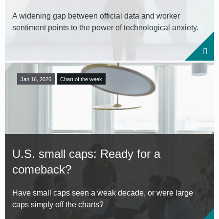
A widening gap between official data and worker
sentiment points to the power of technological anxiety.
Jan 16, 2026
Chart of the week
U.S. small caps: Ready for a
comeback?
Have small caps seen a weak decade, or were large
caps simply off the charts?