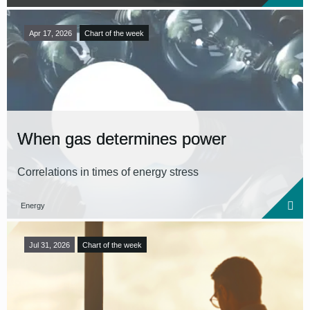
Apr 17, 2026
Chart of the week
When gas determines power
Correlations in times of energy stress
Energy
Jul 31, 2026
Chart of the week