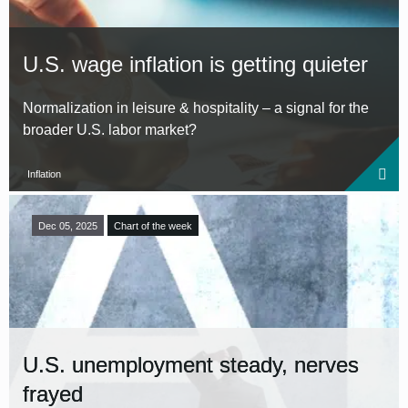
U.S. wage inflation is getting quieter
Normalization in leisure & hospitality – a signal for the
broader U.S. labor market?
Inflation
Dec 05, 2025
Chart of the week
U.S. unemployment steady, nerves
frayed