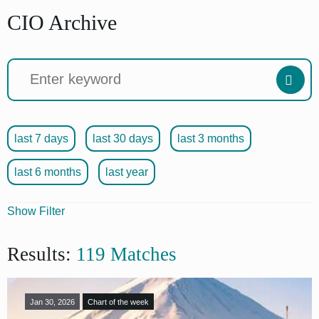
CIO Archive
last 7 days
last 30 days
last 3 months
last 6 months
last year
Show Filter
Articles
Results:
119 Matches
Format
Jan 30, 2026
Chart of the week