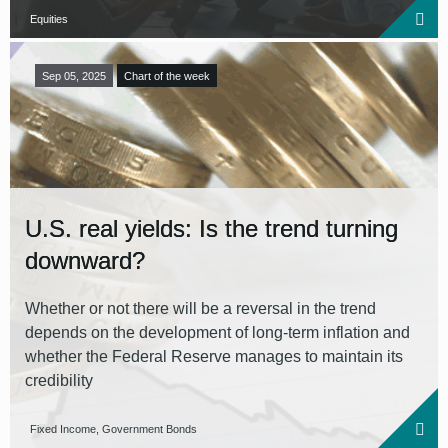
Equities
Sep 05, 2025
Chart of the week
U.S. real yields: Is the trend turning
downward?
Whether or not there will be a reversal in the trend
depends on the development of long-term inflation and
whether the Federal Reserve manages to maintain its
credibility
Fixed Income, Government Bonds