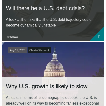
Will there be a U.S. debt crisis?
A look at the risks that the U.S. debt trajectory could
become dynamically unstable
Americas
Aug 15, 2025
Chart of the week
Why U.S. growth is likely to slow
At least in terms of its demographic outlook, the U.S. is
already well on its way to becoming far less exceptional