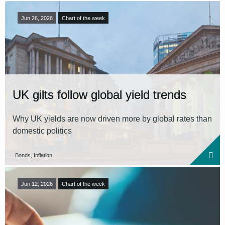
Jun 26, 2026
Chart of the week
UK gilts follow global yield trends
Why UK yields are now driven more by global rates than
domestic politics
Bonds, Inflation
Jun 12, 2026
Chart of the week