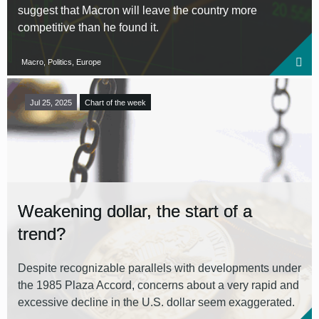
suggest that Macron will leave the country more
competitive than he found it.
Macro, Politics, Europe
Jul 25, 2025
Chart of the week
Weakening dollar, the start of a
trend?
Despite recognizable parallels with developments under
the 1985 Plaza Accord, concerns about a very rapid and
excessive decline in the U.S. dollar seem exaggerated.