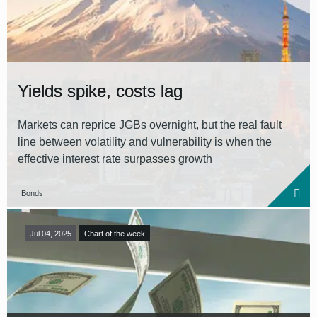
Reset all filters
Yields spike, costs lag
Markets can reprice JGBs overnight, but the real fault
line between volatility and vulnerability is when the
effective interest rate surpasses growth
Bonds
Jul 04, 2025
Chart of the week