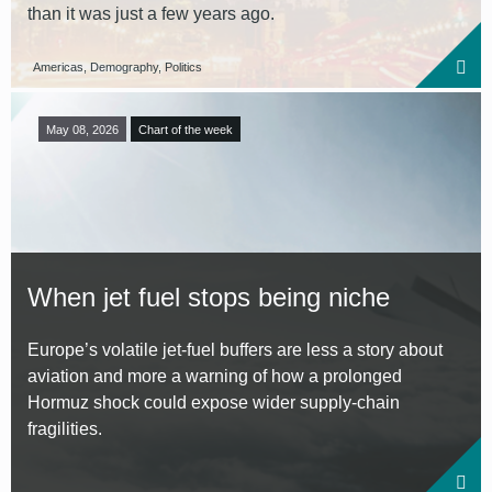
than it was just a few years ago.
Americas, Demography, Politics
May 08, 2026
Chart of the week
When jet fuel stops being niche
Europe’s volatile jet-fuel buffers are less a story about
aviation and more a warning of how a prolonged
Hormuz shock could expose wider supply-chain
fragilities.