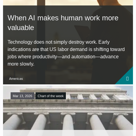
When AI makes human work more
valuable
Technology does not simply destroy work. Early
indications are that US labor demand is shifting toward
jobs where productivity—and automation—advance
more slowly.
Americas
Mar 13, 2026
Chart of the week