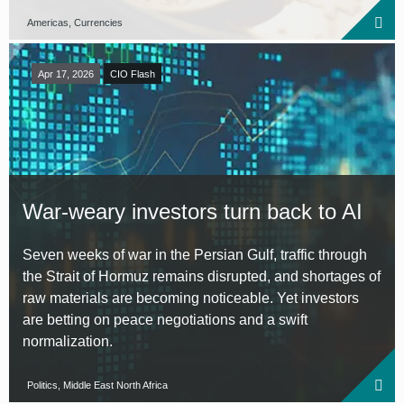
Americas, Currencies
Apr 17, 2026
CIO Flash
War-weary investors turn back to AI
Seven weeks of war in the Persian Gulf, traffic through
the Strait of Hormuz remains disrupted, and shortages of
raw materials are becoming noticeable. Yet investors
are betting on peace negotiations and a swift
normalization.
Politics, Middle East North Africa