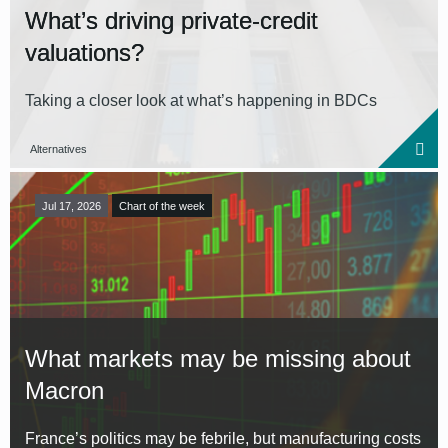
What’s driving private-credit
valuations?
Taking a closer look at what’s happening in BDCs
Alternatives
Jul 17, 2026
Chart of the week
What markets may be missing about
Macron
France’s politics may be febrile, but manufacturing costs