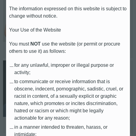
The information expressed on this website is subject to
Europe (UK, Nordics, Benelux)
change without notice.
E-mail: emily.campbell@db.com
Your Use of the Website
Telephone: +44 7746 630 327
You must
NOT
use the website (or permit or procure
Based in: London
others to use it) as follows:
for any unlawful, improper or illegal purpose or
Karsten Swoboda
activity;
to communicate or receive information that is
Head of Corporate, Finance and M&A
obscene, indecent, pornographic, sadistic, cruel, or
racist in content, of a sexually explicit or graphic
E-mail: karsten.swoboda@db.com
nature, which promotes or incites discrimination,
hatred or racism or which might be legally
Telephone: +49 69 910 14941
actionable for any reason;
Based in: Frankfurt
in a manner intended to threaten, harass, or
intimidate;