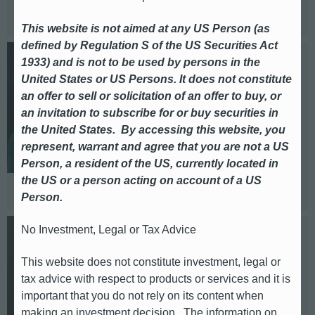
Based in: London
This website is not aimed at any US Person (as
defined by Regulation S of the US Securities Act
1933) and is not to be used by persons in the
Cristelia Diaz Duque
United States or US Persons. It does not constitute
an offer to sell or solicitation of an offer to buy, or
Head of DACH
an invitation to subscribe for or buy securities in
the United States. By accessing this website, you
E-mail: sabina.diaz-duque@db.com
represent, warrant and agree that you are not a US
Telephone: +49 (0)69 / 910 14177
Person, a resident of the US, currently located in
the US or a person acting on account of a US
Based in: Frankfurt
Person.
No Investment, Legal or Tax Advice
Mirjam Eckert
This website does not constitute investment, legal or
DACH
tax advice with respect to products or services and it is
important that you do not rely on its content when
E-mail: mirjam.eckert@db.com
making an investment decision. The information on