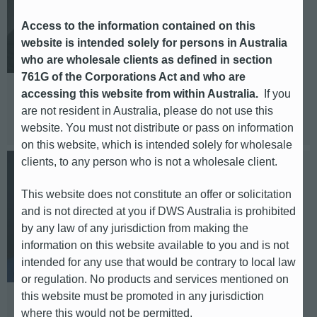
Deputy Head of Media Relations.
Corporate, Alternatives DACH,
Access to the information contained on this
Sustainability.
website is intended solely for persons in Australia
who are wholesale clients as defined in section
E-mail: ina.kolanowski@db.com
761G of the Corporations Act and who are
Telephone: +49 69 910 48824
accessing this website from within Australia.
If you
are not resident in Australia, please do not use this
Based in: Frankfurt
website. You must not distribute or pass on information
on this website, which is intended solely for wholesale
clients, to any person who is not a wholesale client.
Nick Bone
This website does not constitute an offer or solicitation
Deputy Head of Media Relations.
and is not directed at you if DWS Australia is prohibited
Head of International (UK & EMEA
by any law of any jurisdiction from making the
ex-DACH, Americas, APAC).
information on this website available to you and is not
intended for any use that would be contrary to local law
or regulation. No products and services mentioned on
E-mail: nick.bone@db.com
this website must be promoted in any jurisdiction
Telephone: +44 (0) 20 754 72603
where this would not be permitted.