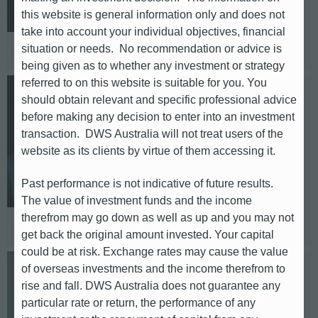
this website is general information only and does not
Telephone: +49 (0)69 / 910 43248
take into account your individual objectives, financial
Based in: Frankfurt
situation or needs. No recommendation or advice is
being given as to whether any investment or strategy
referred to on this website is suitable for you. You
Jörg E. Jäger
should obtain relevant and specific professional advice
before making any decision to enter into an investment
transaction. DWS Australia will not treat users of the
DACH
website as its clients by virtue of them accessing it.
E-mail: joerg-e.jaeger@db.com
Past performance is not indicative of future results.
Telephone: +49 69 / 910 45925
The value of investment funds and the income
Based in: Frankfurt
therefrom may go down as well as up and you may not
get back the original amount invested. Your capital
could be at risk. Exchange rates may cause the value
of overseas investments and the income therefrom to
Vincent Schütz
rise and fall. DWS Australia does not guarantee any
particular rate or return, the performance of any
DACH