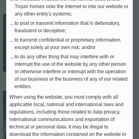
Trojan horses onto the internet or into our website or
any other entity's systems;
to post or transmit information that is defamatory,
Karin Pamio
fraudulent or deceptive;
to transmit confidential or proprietary information,
Australia
except solely at your own risk; and/or
E-mail: karin.pamio@db.com
to do any other thing that may interfere with or
interrupt the use of the website by any other person
Telephone: +61 (03) 9270 4366
or otherwise interfere or interrupt with the operation
Based in: Melbourne
of our business or the business of any of our related
entities.
When using the website, you must comply with all
Christian Gubler
applicable local, national and international laws and
regulations, including those related to data privacy,
Americas
international communications and exportation of
technical or personal data. It may be illegal to
E-mail: christian.gubler@db.com
download the information contained on the website in