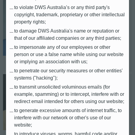
to violate DWS Australia’s or any third party's
Kurtis Sze
copyright, trademark, proprietary or other intellectual
property rights;
APAC
to damage DWS Australia's name or reputation or
that of our affiliated companies or any third parties;
E-mail: kurtis.sze@db.com
to impersonate any of our employees or other
Telephone: +852 22038027
person or use a false name while using our website
Based in: Hong Kong
or implying an association with us;
to penetrate our security measures or other entities'
systems ("hacking");
Kaoru Kiuchi
to transmit unsolicited voluminous emails (for
example, spamming) or to intercept, interfere with or
Japan
redirect email intended for others using our website;
to generate excessive amounts of internet traffic, to
E-mail: kaoru.kiuchi@db.com
interfere with our network or other's use of our
Telephone: +81 (3) 5156-5250
website;
to introduce viruses, worms, harmful code and/or
Based in: Tokyo