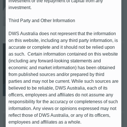
investment or the repayment of capital from any
investment.
E-mail: Vincent.schuetz@db.com
Telephone: +49(151)42585297
Third Party and Other Information
Based in: Frankfurt
DWS Australia does not represent that the information
on this website, including any third party information, is
accurate or complete and it should not be relied upon
Klaus Thoma
as such. Certain information contained on this website
(including any forward-looking statements and
Europe (Spain, Italy, France)
economic and market information) has been obtained
from published sources and/or prepared by third
parties and may not be current. While such sources are
E-mail: klaus.thoma@db.com
believed to be reliable, DWS Australia, each of its
Telephone: +49 (69) 910–33405
officers, employees and affiliates do not assume any
Based in: Frankfurt
responsibility for the accuracy or completeness of such
information. Any views or opinions expressed may not
reflect those of DWS Australia, or any of its officers,
employees and affiliates as a whole.
Emily Campbell