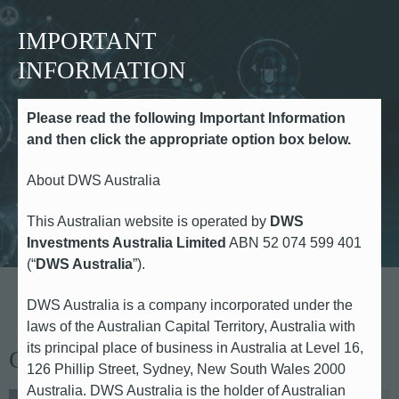
IMPORTANT
INFORMATION
Please read the following Important Information
Media Contacts
and then click the appropriate option box below.
About DWS Australia
This Australian website is operated by
DWS
Investments Australia Limited
ABN 52 074 599 401
(“
DWS Australia
”).
DWS Australia is a company incorporated under the
laws of the Australian Capital Territory, Australia with
its principal place of business in Australia at Level 16,
Global Head of Communications
126 Phillip Street, Sydney, New South Wales 2000
Australia. DWS Australia is the holder of Australian