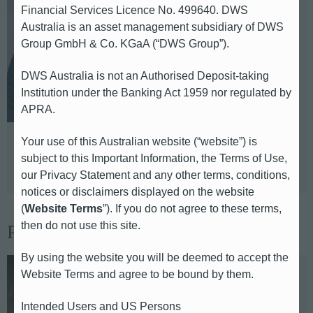
Financial Services Licence No. 499640. DWS
Sebastian Kraemer-Bach
Australia is an asset management subsidiary of DWS
Group GmbH & Co. KGaA (“DWS Group”).
Global Head of Communications &
Head of Media Relations
DWS Australia is not an Authorised Deposit-taking
Institution under the Banking Act 1959 nor regulated by
E-mail: sebastian.kraemer-
APRA.
bach@db.com
Your use of this Australian website (“website”) is
Telephone: +49 69 910 43330
subject to this Important Information, the Terms of Use,
Based in: Frankfurt
our Privacy Statement and any other terms, conditions,
notices or disclaimers displayed on the website
(
Website Terms
”). If you do not agree to these terms,
then do not use this site.
Press Team
By using the website you will be deemed to accept the
Website Terms and agree to be bound by them.
Ina Kolanowski
Intended Users and US Persons