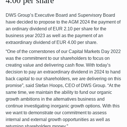
4.00 per share
DWS Group’s Executive Board and Supervisory Board
have decided to propose to the AGM 2024 the payment of
an ordinary dividend of EUR 2.10 per share for the
business year 2023 as well as the payment of an
extraordinary dividend of EUR 4.00 per share.
“One of the cornerstones of our Capital Markets Day 2022
was the commitment to our shareholders to focus on
creating value and delivering cash flow. With today’s
decision to pay an extraordinary dividend in 2024 to hand
back capital to our shareholders, we are delivering on this
promise”, said Stefan Hoops, CEO of DWS Group. “At the
same time, we maintain the ability to fund our organic
growth ambitions in the alternatives business and
continue investigating inorganic growth options. With this
we want to demonstrate our commitment to assess
internal and external growth opportunities as well as
returning shareholders money.”