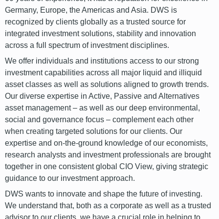
Germany, Europe, the Americas and Asia. DWS is
recognized by clients globally as a trusted source for
integrated investment solutions, stability and innovation
across a full spectrum of investment disciplines.
We offer individuals and institutions access to our strong
investment capabilities across all major liquid and illiquid
asset classes as well as solutions aligned to growth trends.
Our diverse expertise in Active, Passive and Alternatives
asset management – as well as our deep environmental,
social and governance focus – complement each other
when creating targeted solutions for our clients. Our
expertise and on-the-ground knowledge of our economists,
research analysts and investment professionals are brought
together in one consistent global CIO View, giving strategic
guidance to our investment approach.
DWS wants to innovate and shape the future of investing.
We understand that, both as a corporate as well as a trusted
advisor to our clients, we have a crucial role in helping to