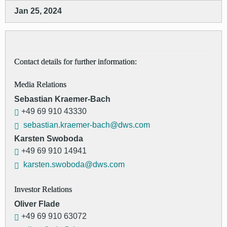
Jan 25, 2024
Contact details for further information:
Media Relations
Sebastian Kraemer-Bach
+49 69 910 43330
sebastian.kraemer-bach@dws.com
Karsten Swoboda
+49 69 910 14941
karsten.swoboda@dws.com
Investor Relations
Oliver Flade
+49 69 910 63072