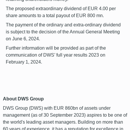
The proposed extraordinary dividend of EUR 4.00 per
share amounts to a total payout of EUR 800 mn.
The payment of the ordinary and extra-ordinary dividend
is subject to the decision of the Annual General Meeting
on June 6, 2024.
Further information will be provided as part of the
communication of DWS’ full year results 2023 on
February 1, 2024.
font
About DWS Group
DWS Group (DWS) with EUR 860bn of assets under
management (as of 30 September 2023) aspires to be one of
the world's leading asset managers. Building on more than
60 years of experience, it has a reputation for excellence in