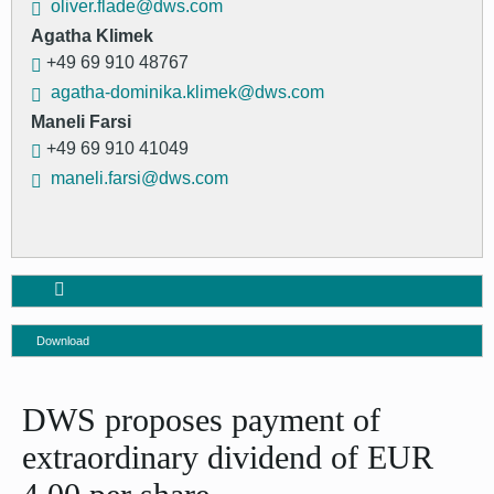
oliver.flade@dws.com
Agatha Klimek
+49 69 910 48767
agatha-dominika.klimek@dws.com
Maneli Farsi
+49 69 910 41049
maneli.farsi@dws.com
Download
DWS proposes payment of
extraordinary dividend of EUR