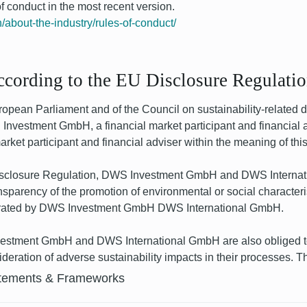
 conduct in the most recent version.
/about-the-industry/rules-of-conduct/
according to the EU Disclosure Regulati
pean Parliament and of the Council on sustainability-related dis
Investment GmbH, a financial market participant and financial ad
ket participant and financial adviser within the meaning of this
Disclosure Regulation, DWS Investment GmbH and DWS Internati
nsparency of the promotion of environmental or social characteri
 operated by DWS Investment GmbH DWS International GmbH.
estment GmbH and DWS International GmbH are also obliged to p
nsideration of adverse sustainability impacts in their processes. 
tements & Frameworks