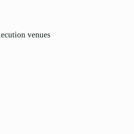
xecution venues