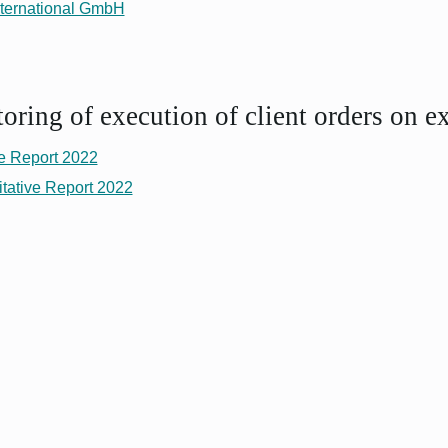
ternational GmbH
ring of execution of client orders on e
e Report 2022
tative Report 2022