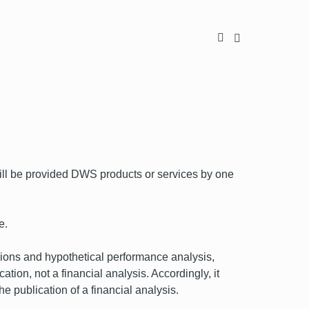
l be provided DWS products or services by one
e.
nions and hypothetical performance analysis,
ion, not a financial analysis. Accordingly, it
he publication of a financial analysis.