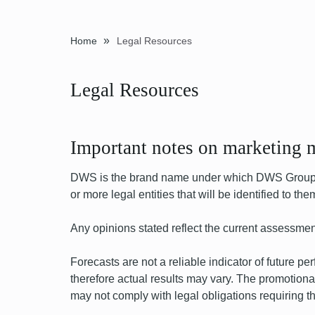
»
Home
Legal Resources
Legal Resources
Important notes on marketing m
DWS is the brand name under which DWS Group Gm
or more legal entities that will be identified to t
Any opinions stated reflect the current assessmen
Forecasts are not a reliable indicator of future 
therefore actual results may vary. The promotional
may not comply with legal obligations requiring the 