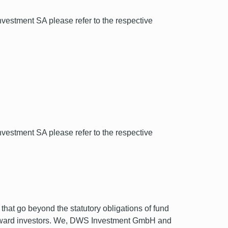
estment SA please refer to the respective
estment SA please refer to the respective
hat go beyond the statutory obligations of fund
t toward investors. We, DWS Investment GmbH and