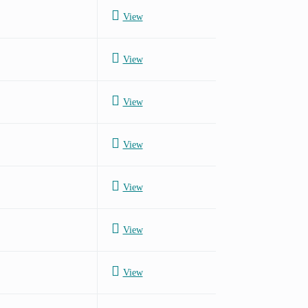
View
View
View
View
View
View
View