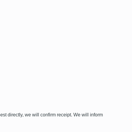
st directly, we will confirm receipt. We will inform