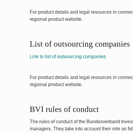
For product details and legal resources in conn
regional product website.
List of outsourcing companies
Link to list of outsourcing companies
For product details and legal resources in conn
regional product website.
BVI rules of conduct
The rules of conduct of the Bundesverband Invest
managers. They take into account their role as 