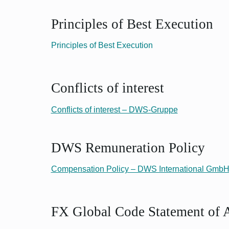
Principles of Best Execution
Principles of Best Execution
Conflicts of interest
Conflicts of interest – DWS-Gruppe
DWS Remuneration Policy
Compensation Policy – DWS International Gmb
FX Global Code Statement of 