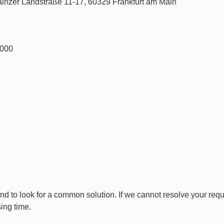
 Mainzer Landstraße 11-17, 60329 Frankfurt am Main
0000
and to look for a common solution. If we cannot resolve your reque
ing time.