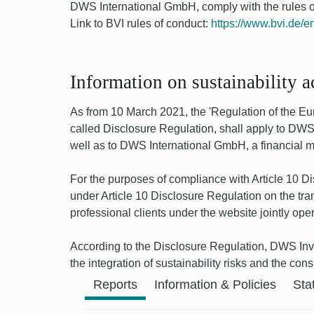
DWS International GmbH, comply with the rules of
Link to BVI rules of conduct:
https://www.bvi.de/en
Information on sustainability 
As from 10 March 2021, the 'Regulation of the Euro
called Disclosure Regulation, shall apply to DWS 
well as to DWS International GmbH, a financial mar
For the purposes of compliance with Article 10 
under Article 10 Disclosure Regulation on the tra
professional clients under the website jointly
According to the Disclosure Regulation, DWS Inv
the integration of sustainability risks and the co
Previous
Reports
Information & Policies
Sta