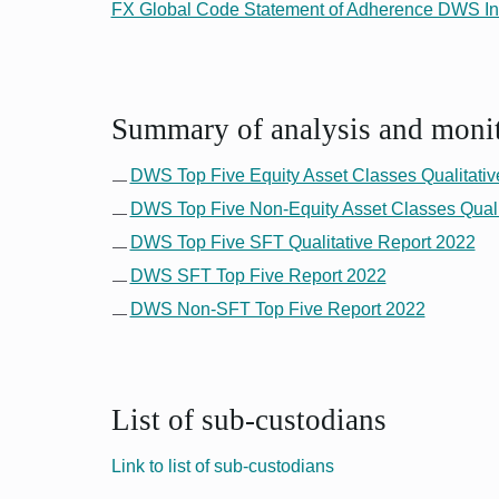
FX Global Code Statement of Adherence DWS In
Summary of analysis and monito
DWS Top Five Equity Asset Classes Qualitativ
DWS Top Five Non-Equity Asset Classes Quali
DWS Top Five SFT Qualitative Report 2022
DWS SFT Top Five Report 2022
DWS Non-SFT Top Five Report 2022
List of sub-custodians
Link to list of sub-custodians