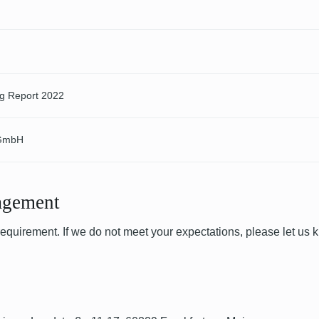
ng Report 2022
 GmbH
agement
 requirement. If we do not meet your expectations, please let us 