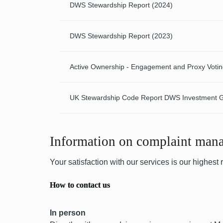
DWS Stewardship Report (2024)
DWS Stewardship Report (2023)
Active Ownership - Engagement and Proxy Voti
UK Stewardship Code Report DWS Investment
Information on complaint man
Your satisfaction with our services is our highest
How to contact us
In person