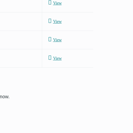
View
View
View
View
know.