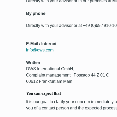
Directly with your advisor or in our premises at
By phone
Directly with your advisor or at +49 (0)69 / 910-1
E-Mail / Internet
info@dws.com
Written
DWS International GmbH,
Complaint management | Poststop 44 Z 01 C
60612 Frankfurt am Main
You can expect that
It is our goal to clarify your concern immediately 
you of a contact person and the expected process