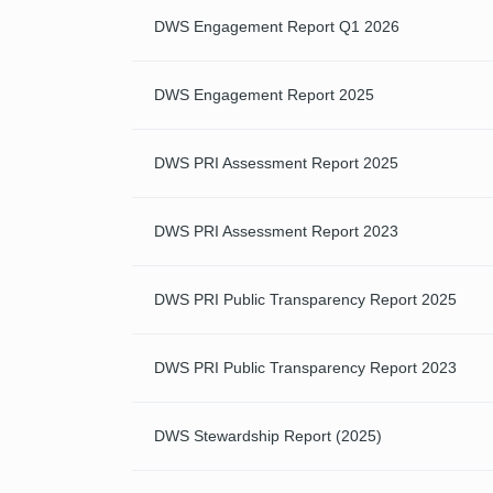
DWS Engagement Report Q1 2026
DWS Engagement Report 2025
DWS PRI Assessment Report 2025
DWS PRI Assessment Report 2023
DWS PRI Public Transparency Report 2025
DWS PRI Public Transparency Report 2023
DWS Stewardship Report (2025)