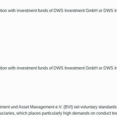
ection with investment funds of DWS Investment GmbH or DWS Inv
ection with investment funds of DWS Investment GmbH or DWS Inv
ment und Asset Management e.V. (BVI) set voluntary standards t
fiduciaries, which places particularly high demands on conduc