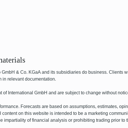
aterials
bH & Co. KGaA and its subsidiaries do business. Clients wil
hem in relevant documentation.
t of International GmbH and are subject to change without notic
performance. Forecasts are based on assumptions, estimates, opi
 content on this website is intended to be a marketing communicat
impartiality of financial analysis or prohibiting trading prior to t