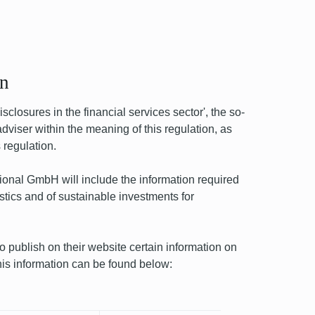
on
closures in the financial services sector', the so-
viser within the meaning of this regulation, as
 regulation.
onal GmbH will include the information required
stics and of sustainable investments for
ublish on their website certain information on
This information can be found below:
Next