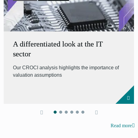
A differentiated look at the IT
sector
Our CROCI analysis highlights the importance of
valuation assumptions
Read more