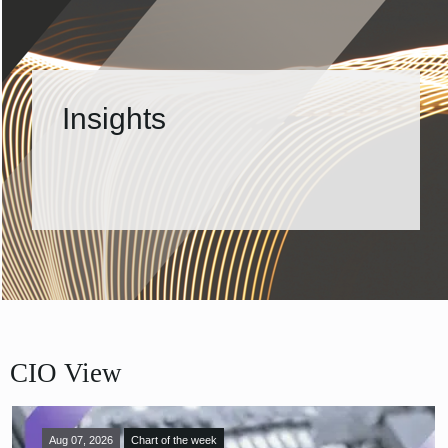
Insights
CIO View
Aug 07, 2026
Chart of the week