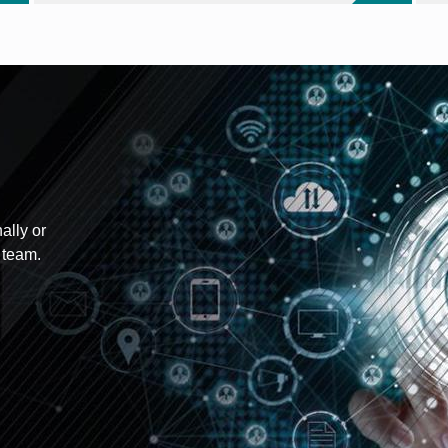
ally or
 team.