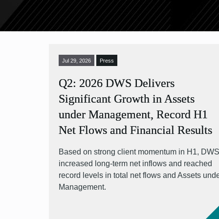
Jul 29, 2026
Press
Q2: 2026 DWS Delivers
Significant Growth in Assets
under Management, Record H1
Net Flows and Financial Results
Based on strong client momentum in H1, DW
increased long-term net inflows and reached
record levels in total net flows and Assets und
Management.