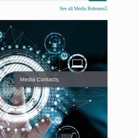
See all Media Releases
Media Contacts