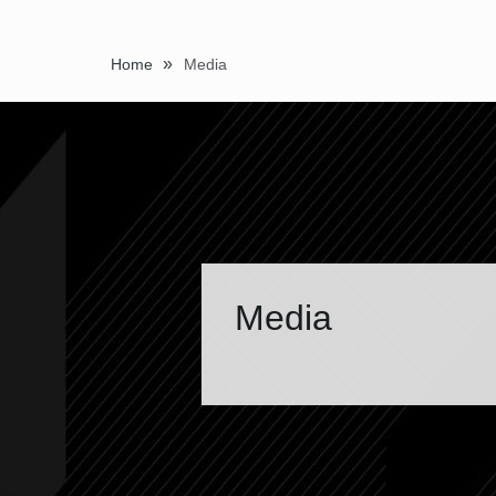
»
Home
Media
Media