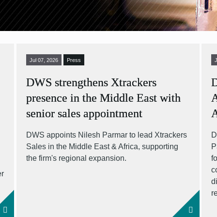
Jul 07, 2026
Press
DWS strengthens Xtrackers
D
presence in the Middle East with
A
senior sales appointment
DWS appoints Nilesh Parmar to lead Xtrackers
D
Sales in the Middle East & Africa, supporting
P
S
the firm's regional expansion.
f
c
er
d
r