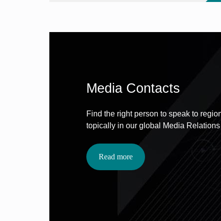
Media Contacts
Find the right person to speak to region
topically in our global Media Relations
Read more