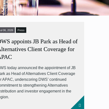
Jul 06, 2026
Press
WS appoints JB Park as Head of
lternatives Client Coverage for
APAC
WS today announced the appointment of JB
ark as Head of Alternatives Client Coverage
or APAC, underscoring DWS’ continued
ommitment to strengthening Alternatives
istribution and investor engagement in the
egion.