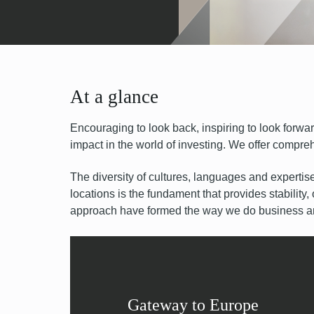
At a glance
Encouraging to look back, inspiring to look forwa
impact in the world of investing. We offer compreh
The diversity of cultures, languages and expertis
locations is the fundament that provides stability,
approach have formed the way we do business and
Gateway to Europe