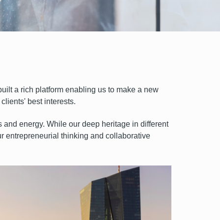
uilt a rich platform enabling us to make a new
lients' best interests.
s and energy. While our deep heritage in different
Our entrepreneurial thinking and collaborative