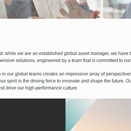
rd: while we are an established global asset manager, we have b
ensive solutions, engineered by a team that is committed to our c
e in our global teams creates an impressive array of perspective
 our spirit is the driving force to innovate and shape the future. 
 drive our high-performance culture.