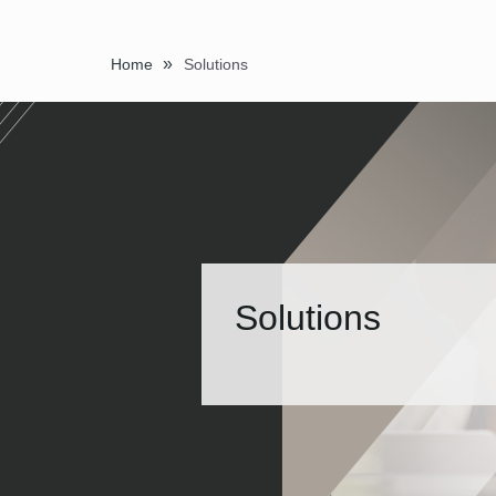
»
Home
Solutions
Solutions