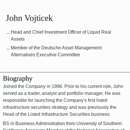
John Vojticek
Head and Chief Investment Officer of Liquid Real
Assets
Member of the Deutsche Asset Management
Alternatives Executive Committee
Biography
Joined the Company in 1996. Prior to his current role, John
served as a trader, analyst and portfolio manager. He was
responsible for launching the Company's first listed
infrastructure securities strategy and was previously the
Head of the Listed Infrastructure Securities business
BS in Business Administration from University of Southern