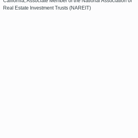
California; Associate Member of the National Association of
Real Estate Investment Trusts (NAREIT)