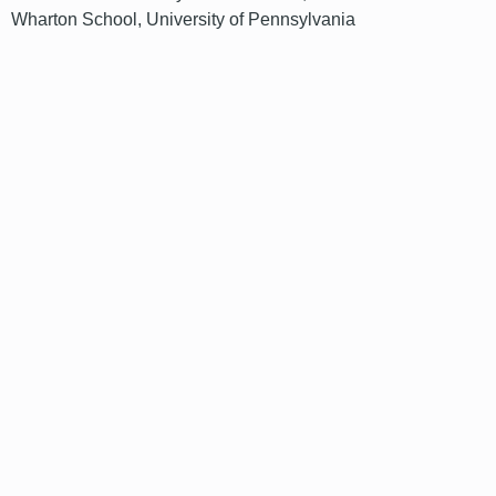
Wharton School, University of Pennsylvania