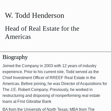
W. Todd Henderson
Head of Real Estate for the
Americas
Biography
Joined the Company in 2003 with 12 years of industry
experience. Prior to his current role, Todd served as the
Chief Investment Officer of RREEF Real Estate in the
Americas. Before joining, he was Director of Acquisitions for
The J.E. Robert Company. Previously, he worked in
restructuring and disposing of nonperforming real estate
loans at First Gibraltar Bank
BA from the University of North Texas; MBA from The