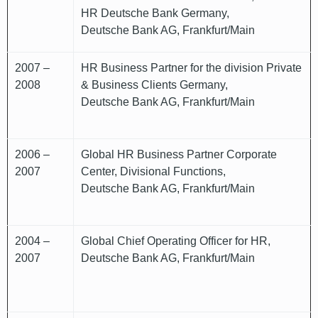
HR Deutsche Bank Germany,
Deutsche Bank AG, Frankfurt/Main
2007 –
HR Business Partner for the division Private
2008
& Business Clients Germany,
Deutsche Bank AG, Frankfurt/Main
2006 –
Global HR Business Partner Corporate
2007
Center, Divisional Functions,
Deutsche Bank AG, Frankfurt/Main
2004 –
Global Chief Operating Officer for HR,
2007
Deutsche Bank AG, Frankfurt/Main