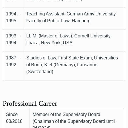
1994 –
Teaching Assistant, German Army University,
1995
Faculty of Public Law, Hamburg
1993 –
LL.M. (Master of Laws), Cornell University,
1994
Ithaca, New York, USA
1987 –
Studies of Law, First State Exam, Universities
1992
of Bonn, Kiel (Germany), Lausanne,
(Switzerland)
Professional Career
Since
Member of the Supervisory Board
03/2018
(Chairman of the Supervisory Board until