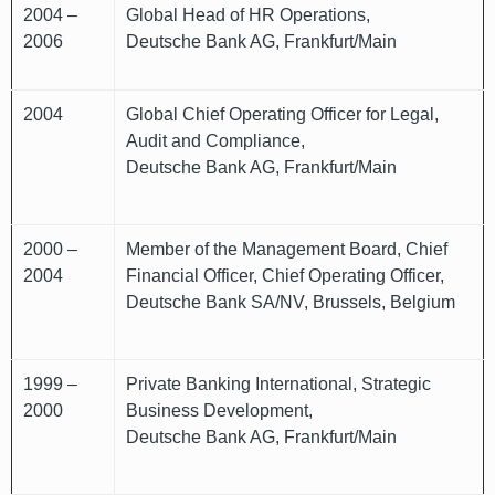
2004 –
Global Head of HR Operations,
2006
Deutsche Bank AG, Frankfurt/Main
2004
Global Chief Operating Officer for Legal,
Audit and Compliance,
Deutsche Bank AG, Frankfurt/Main
2000 –
Member of the Management Board, Chief
2004
Financial Officer, Chief Operating Officer,
Deutsche Bank SA/NV, Brussels, Belgium
1999 –
Private Banking International, Strategic
2000
Business Development,
Deutsche Bank AG, Frankfurt/Main