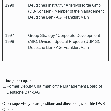
1998
Deutsches Institut für Altersvorsorge GmbH
(DB-Konzern), Member of the Management,
Deutsche Bank AG, Frankfurt/Main
1997 –
Group Strategy / Corporate Development
1998
(AfK), Division Special Projects (UBP-S),
Deutsche Bank AG, Frankfurt/Main
Principal occupation
Former Deputy Chairman of the Management Board of
Deutsche Bank AG
Other supervisory board positions and directorships outside DWS
Group