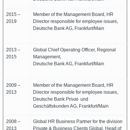
2015 –
Member of the Management Board, HR
2019
Director responsible for employee issues,
Deutsche Bank AG, Frankfurt/Main
2013 –
Global Chief Operating Officer, Regional
2015
Management,
Deutsche Bank AG, Frankfurt/Main
2009 –
Member of the Management Board, HR
2013
Director responsible for employee issues,
Deutsche Bank Privat- und
Geschäftskunden AG, Frankfurt/Main
2008 –
Global HR Business Partner for the division
2013
Private & Business Clients Global, Head of