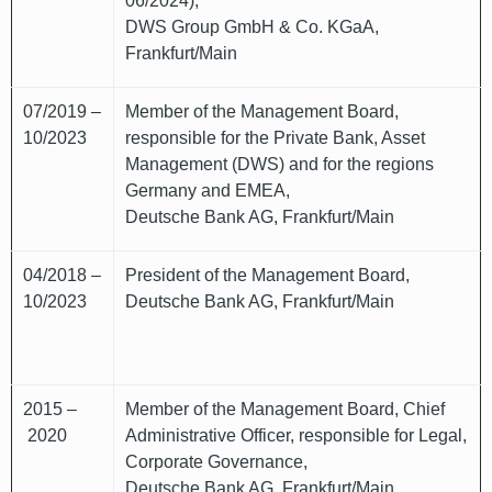
06/2024),
DWS Group GmbH & Co. KGaA,
Frankfurt/Main
07/2019 –
Member of the Management Board,
10/2023
responsible for the Private Bank, Asset
Management (DWS) and for the regions
Germany and EMEA,
Deutsche Bank AG, Frankfurt/Main
04/2018 –
President of the Management Board,
10/2023
Deutsche Bank AG, Frankfurt/Main
2015 –
Member of the Management Board, Chief
2020
Administrative Officer, responsible for Legal,
Corporate Governance,
Deutsche Bank AG, Frankfurt/Main