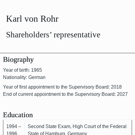
Karl von Rohr
Shareholders’ representative
Biography
Year of birth: 1965
Nationality: German
Year of first appointment to the Supervisory Board: 2018
End of current appointment to the Supervisory Board: 2027
Education
1994 –
Second State Exam, High Court of the Federal
1996
State of Hamburg, Germany