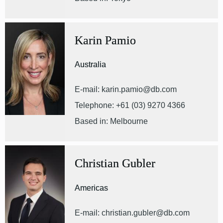
Karin Pamio
Australia
E-mail: karin.pamio@db.com
Telephone: +61 (03) 9270 4366
Based in: Melbourne
Christian Gubler
Americas
E-mail: christian.gubler@db.com