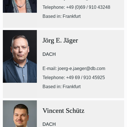
Telephone: +49 (0)69 / 910 43248
Based in: Frankfurt
Jörg E. Jäger
DACH
E-mail: joerg-e.jaeger@db.com
Telephone: +49 69 / 910 45925
Based in: Frankfurt
Vincent Schütz
DACH