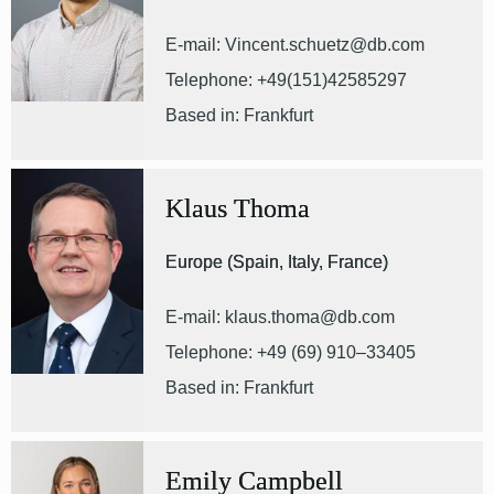
E-mail: Vincent.schuetz@db.com
Telephone: +49(151)42585297
Based in: Frankfurt
Klaus Thoma
Europe (Spain, Italy, France)
E-mail: klaus.thoma@db.com
Telephone: +49 (69) 910–33405
Based in: Frankfurt
Emily Campbell