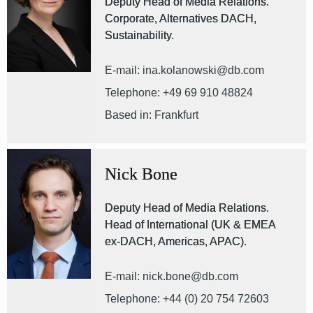
Deputy Head of Media Relations.
Corporate, Alternatives DACH,
Sustainability.
E-mail: ina.kolanowski@db.com
Telephone: +49 69 910 48824
Based in: Frankfurt
Nick Bone
Deputy Head of Media Relations.
Head of International (UK & EMEA
ex-DACH, Americas, APAC).
E-mail: nick.bone@db.com
Telephone: +44 (0) 20 754 72603