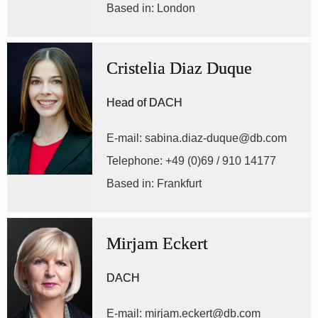
Based in: London
Cristelia Diaz Duque
Head of DACH
E-mail: sabina.diaz-duque@db.com
Telephone: +49 (0)69 / 910 14177
Based in: Frankfurt
Mirjam Eckert
DACH
E-mail: mirjam.eckert@db.com