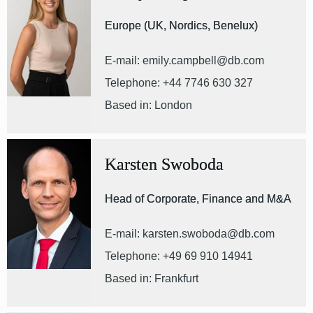
Europe (UK, Nordics, Benelux)
E-mail: emily.campbell@db.com
Telephone: +44 7746 630 327
Based in: London
Karsten Swoboda
Head of Corporate, Finance and M&A
E-mail: karsten.swoboda@db.com
Telephone: +49 69 910 14941
Based in: Frankfurt