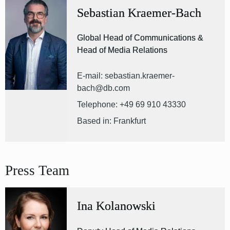
Sebastian Kraemer-Bach
Global Head of Communications &
Head of Media Relations
E-mail: sebastian.kraemer-
bach@db.com
Telephone: +49 69 910 43330
Based in: Frankfurt
Press Team
Ina Kolanowski