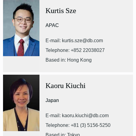
Kurtis Sze
APAC
E-mail: kurtis.sze@db.com
Telephone: +852 22038027
Based in: Hong Kong
Kaoru Kiuchi
Japan
E-mail: kaoru.kiuchi@db.com
Telephone: +81 (3) 5156-5250
Based in: Tokyo