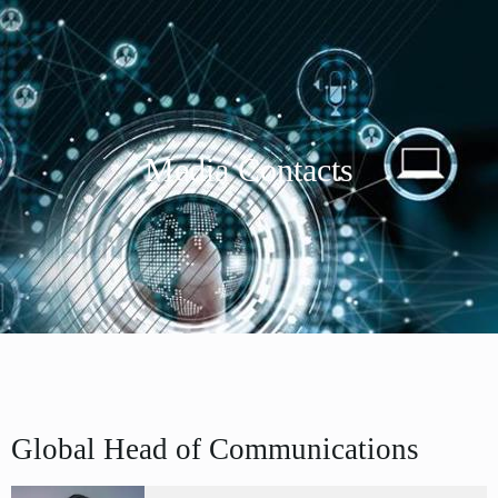
Media Contacts
Global Head of Communications