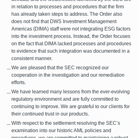
in relation to processes and procedures that the firm
has already taken steps to address. The Order also
does not find that DWS Investment Management
Americas (DIMA) staff were not integrating ESG factors
into the investment process. Instead, the Order focuses
on the fact that DIMA lacked processes and procedures
to evidence that such integration was documented in a
consistent manner.
We are pleased that the SEC recognized our
cooperation in the investigation and our remediation
efforts.
We have learned many lessons from the ever-evolving
regulatory environment and are fully committed to
continuing to improve. We are grateful to our clients for
their continued trust in our products.
With respect to the settlement resolving the SEC’s
examination into our historic AML policies and
procedures, we are committed to maintaining a robust