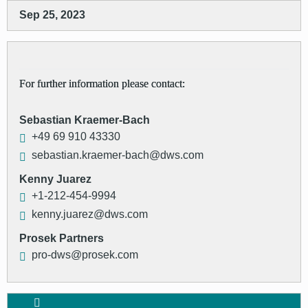
Sep 25, 2023
For further information please contact:
Sebastian Kraemer-Bach
+49 69 910 43330
sebastian.kraemer-bach@dws.com
Kenny Juarez
+1-212-454-9994
kenny.juarez@dws.com
Prosek Partners
pro-dws@prosek.com