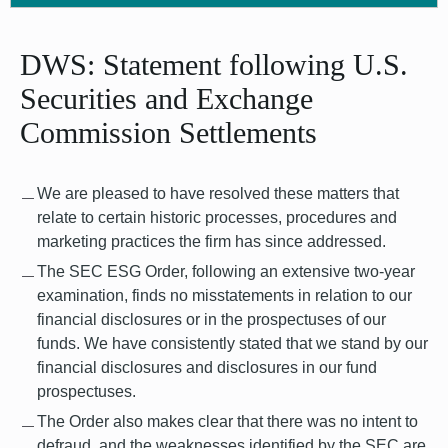
DWS: Statement following U.S.
Securities and Exchange
Commission Settlements
We are pleased to have resolved these matters that
relate to certain historic processes, procedures and
marketing practices the firm has since addressed.
The SEC ESG Order, following an extensive two-year
examination, finds no misstatements in relation to our
financial disclosures or in the prospectuses of our
funds. We have consistently stated that we stand by our
financial disclosures and disclosures in our fund
prospectuses.
The Order also makes clear that there was no intent to
defraud, and the weaknesses identified by the SEC are