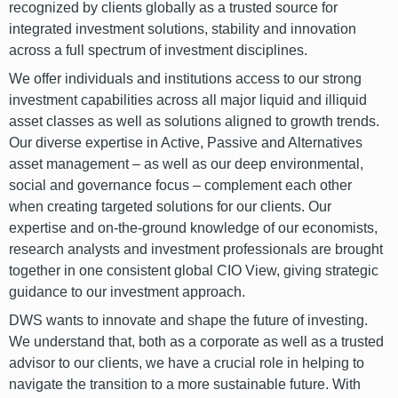
recognized by clients globally as a trusted source for
integrated investment solutions, stability and innovation
across a full spectrum of investment disciplines.
We offer individuals and institutions access to our strong
investment capabilities across all major liquid and illiquid
asset classes as well as solutions aligned to growth trends.
Our diverse expertise in Active, Passive and Alternatives
asset management – as well as our deep environmental,
social and governance focus – complement each other
when creating targeted solutions for our clients. Our
expertise and on-the-ground knowledge of our economists,
research analysts and investment professionals are brought
together in one consistent global CIO View, giving strategic
guidance to our investment approach.
DWS wants to innovate and shape the future of investing.
We understand that, both as a corporate as well as a trusted
advisor to our clients, we have a crucial role in helping to
navigate the transition to a more sustainable future. With