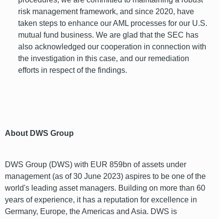
risk management framework, and since 2020, have
taken steps to enhance our AML processes for our U.S.
mutual fund business. We are glad that the SEC has
also acknowledged our cooperation in connection with
the investigation in this case, and our remediation
efforts in respect of the findings.
font
About DWS Group
DWS Group (DWS) with EUR 859bn of assets under
management (as of 30 June 2023) aspires to be one of the
world's leading asset managers. Building on more than 60
years of experience, it has a reputation for excellence in
Germany, Europe, the Americas and Asia. DWS is