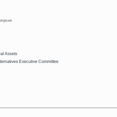
Vojticek
eal Assets
ernatives Executive Committee