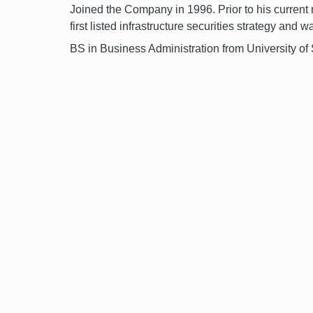
Joined the Company in 1996. Prior to his current
first listed infrastructure securities strategy and
BS in Business Administration from University of