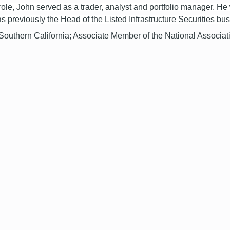
 role, John served as a trader, analyst and portfolio manager. 
 was previously the Head of the Listed Infrastructure Securities bu
 Southern California; Associate Member of the National Associa