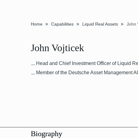
»
»
»
Home
Capabilities
Liquid Real Assets
John 
John Vojticek
Head and Chief Investment Officer of Liquid R
Member of the Deutsche Asset Management Alt
Biography