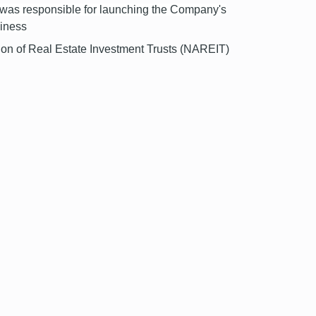
He was responsible for launching the Company's
siness
tion of Real Estate Investment Trusts (NAREIT)