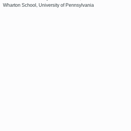
Wharton School, University of Pennsylvania