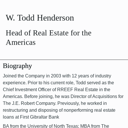
W. Todd Henderson
Head of Real Estate for the
Americas
Biography
Joined the Company in 2003 with 12 years of industry
experience. Prior to his current role, Todd served as the
Chief Investment Officer of RREEF Real Estate in the
Americas. Before joining, he was Director of Acquisitions for
The J.E. Robert Company. Previously, he worked in
restructuring and disposing of nonperforming real estate
loans at First Gibraltar Bank
BA from the University of North Texas; MBA from The