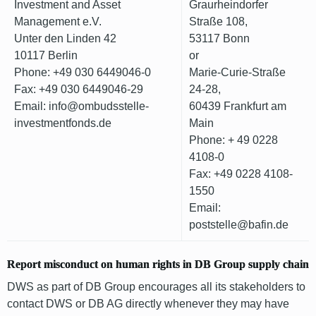
Investment and Asset
Graurheindorfer
Management e.V.
Straße 108,
Unter den Linden 42
53117 Bonn
10117 Berlin
or
Phone: +49 030 6449046-0
Marie-Curie-Straße
Fax: +49 030 6449046-29
24-28,
Email: info@ombudsstelle-
60439 Frankfurt am
investmentfonds.de
Main
Phone: + 49 0228
4108-0
Fax: +49 0228 4108-
1550
Email:
poststelle@bafin.de
Report misconduct on human rights in DB Group supply chain
DWS as part of DB Group encourages all its stakeholders to
contact DWS or DB AG directly whenever they may have