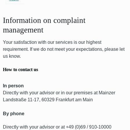
Information on complaint
management
Your satisfaction with our services is our highest
requirement. If we do not meet your expectations, please let
us know.
How to contact us
In person
Directly with your advisor or in our premises at Mainzer
Landstraße 11-17, 60329 Frankfurt am Main
By phone
Directly with your advisor or at +49 (0)69 / 910-10000