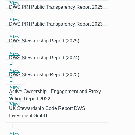
View
DWS PRI Public Transparency Report 2025
View
DWS PRI Public Transparency Report 2023
View
DWS Stewardship Report (2025)
View
DWS Stewardship Report (2024)
View
DWS Stewardship Report (2023)
View
Active Ownership - Engagement and Proxy
Voting Report 2022
View
UK Stewardship Code Report DWS
Investment GmbH
View