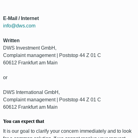
E-Mail / Internet
info@dws.com
Written
DWS Investment GmbH,
Complaint management | Poststop 44 Z 01 C
60612 Frankfurt am Main
or
DWS International GmbH,
Complaint management | Poststop 44 Z 01 C
60612 Frankfurt am Main
You can expect that
It is our goal to clarify your concern immediately and to look