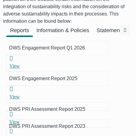
integration of sustainability risks and the consideration of
adverse sustainability impacts in their processes. This
information can be found below:
Previous
Next
Reports
Information & Policies
Statements & F
DWS Engagement Report Q1 2026
View
DWS Engagement Report 2025
View
DWS PRI Assessment Report 2025
View
DWS PRI Assessment Report 2023