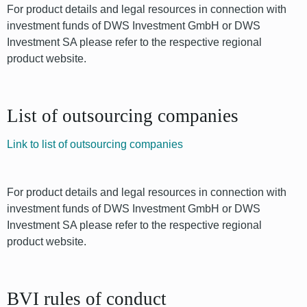
For product details and legal resources in connection with
investment funds of DWS Investment GmbH or DWS
Investment SA please refer to the respective regional
product website.
List of outsourcing companies
Link to list of outsourcing companies
For product details and legal resources in connection with
investment funds of DWS Investment GmbH or DWS
Investment SA please refer to the respective regional
product website.
BVI rules of conduct