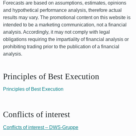
Forecasts are based on assumptions, estimates, opinions
and hypothetical performance analysis, therefore actual
results may vary. The promotional content on this website is
intended to be a marketing communication, not a financial
analysis. Accordingly, it may not comply with legal
obligations requiring the impartiality of financial analysis or
prohibiting trading prior to the publication of a financial
analysis.
Principles of Best Execution
Principles of Best Execution
Conflicts of interest
Conflicts of interest – DWS-Gruppe