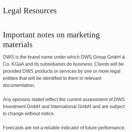
Legal Resources
Important notes on marketing
materials
DWS is the brand name under which DWS Group GmbH &
Co. KGaA and its subsidiaries do business. Clients will be
provided DWS products or services by one or more legal
entities that will be identified to them in relevant
documentation.
Any opinions stated reflect the current assessment of DWS
Investment GmbH and International GmbH and are subject
to change without notice.
Forecasts are not a reliable indicator of future performance.