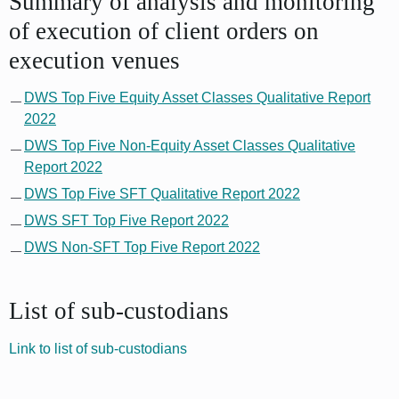
Summary of analysis and monitoring
of execution of client orders on
execution venues
DWS Top Five Equity Asset Classes Qualitative Report
2022
DWS Top Five Non-Equity Asset Classes Qualitative
Report 2022
DWS Top Five SFT Qualitative Report 2022
DWS SFT Top Five Report 2022
DWS Non-SFT Top Five Report 2022
List of sub-custodians
Link to list of sub-custodians