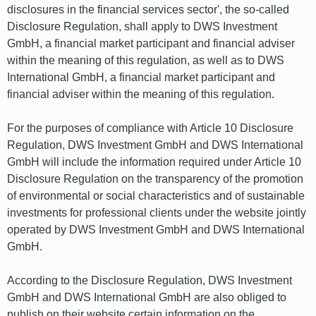
disclosures in the financial services sector', the so-called
Disclosure Regulation, shall apply to DWS Investment
GmbH, a financial market participant and financial adviser
within the meaning of this regulation, as well as to DWS
International GmbH, a financial market participant and
financial adviser within the meaning of this regulation.
For the purposes of compliance with Article 10 Disclosure
Regulation, DWS Investment GmbH and DWS International
GmbH will include the information required under Article 10
Disclosure Regulation on the transparency of the promotion
of environmental or social characteristics and of sustainable
investments for professional clients under the website jointly
operated by DWS Investment GmbH and DWS International
GmbH.
According to the Disclosure Regulation, DWS Investment
GmbH and DWS International GmbH are also obliged to
publish on their website certain information on the