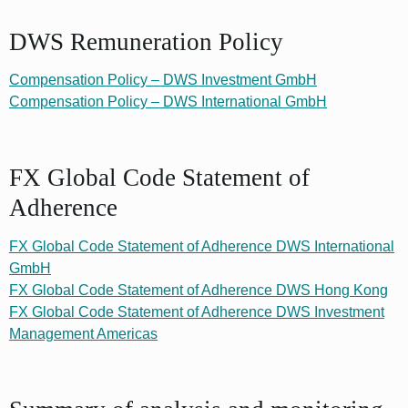
DWS Remuneration Policy
Compensation Policy – DWS Investment GmbH
Compensation Policy – DWS International GmbH
FX Global Code Statement of
Adherence
FX Global Code Statement of Adherence DWS International
GmbH
FX Global Code Statement of Adherence DWS Hong Kong
FX Global Code Statement of Adherence DWS Investment
Management Americas