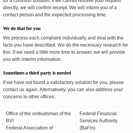
for a common solution. If we cannot resolve your request
directly, we will confirm receipt. We will inform you of a
contact person and the expected processing time.
We do that for you
We process each complaint individually and deal with the
facts you have described. We do the necessary research for
this. If we need a little more time to answer, we will provide
you with interim information.
Sometimes a third party is needed
If we have not found a satisfactory solution for you, please
contact us again. Alternatively, you can also address your
concerns to other offices:
Office of the ombudsman of the
Federal Financial
BVI
Services Authority
Federal Association of
(BaFin)