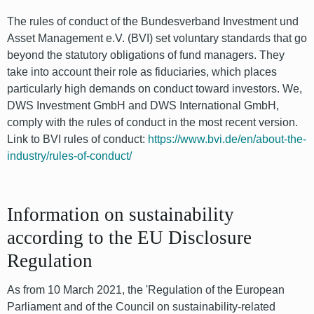
The rules of conduct of the Bundesverband Investment und
Asset Management e.V. (BVI) set voluntary standards that go
beyond the statutory obligations of fund managers. They
take into account their role as fiduciaries, which places
particularly high demands on conduct toward investors. We,
DWS Investment GmbH and DWS International GmbH,
comply with the rules of conduct in the most recent version.
Link to BVI rules of conduct:
https://www.bvi.de/en/about-the-
industry/rules-of-conduct/
Information on sustainability
according to the EU Disclosure
Regulation
As from 10 March 2021, the 'Regulation of the European
Parliament and of the Council on sustainability-related