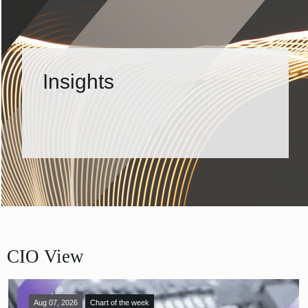
Insights
CIO View
Aug 07, 2026
Chart of the week