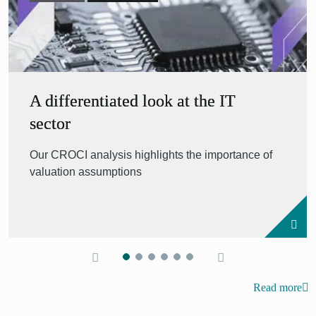
A differentiated look at the IT
sector
Our CROCI analysis highlights the importance of
valuation assumptions
Read more