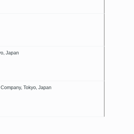
yo, Japan
nce Company, Tokyo, Japan