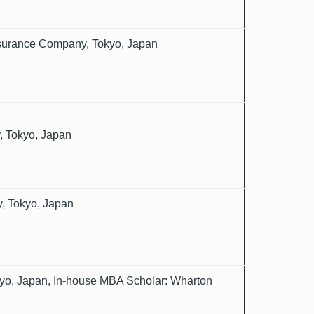
Insurance Company, Tokyo, Japan
, Tokyo, Japan
, Tokyo, Japan
yo, Japan, In-house MBA Scholar: Wharton