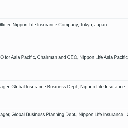
fficer, Nippon Life Insurance Company, Tokyo, Japan
 for Asia Pacific, Chairman and CEO, Nippon Life Asia Pacific
ager, Global Insurance Business Dept., Nippon Life Insuranc
ager, Global Business Planning Dept., Nippon Life Insurance