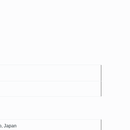
o, Japan