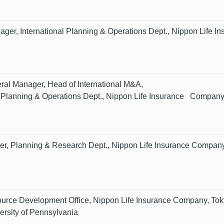
ger, International Planning & Operations Dept., Nippon Life 
al Manager, Head of International M&A,
l Planning & Operations Dept., Nippon Life Insurance Company
r, Planning & Research Dept., Nippon Life Insurance Company
rce Development Office, Nippon Life Insurance Company, Tok
ersity of Pennsylvania