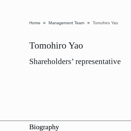
»
»
Home
Management Team
Tomohiro Yao
Tomohiro Yao
Shareholders’ representative
Biography