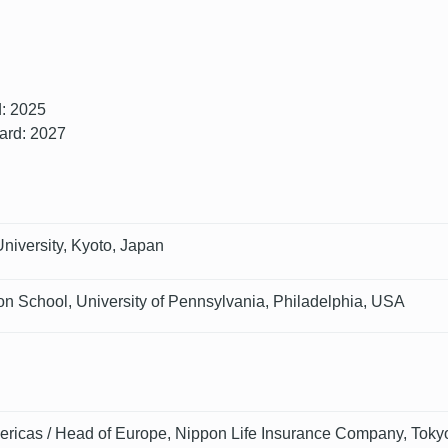
d: 2025
oard: 2027
niversity, Kyoto, Japan
n School, University of Pennsylvania, Philadelphia, USA
ricas / Head of Europe, Nippon Life Insurance Company, Toky