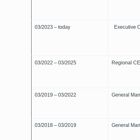
03/2023 – today
Executive O
03/2022 – 03/2025
Regional CEO
03/2019 – 03/2022
General Man
03/2018 – 03/2019
General Man