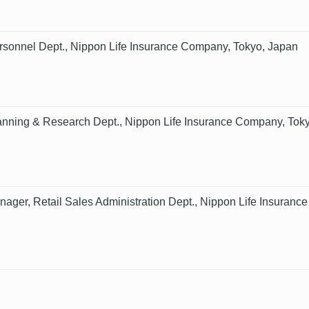
sonnel Dept., Nippon Life Insurance Company, Tokyo, Japan
nning & Research Dept., Nippon Life Insurance Company, Tok
nager, Retail Sales Administration Dept., Nippon Life Insura