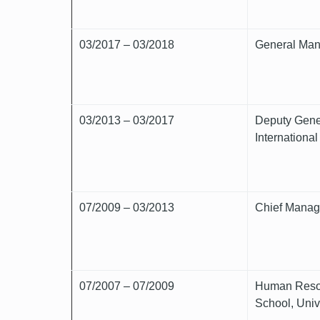
03/2017 – 03/2018
General Mana
03/2013 – 03/2017
Deputy Gener
Internationa
07/2009 – 03/2013
Chief Manage
07/2007 – 07/2009
Human Resou
School, Univ