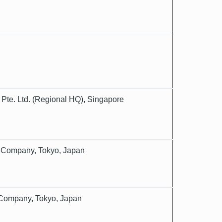
 Pte. Ltd. (Regional HQ), Singapore
e Company, Tokyo, Japan
 Company, Tokyo, Japan