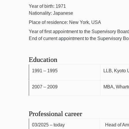
Year of birth: 1971
Nationality: Japanese
Place of residence: New York, USA
Year of first appointment to the Supervisory Boar
End of current appointment to the Supervisory B
Education
1991 – 1995
LLB, Kyoto U
2007 – 2009
MBA, Wharto
Professional career
03/2025 – today
Head of Ame