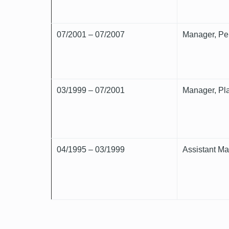
07/2001 – 07/2007
Manager, Per
03/1999 – 07/2001
Manager, Pla
04/1995 – 03/1999
Assistant Ma