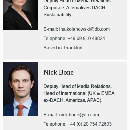
Deputy Head of Media Relations.
Corporate, Alternatives DACH,
Sustainability.
E-mail: ina.kolanowski@db.com
Telephone: +49 69 910 48824
Based in: Frankfurt
Nick Bone
Deputy Head of Media Relations.
Head of International (UK & EMEA
ex-DACH, Americas, APAC).
E-mail: nick.bone@db.com
Telephone: +44 (0) 20 754 72603