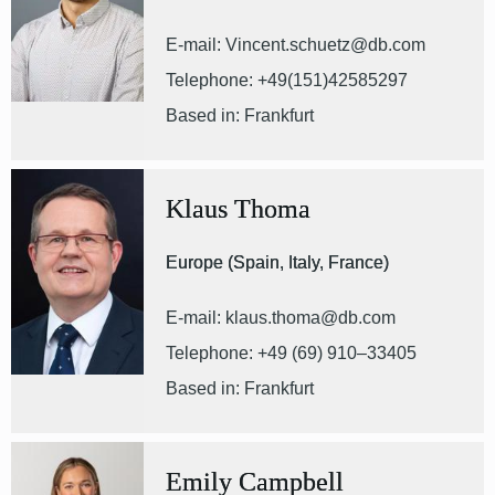
E-mail: Vincent.schuetz@db.com
Telephone: +49(151)42585297
Based in: Frankfurt
Klaus Thoma
Europe (Spain, Italy, France)
E-mail: klaus.thoma@db.com
Telephone: +49 (69) 910–33405
Based in: Frankfurt
Emily Campbell