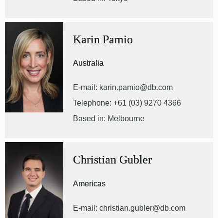
Karin Pamio
Australia
E-mail: karin.pamio@db.com
Telephone: +61 (03) 9270 4366
Based in: Melbourne
Christian Gubler
Americas
E-mail: christian.gubler@db.com