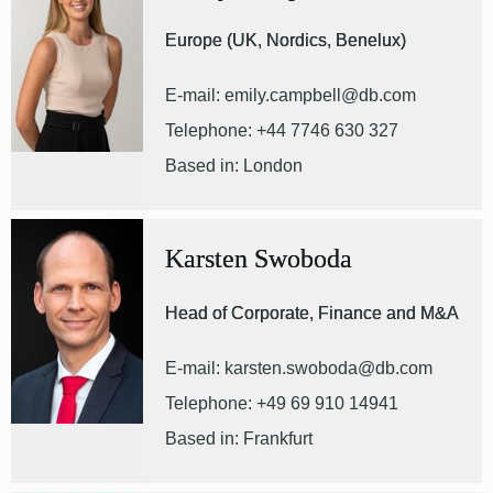
Europe (UK, Nordics, Benelux)
E-mail: emily.campbell@db.com
Telephone: +44 7746 630 327
Based in: London
Karsten Swoboda
Head of Corporate, Finance and M&A
E-mail: karsten.swoboda@db.com
Telephone: +49 69 910 14941
Based in: Frankfurt