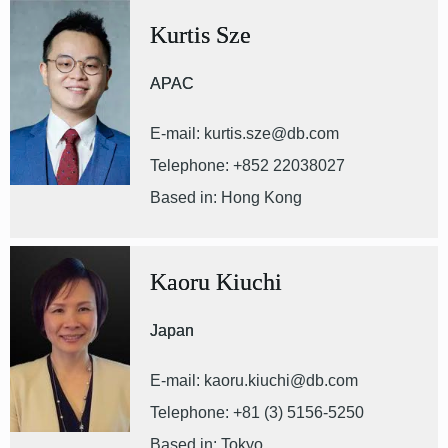
Kurtis Sze
APAC
E-mail: kurtis.sze@db.com
Telephone: +852 22038027
Based in: Hong Kong
Kaoru Kiuchi
Japan
E-mail: kaoru.kiuchi@db.com
Telephone: +81 (3) 5156-5250
Based in: Tokyo