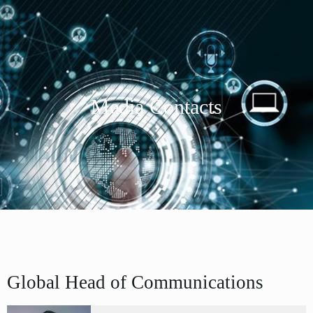
Media Contacts
Global Head of Communications