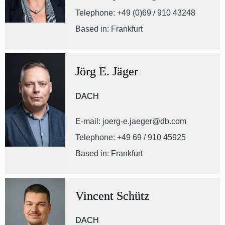
Telephone: +49 (0)69 / 910 43248
Based in: Frankfurt
Jörg E. Jäger
DACH
E-mail: joerg-e.jaeger@db.com
Telephone: +49 69 / 910 45925
Based in: Frankfurt
Vincent Schütz
DACH