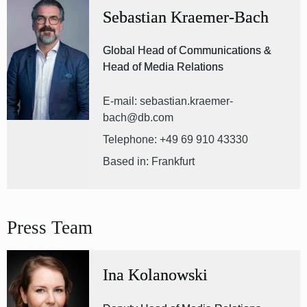
Sebastian Kraemer-Bach
Global Head of Communications &
Head of Media Relations
E-mail: sebastian.kraemer-
bach@db.com
Telephone: +49 69 910 43330
Based in: Frankfurt
Press Team
Ina Kolanowski