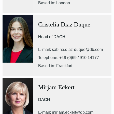
Based in: London
Cristelia Diaz Duque
Head of DACH
E-mail: sabina.diaz-duque@db.com
Telephone: +49 (0)69 / 910 14177
Based in: Frankfurt
Mirjam Eckert
DACH
E-mail: mirjam.eckert@db.com