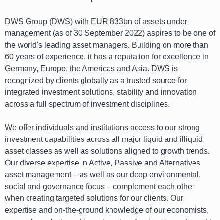
DWS Group (DWS) with EUR 833bn of assets under
management (as of 30 September 2022) aspires to be one of
the world's leading asset managers. Building on more than
60 years of experience, it has a reputation for excellence in
Germany, Europe, the Americas and Asia. DWS is
recognized by clients globally as a trusted source for
integrated investment solutions, stability and innovation
across a full spectrum of investment disciplines.
We offer individuals and institutions access to our strong
investment capabilities across all major liquid and illiquid
asset classes as well as solutions aligned to growth trends.
Our diverse expertise in Active, Passive and Alternatives
asset management – as well as our deep environmental,
social and governance focus – complement each other
when creating targeted solutions for our clients. Our
expertise and on-the-ground knowledge of our economists,