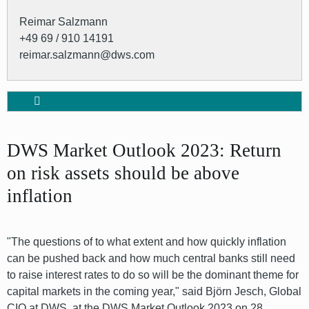
Reimar Salzmann
+49 69 / 910 14191
reimar.salzmann@dws.com
DWS Market Outlook 2023: Return
on risk assets should be above
inflation
"The questions of to what extent and how quickly inflation
can be pushed back and how much central banks still need
to raise interest rates to do so will be the dominant theme for
capital markets in the coming year," said Björn Jesch, Global
CIO at DWS, at the DWS Market Outlook 2023 on 28