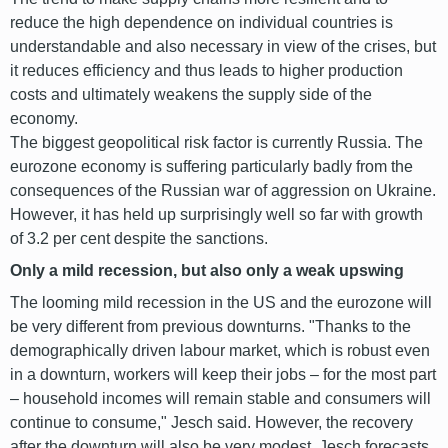
reduce the high dependence on individual countries is
understandable and also necessary in view of the crises, but
it reduces efficiency and thus leads to higher production
costs and ultimately weakens the supply side of the
economy.
The biggest geopolitical risk factor is currently Russia. The
eurozone economy is suffering particularly badly from the
consequences of the Russian war of aggression on Ukraine.
However, it has held up surprisingly well so far with growth
of 3.2 per cent despite the sanctions.
Only a mild recession, but also only a weak upswing
The looming mild recession in the US and the eurozone will
be very different from previous downturns. "Thanks to the
demographically driven labour market, which is robust even
in a downturn, workers will keep their jobs – for the most part
– household incomes will remain stable and consumers will
continue to consume," Jesch said. However, the recovery
after the downturn will also be very modest. Jesch forecasts