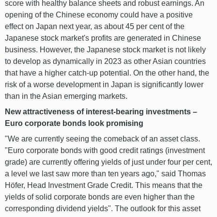
score with healthy balance sheets and robust earnings. An
opening of the Chinese economy could have a positive
effect on Japan next year, as about 45 per cent of the
Japanese stock market's profits are generated in Chinese
business. However, the Japanese stock market is not likely
to develop as dynamically in 2023 as other Asian countries
that have a higher catch-up potential. On the other hand, the
risk of a worse development in Japan is significantly lower
than in the Asian emerging markets.
New attractiveness of interest-bearing investments –
Euro corporate bonds look promising
"We are currently seeing the comeback of an asset class.
"Euro corporate bonds with good credit ratings (investment
grade) are currently offering yields of just under four per cent,
a level we last saw more than ten years ago," said Thomas
Höfer, Head Investment Grade Credit. This means that the
yields of solid corporate bonds are even higher than the
corresponding dividend yields". The outlook for this asset