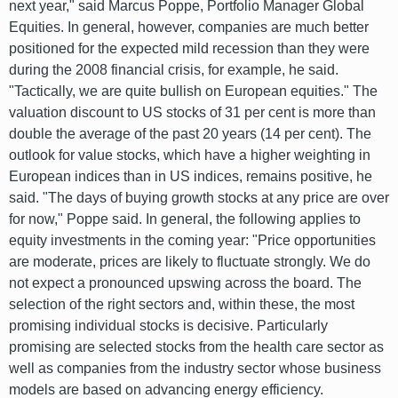
next year," said Marcus Poppe, Portfolio Manager Global
Equities. In general, however, companies are much better
positioned for the expected mild recession than they were
during the 2008 financial crisis, for example, he said.
"Tactically, we are quite bullish on European equities." The
valuation discount to US stocks of 31 per cent is more than
double the average of the past 20 years (14 per cent). The
outlook for value stocks, which have a higher weighting in
European indices than in US indices, remains positive, he
said. "The days of buying growth stocks at any price are over
for now," Poppe said. In general, the following applies to
equity investments in the coming year: "Price opportunities
are moderate, prices are likely to fluctuate strongly. We do
not expect a pronounced upswing across the board. The
selection of the right sectors and, within these, the most
promising individual stocks is decisive. Particularly
promising are selected stocks from the health care sector as
well as companies from the industry sector whose business
models are based on advancing energy efficiency.