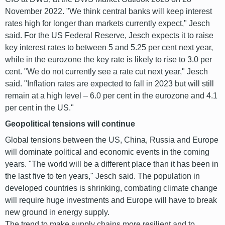
November 2022. "We think central banks will keep interest
rates high for longer than markets currently expect," Jesch
said. For the US Federal Reserve, Jesch expects it to raise
key interest rates to between 5 and 5.25 per cent next year,
while in the eurozone the key rate is likely to rise to 3.0 per
cent. "We do not currently see a rate cut next year," Jesch
said. "Inflation rates are expected to fall in 2023 but will still
remain at a high level – 6.0 per cent in the eurozone and 4.1
per cent in the US."
Geopolitical tensions will continue
Global tensions between the US, China, Russia and Europe
will dominate political and economic events in the coming
years. "The world will be a different place than it has been in
the last five to ten years," Jesch said. The population in
developed countries is shrinking, combating climate change
will require huge investments and Europe will have to break
new ground in energy supply.
The trend to make supply chains more resilient and to