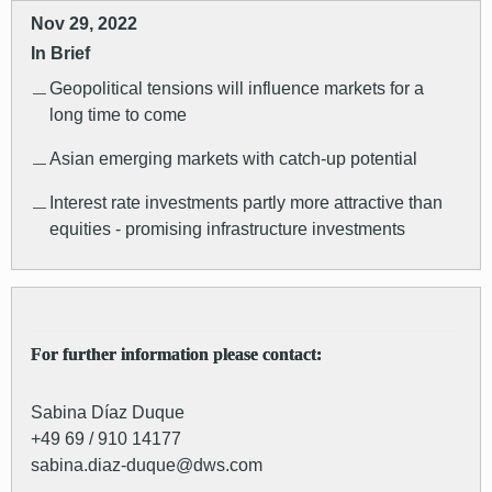
Nov 29, 2022
In Brief
Geopolitical tensions will influence markets for a
long time to come
Asian emerging markets with catch-up potential
Interest rate investments partly more attractive than
equities - promising infrastructure investments
For further information please contact:
Sabina Díaz Duque
+49 69 / 910 14177
sabina.diaz-duque@dws.com