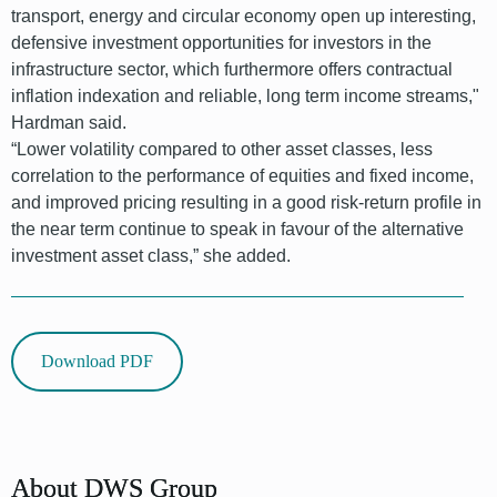
transport, energy and circular economy open up interesting,
defensive investment opportunities for investors in the
infrastructure sector, which furthermore offers contractual
inflation indexation and reliable, long term income streams,"
Hardman said.
“Lower volatility compared to other asset classes, less
correlation to the performance of equities and fixed income,
and improved pricing resulting in a good risk-return profile in
the near term continue to speak in favour of the alternative
investment asset class,” she added.
Download PDF
font
About DWS Group