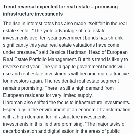
Trend reversal expected for real estate – promising
infrastructure investments
The rise in interest rates has also made itself felt in the real
estate sector. "The yield advantage of real estate
investments over ten-year government bonds has shrunk
significantly this year; real estate valuations have come
under pressure," said Jessica Hardman, Head of European
Real Estate Portfolio Management. But this trend is likely to
reverse next year. The yield gap to government bonds will
rise and real estate investments will become more attractive
for investors again. The residential real estate segment
remains promising. There is still a high demand from
European residents for very limited supply.
Hardman also shifted the focus to infrastructure investments.
Especially in the environment of an economic transformation
with a high demand for infrastructure investments,
investments in this field are promising. "The major tasks of
decarbonisation and digitalisation in the areas of public