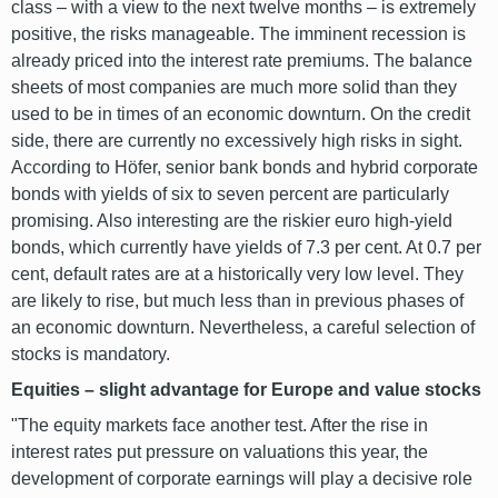
class – with a view to the next twelve months – is extremely
positive, the risks manageable. The imminent recession is
already priced into the interest rate premiums. The balance
sheets of most companies are much more solid than they
used to be in times of an economic downturn. On the credit
side, there are currently no excessively high risks in sight.
According to Höfer, senior bank bonds and hybrid corporate
bonds with yields of six to seven percent are particularly
promising. Also interesting are the riskier euro high-yield
bonds, which currently have yields of 7.3 per cent. At 0.7 per
cent, default rates are at a historically very low level. They
are likely to rise, but much less than in previous phases of
an economic downturn. Nevertheless, a careful selection of
stocks is mandatory.
Equities – slight advantage for Europe and value stocks
"The equity markets face another test. After the rise in
interest rates put pressure on valuations this year, the
development of corporate earnings will play a decisive role