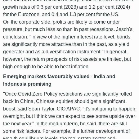
growth rates of 0.3 per cent (2023) and 1.2 per cent (2024)
for the Eurozone, and 0.4 and 1.3 per cent for the US.
On the corporate side, profits are likely to come under
pressure, but much less so than in past recessions. Jesch's
conclusion: "In view of the higher interest rate level, bonds
are significantly more attractive than in the past, as a yield
generator and as a diversification instrument.” In general,
however, the return prospects of risk assets are limited, but
high enough to be able to beat inflation.
Emerging markets favourably valued - India and
Indonesia promising
"Once Covid Zero Policy restrictions are significantly rolled
back in China, Chinese equities should get a significant
boost, said Sean Taylor, CIO APAC. "It's not going to happen
overnight, but I think we can expect to see some upside over
the next year." In the medium-term, he said, there are still
some risk factors. For example, the further development of
wealth equilibrium levels, the real estate sector and