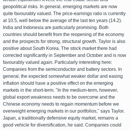
geopolitical risks. In general, emerging markets are now
quite favourably valued. The price-earnings ratio is currently
at 10.5, well below the average of the last ten years (14.2).
India and Indonesia are particularly promising. Both
countries should benefit from the reopening of the economy
and the prospects for strong, structural growth. Taylor is also
positive about South Korea. The stock market there had
corrected significantly in September and October and is now
favourably valued again. Particularly interesting here:
Companies from the semiconductor and battery sectors. In
general, the expected somewhat weaker dollar and easing
inflation should have a positive effect on the emerging
markets in the short-term. "In the medium-term, however,
global export weakness needs to be overcome and the
Chinese economy needs to regain momentum before we
overweight emerging markets in our portfolios," says Taylor.
Japan, a traditionally defensive equity market, remains a
good vehicle for diversification, he said. Companies could