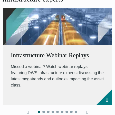
Infrastructure Webinar Replays
Missed a webinar? Watch webinar replays
featuring DWS Infrastructure experts discussing the
latest megatrends and outlooks impacting the asset
class.