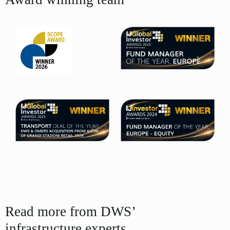
Read more from DWS’
infrastructure experts