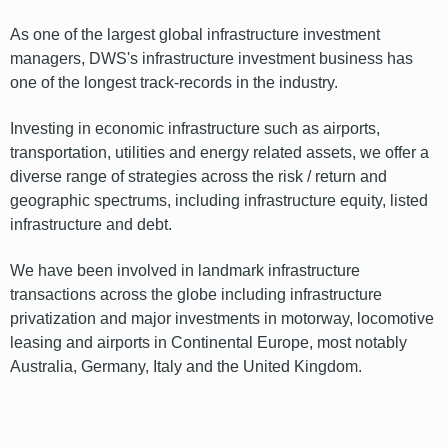
As one of the largest global infrastructure investment
managers, DWS's infrastructure investment business has
one of the longest track-records in the industry.
Investing in economic infrastructure such as airports,
transportation, utilities and energy related assets, we offer a
diverse range of strategies across the risk / return and
geographic spectrums, including infrastructure equity, listed
infrastructure and debt.
We have been involved in landmark infrastructure
transactions across the globe including infrastructure
privatization and major investments in motorway, locomotive
leasing and airports in Continental Europe, most notably
Australia, Germany, Italy and the United Kingdom.