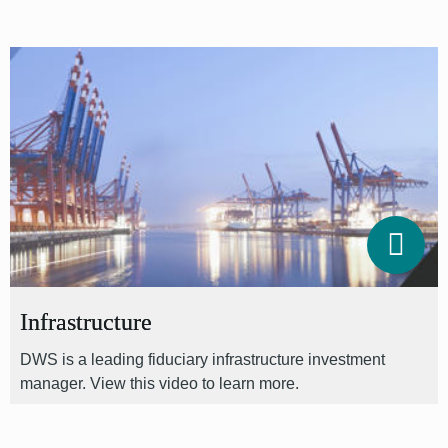
Infrastructure
DWS is a leading fiduciary infrastructure investment
manager. View this video to learn more.