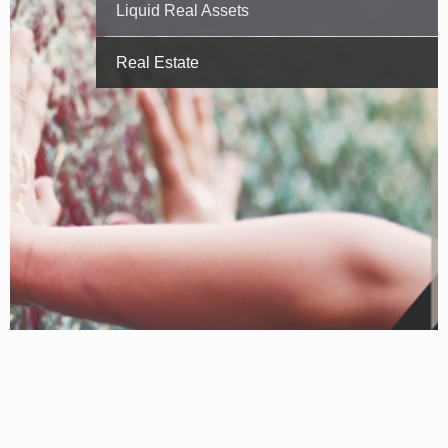
Liquid Real Assets
Real Estate