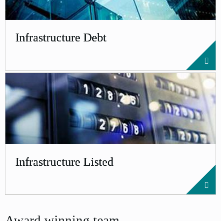
Infrastructure Debt
Infrastructure Listed
Award winning team