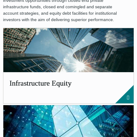
investment opportunities through closed end private
infrastructure funds, closed end comingled and separate
account strategies, and equity debt facilities for institutional
investors with the aim of delivering superior performance.
Infrastructure Equity