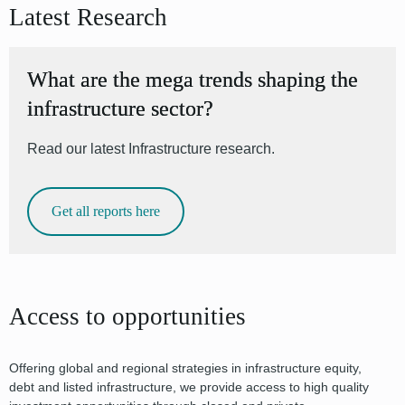
Latest Research
What are the mega trends shaping the
infrastructure sector?
Read our latest Infrastructure research.
Get all reports here
Access to opportunities
Offering global and regional strategies in infrastructure equity,
debt and listed infrastructure, we provide access to high quality