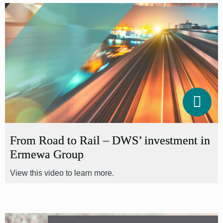
From Road to Rail – DWS’ investment in
Ermewa Group
View this video to learn more.