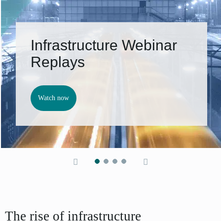
Infrastructure Webinar
Replays
Watch now
The rise of infrastructure