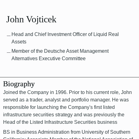
John Vojticek
Head and Chief Investment Officer of Liquid Real
Assets
Member of the Deutsche Asset Management
Alternatives Executive Committee
Biography
Joined the Company in 1996. Prior to his current role, John
served as a trader, analyst and portfolio manager. He was
responsible for launching the Company's first listed
infrastructure securities strategy and was previously the
Head of the Listed Infrastructure Securities business
BS in Business Administration from University of Southern