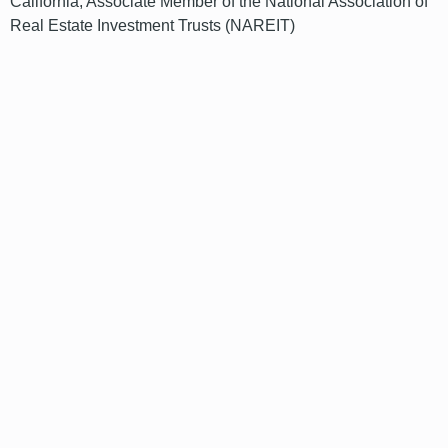
California; Associate Member of the National Association of
Real Estate Investment Trusts (NAREIT)