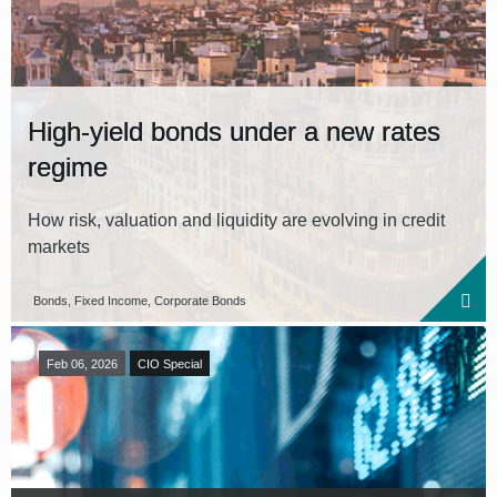
High-yield bonds under a new rates
regime
How risk, valuation and liquidity are evolving in credit
markets
Bonds, Fixed Income, Corporate Bonds
Feb 06, 2026
CIO Special