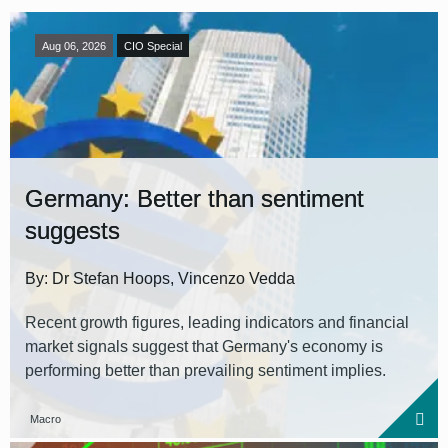
Aug 06, 2026
CIO Special
Germany: Better than sentiment
suggests
By: Dr Stefan Hoops, Vincenzo Vedda
Recent growth figures, leading indicators and financial
market signals suggest that Germany's economy is
performing better than prevailing sentiment implies.
Macro