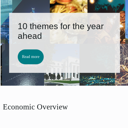
10 themes for the year
ahead
Read more
Economic Overview