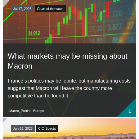
Jul 17, 2026
Chart of the week
What markets may be missing about
Macron
France’s politics may be febrile, but manufacturing costs
suggest that Macron will leave the country more
competitive than he found it.
Macro, Politics, Europe
Jun 25, 2026
CIO Special