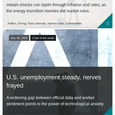
metals shocks can ripple through inflation and rates, as
the energy transition rewrites old market rules.
Politics, Energy, Raw materials, Interest rates, Commodities
Dec 05, 2025
Chart of the week
U.S. unemployment steady, nerves
frayed
A widening gap between official data and worker
sentiment points to the power of technological anxiety.