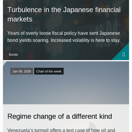
Turbulence in the Japanese financial
markets
Years of overly loose fiscal policy have sent Japanese
bond yields soaring. Increased volatility is here to stay.
Bonds
Jan 09, 2026
Chart of the week
Regime change of a different kind
Venezuela’s turmoil offers a test case of how oil and