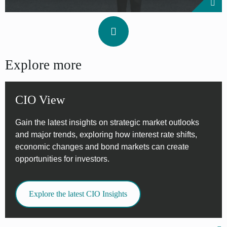
Explore more
CIO View
Gain the latest insights on strategic market outlooks
and major trends, exploring how interest rate shifts,
economic changes and bond markets can create
opportunities for investors.
Explore the latest CIO Insights