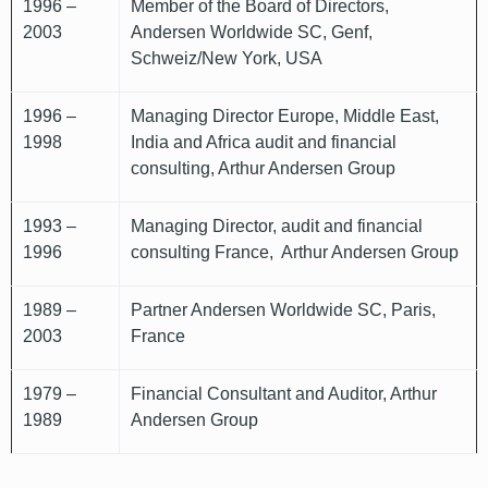
1996 –
Member of the Board of Directors,
2003
Andersen Worldwide SC, Genf,
Schweiz/New York, USA
1996 –
Managing Director Europe, Middle East,
1998
India and Africa audit and financial
consulting, Arthur Andersen Group
1993 –
Managing Director, audit and financial
1996
consulting France, Arthur Andersen Group
1989 –
Partner Andersen Worldwide SC, Paris,
2003
France
1979 –
Financial Consultant and Auditor, Arthur
1989
Andersen Group