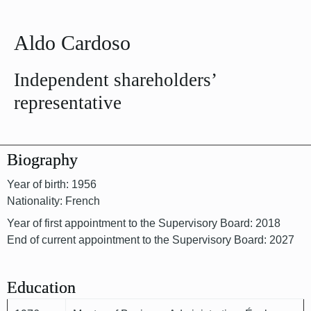
Aldo Cardoso
Independent shareholders’
representative
Biography
Year of birth: 1956
Nationality: French
Year of first appointment to the Supervisory Board: 2018
End of current appointment to the Supervisory Board: 2027
Education