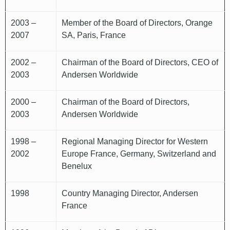
2003 –
Member of the Board of Directors, Orange
2007
SA, Paris, France
2002 –
Chairman of the Board of Directors, CEO of
2003
Andersen Worldwide
2000 –
Chairman of the Board of Directors,
2003
Andersen Worldwide
1998 –
Regional Managing Director for Western
2002
Europe France, Germany, Switzerland and
Benelux
1998
Country Managing Director, Andersen
France