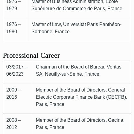
1976 –
Master of Business Administration, École
1979
Supérieure de Commerce de Paris, France
1976 –
Master of Law, Universität Paris Panthéon-
1980
Sorbonne, France
Professional Career
03/2017 –
Chairman of the Board of Bureau Veritas
06/2023
SA, Neuilly-sur-Seine, France
2009 –
Member of the Board of Directors, General
2016
Electric Corporate Finance Bank (GECFB),
Paris, France
2008 –
Member of the Board of Directors, Gecina,
2012
Paris, France