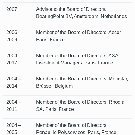
2007
Advisor to the Board of Directors,
BearingPoint BV, Amsterdam, Netherlands
2006 –
Member of the Board of Directors, Accor,
2009
Paris, France
2004 –
Member of the Board of Directors, AXA
2017
Investment Managers, Paris, France
2004 –
Member of the Board of Directors, Mobistar,
2014
Brüssel, Belgium
2004 –
Member of the Board of Directors, Rhodia
2011
SA, Paris, France
2004 –
Member of the Board of Directors,
2005
Penauille Polyservices, Paris, France