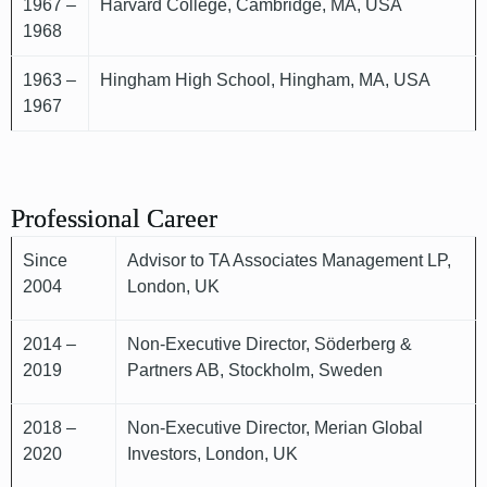
1967 –
Harvard College, Cambridge, MA, USA
1968
1963 –
Hingham High School, Hingham, MA, USA
1967
Professional Career
Since
Advisor to TA Associates Management LP,
2004
London, UK
2014 –
Non-Executive Director, Söderberg &
2019
Partners AB, Stockholm, Sweden
2018 –
Non-Executive Director, Merian Global
2020
Investors, London, UK