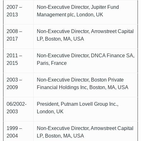
2007 –
Non-Executive Director, Jupiter Fund
2013
Management plc, London, UK
2008 –
Non-Executive Director, Arrowstreet Capital
2017
LP, Boston, MA, USA
2011 –
Non-Executive Director, DNCA Finance SA,
2015
Paris, France
2003 –
Non-Executive Director, Boston Private
2009
Financial Holdings Inc, Boston, MA, USA
06/2002-
President, Putnam Lovell Group Inc.,
2003
London, UK
1999 –
Non-Executive Director, Arrowstreet Capital
2004
LP, Boston, MA, USA