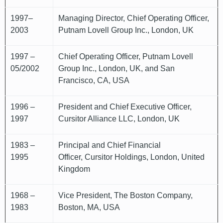
1997–
Managing Director, Chief Operating Officer,
2003
Putnam Lovell Group Inc., London, UK
1997 –
Chief Operating Officer, Putnam Lovell
05/2002
Group Inc., London, UK, and San
Francisco, CA, USA
1996 –
President and Chief Executive Officer,
1997
Cursitor Alliance LLC, London, UK
1983 –
Principal and Chief Financial
1995
Officer, Cursitor Holdings, London, United
Kingdom
1968 –
Vice President, The Boston Company,
1983
Boston, MA, USA