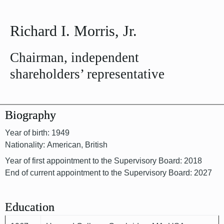
Richard I. Morris, Jr.
Chairman, independent
shareholders’ representative
Biography
Year of birth: 1949
Nationality: American, British
Year of first appointment to the Supervisory Board: 2018
End of current appointment to the Supervisory Board: 2027
Education