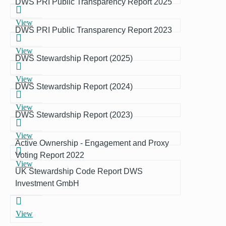
DWS PRI Public Transparency Report 2025
View
DWS PRI Public Transparency Report 2023
View
DWS Stewardship Report (2025)
View
DWS Stewardship Report (2024)
View
DWS Stewardship Report (2023)
View
Active Ownership - Engagement and Proxy
Voting Report 2022
View
UK Stewardship Code Report DWS
Investment GmbH
View