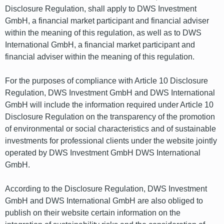
Disclosure Regulation, shall apply to DWS Investment
GmbH, a financial market participant and financial adviser
within the meaning of this regulation, as well as to DWS
International GmbH, a financial market participant and
financial adviser within the meaning of this regulation.
For the purposes of compliance with Article 10 Disclosure
Regulation, DWS Investment GmbH and DWS International
GmbH will include the information required under Article 10
Disclosure Regulation on the transparency of the promotion
of environmental or social characteristics and of sustainable
investments for professional clients under the website jointly
operated by DWS Investment GmbH DWS International
GmbH.
According to the Disclosure Regulation, DWS Investment
GmbH and DWS International GmbH are also obliged to
publish on their website certain information on the