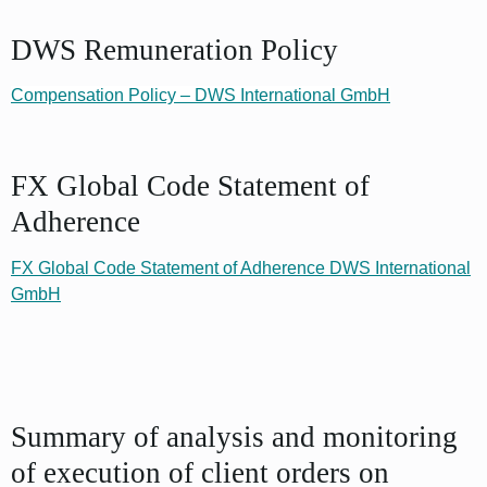
DWS Remuneration Policy
Compensation Policy – DWS International GmbH
FX Global Code Statement of
Adherence
FX Global Code Statement of Adherence DWS International
GmbH
Summary of analysis and monitoring
of execution of client orders on