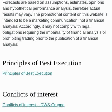
Forecasts are based on assumptions, estimates, opinions
and hypothetical performance analysis, therefore actual
results may vary. The promotional content on this website is
intended to be a marketing communication, not a financial
analysis. Accordingly, it may not comply with legal
obligations requiring the impartiality of financial analysis or
prohibiting trading prior to the publication of a financial
analysis.
Principles of Best Execution
Principles of Best Execution
Conflicts of interest
Conflicts of interest – DWS-Gruppe