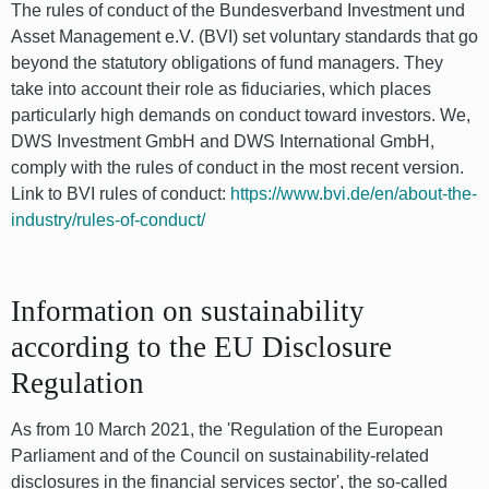
The rules of conduct of the Bundesverband Investment und
Asset Management e.V. (BVI) set voluntary standards that go
beyond the statutory obligations of fund managers. They
take into account their role as fiduciaries, which places
particularly high demands on conduct toward investors. We,
DWS Investment GmbH and DWS International GmbH,
comply with the rules of conduct in the most recent version.
Link to BVI rules of conduct:
https://www.bvi.de/en/about-the-
industry/rules-of-conduct/
Information on sustainability
according to the EU Disclosure
Regulation
As from 10 March 2021, the 'Regulation of the European
Parliament and of the Council on sustainability-related
disclosures in the financial services sector', the so-called