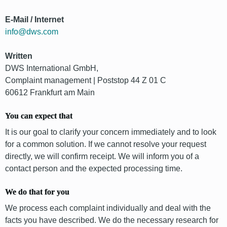
E-Mail / Internet
info@dws.com
Written
DWS International GmbH,
Complaint management | Poststop 44 Z 01 C
60612 Frankfurt am Main
You can expect that
It is our goal to clarify your concern immediately and to look
for a common solution. If we cannot resolve your request
directly, we will confirm receipt. We will inform you of a
contact person and the expected processing time.
We do that for you
We process each complaint individually and deal with the
facts you have described. We do the necessary research for