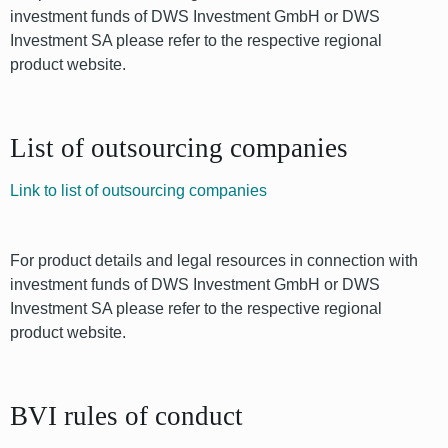
investment funds of DWS Investment GmbH or DWS
Investment SA please refer to the respective regional
product website.
List of outsourcing companies
Link to list of outsourcing companies
For product details and legal resources in connection with
investment funds of DWS Investment GmbH or DWS
Investment SA please refer to the respective regional
product website.
BVI rules of conduct