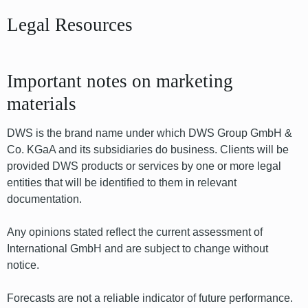
Legal Resources
Important notes on marketing
materials
DWS is the brand name under which DWS Group GmbH &
Co. KGaA and its subsidiaries do business. Clients will be
provided DWS products or services by one or more legal
entities that will be identified to them in relevant
documentation.
Any opinions stated reflect the current assessment of
International GmbH and are subject to change without
notice.
Forecasts are not a reliable indicator of future performance.