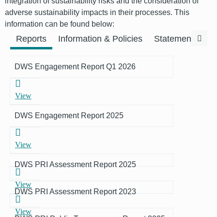
integration of sustainability risks and the consideration of
adverse sustainability impacts in their processes. This
information can be found below:
Previous
Next
Reports
Information & Policies
Statements & F
DWS Engagement Report Q1 2026
View
DWS Engagement Report 2025
View
DWS PRI Assessment Report 2025
View
DWS PRI Assessment Report 2023
View