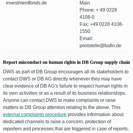
investmentfonds.de
Main
Phone: + 49 0228
4108-0
Fax: +49 0228 4108-
1550
Email:
poststelle@bafin.de
Report misconduct on human rights in DB Group supply chain
DWS as part of DB Group encourages all its stakeholders to
contact DWS or DB AG directly whenever they may have
clear evidence of DB AG’s failure to respect human rights in
its own activities or as a result of its business relationships.
Anyone can contact DWS to make complaints or raise
matters to DB Group attention relating to the above. This
external complaints procedure
provides information about
dedicated channels to raise a concern, protection of
reporters and processes that are triggered in case of reports.