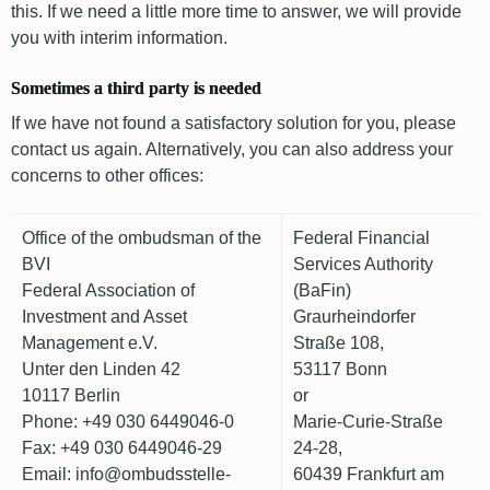
this. If we need a little more time to answer, we will provide
you with interim information.
Sometimes a third party is needed
If we have not found a satisfactory solution for you, please
contact us again. Alternatively, you can also address your
concerns to other offices:
Office of the ombudsman of the
Federal Financial
BVI
Services Authority
Federal Association of
(BaFin)
Investment and Asset
Graurheindorfer
Management e.V.
Straße 108,
Unter den Linden 42
53117 Bonn
10117 Berlin
or
Phone: +49 030 6449046-0
Marie-Curie-Straße
Fax: +49 030 6449046-29
24-28,
Email: info@ombudsstelle-
60439 Frankfurt am