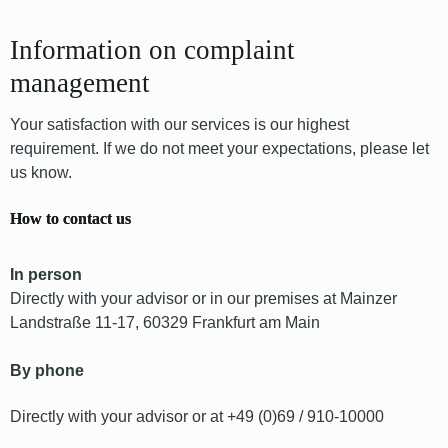
Information on complaint
management
Your satisfaction with our services is our highest
requirement. If we do not meet your expectations, please let
us know.
How to contact us
In person
Directly with your advisor or in our premises at Mainzer
Landstraße 11-17, 60329 Frankfurt am Main
By phone
Directly with your advisor or at +49 (0)69 / 910-10000