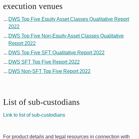
execution venues
DWS Top Five Equity Asset Classes Qualitative Report
2022
DWS Top Five Non-Equity Asset Classes Qualitative
Report 2022
DWS Top Five SFT Qualitative Report 2022
DWS SFT Top Five Report 2022
DWS Non-SFT Top Five Report 2022
List of sub-custodians
Link to list of sub-custodians
For product details and legal resources in connection with