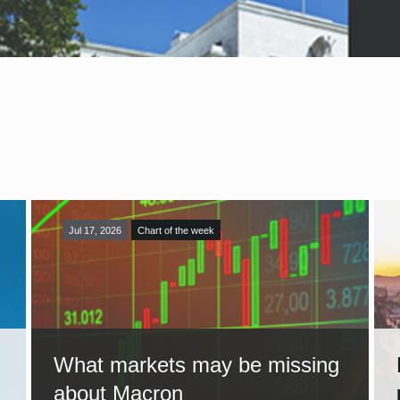
Jul 17, 2026
Chart of the week
What markets may be missing
about Macron