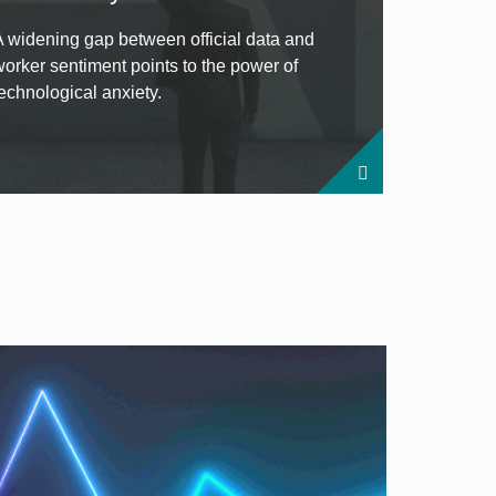
A widening gap between official data and
worker sentiment points to the power of
technological anxiety.