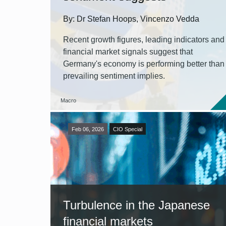
By: Dr Stefan Hoops, Vincenzo Vedda
Recent growth figures, leading indicators and
financial market signals suggest that
Germany's economy is performing better than
prevailing sentiment implies.
Macro
Feb 06, 2026
CIO Special
Turbulence in the Japanese
financial markets