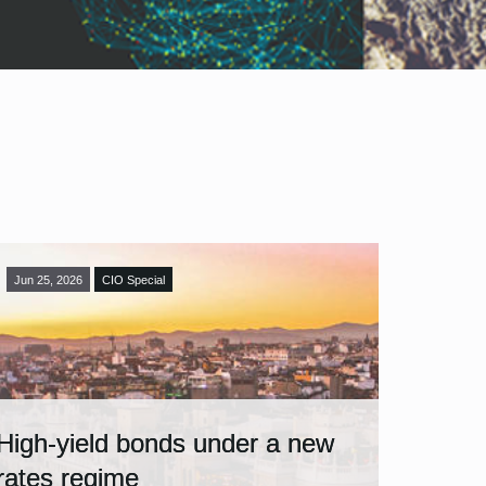
Jun 25, 2026
CIO Special
High-yield bonds under a new
rates regime