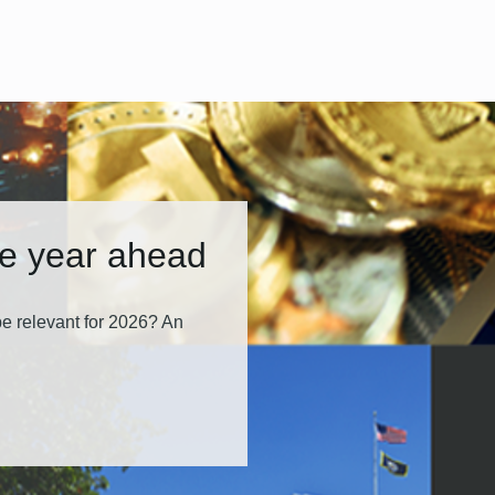
he year ahead
e relevant for 2026? An