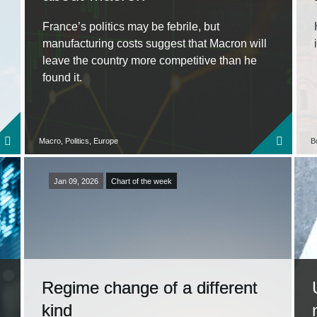
France’s politics may be febrile, but
manufacturing costs suggest that Macron will
leave the country more competitive than he
found it.
Macro, Politics, Europe
B
Jan 09, 2026
Chart of the week
Regime change of a different
kind