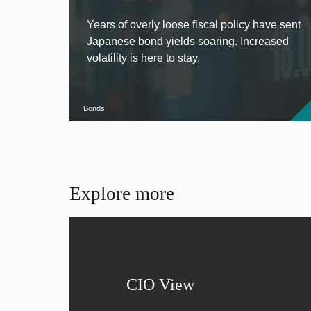
Years of overly loose fiscal policy have sent
Japanese bond yields soaring. Increased
volatility is here to stay.
Bonds
Explore more
CIO View