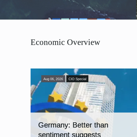
Economic Overview
Aug 06, 2026
CIO Special
Germany: Better than
sentiment suggests