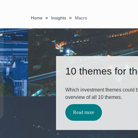
»
»
Home
Insights
Macro
10 themes for t
Which investment themes could b
overview of all 10 themes.
Read more