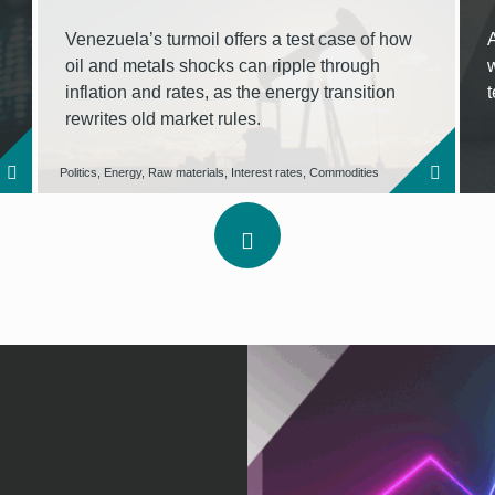
Venezuela’s turmoil offers a test case of how
oil and metals shocks can ripple through
inflation and rates, as the energy transition
rewrites old market rules.
Politics, Energy, Raw materials, Interest rates, Commodities