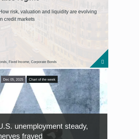
How risk, valuation and liquidity are evolving
in credit markets
onds, Fixed Income, Corporate Bonds
Dec 05, 2025
Chart of the week
U.S. unemployment steady,
nerves frayed