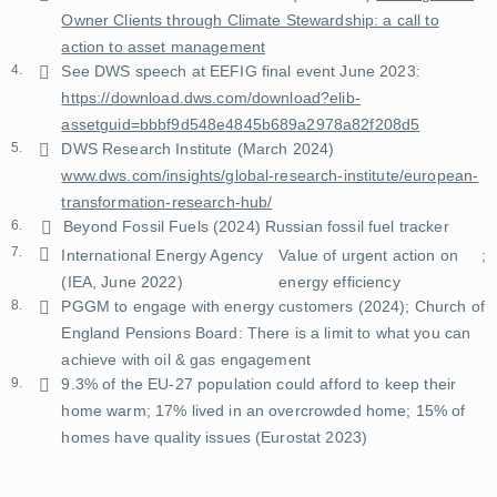
Owner Clients through Climate Stewardship: a call to
action to asset management
4.
See DWS speech at EEFIG final event June 2023:
https://download.dws.com/download?elib-
assetguid=bbbf9d548e4845b689a2978a82f208d5
5.
DWS Research Institute (March 2024)
www.dws.com/insights/global-research-institute/european-
transformation-research-hub/
6.
Beyond Fossil Fuels (2024)
Russian fossil fuel tracker
7.
International Energy Agency
Value of urgent action on
;
(IEA, June 2022)
energy efficiency
8.
PGGM to engage with energy customers
(2024);
Church of
England Pensions Board: There is a limit to what you can
achieve with oil & gas engagement
9.
9.3% of the EU-27 population could afford to keep their
home warm; 17% lived in an overcrowded home; 15% of
homes have quality issues (
Eurostat 2023
)