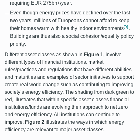
requiring EUR 275bn+/year.
Even though energy prices have declined over the last
two years, millions of Europeans cannot afford to keep
[9]
their homes warm with healthy indoor environments
.
Buildings are thus also a social cohesion/equality policy
priority.
Different asset classes as shown in
Figure 1,
involve
different types of financial institutions, market
rules/practices and regulations that have different abilities
and maturities and examples of sector initiatives to support
create real world change such as contributing to improving
society’s energy efficiency. The shading from dark green to
red, illustrates that within specific asset classes financial
institutions/funds are evolving their approach to net zero
and energy efficiency. All institutions can continue to
improve.
Figure 2
illustrates the ways in which energy
efficiency are relevant to major asset classes.