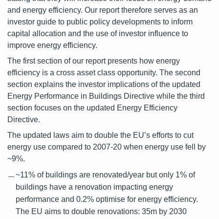
and energy efficiency. Our report therefore serves as an
investor guide to public policy developments to inform
capital allocation and the use of investor influence to
improve energy efficiency.
The first section of our report presents how energy
efficiency is a cross asset class opportunity. The second
section explains the investor implications of the updated
Energy Performance in Buildings Directive while the third
section focuses on the updated Energy Efficiency
Directive.
The updated laws aim to double the EU’s efforts to cut
energy use compared to 2007-20 when energy use fell by
~9%.
~11% of buildings are renovated/year but only 1% of
buildings have a renovation impacting energy
performance and 0.2% optimise for energy efficiency.
The EU aims to double renovations: 35m by 2030