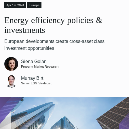
Apr 19, 2024
Europe
Energy efficiency policies &
investments
European developments create cross-asset class
investment opportunities
Siena Golan
Property Market Research
Murray Birt
Senior ESG Strategist