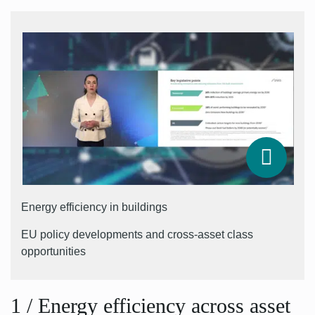
Energy efficiency in buildings
EU policy developments and cross-asset class
opportunities
1
/
Energy efficiency across asset