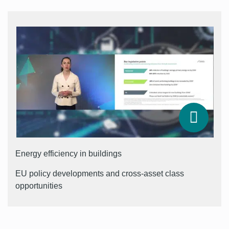
Energy efficiency in buildings
EU policy developments and cross-asset class
opportunities