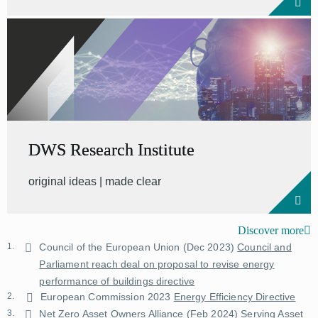
DWS Research Institute
original ideas | made clear
Discover more
1.
Council of the European Union (Dec 2023)
Council and
Parliament reach deal on proposal to revise energy
performance of buildings directive
2.
European Commission 2023
Energy Efficiency Directive
3.
Net Zero Asset Owners Alliance (Feb 2024)
Serving Asset