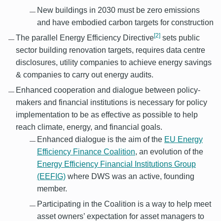
New buildings in 2030 must be zero emissions
and have embodied carbon targets for construction
[2]
The parallel Energy Efficiency Directive
sets public
sector building renovation targets, requires data centre
disclosures, utility companies to achieve energy savings
& companies to carry out energy audits.
Enhanced cooperation and dialogue between policy-
makers and financial institutions is necessary for policy
implementation to be as effective as possible to help
reach climate, energy, and financial goals.
Enhanced dialogue is the aim of the
EU Energy
Efficiency Finance Coalition
, an evolution of the
Energy Efficiency Financial Institutions Group
(EEFIG)
where DWS was an active, founding
member.
Participating in the Coalition is a way to help meet
asset owners’ expectation for asset managers to