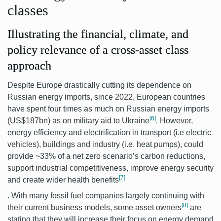
classes
Illustrating the financial, climate, and
policy relevance of a cross-asset class
approach
Despite Europe drastically cutting its dependence on
Russian energy imports, since 2022, European countries
have spent four times as much on Russian energy imports
[6]
(US$187bn) as on military aid to Ukraine
.
However,
energy efficiency and electrification in transport (i.e electric
vehicles), buildings and industry (i.e. heat pumps), could
provide ~33% of a net zero scenario’s carbon reductions,
support industrial competitiveness, improve energy security
[7]
and create wider health benefits
.
With many fossil fuel companies largely continuing with
[8]
their current business models, some asset owners
are
stating that they will increase their focus on energy demand