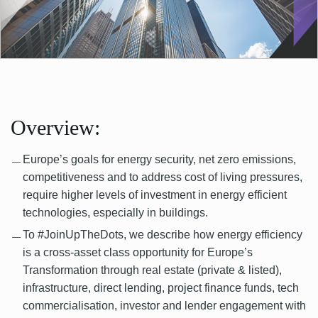
Overview:
Europe’s goals for energy security, net zero emissions,
competitiveness and to address cost of living pressures,
require higher levels of investment in energy efficient
technologies, especially in buildings.
To #JoinUpTheDots, we describe how energy efficiency
is a cross-asset class opportunity for Europe’s
Transformation through real estate (private & listed),
infrastructure, direct lending, project finance funds, tech
commercialisation, investor and lender engagement with