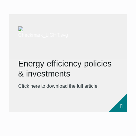
Energy efficiency policies
& investments
Click here to download the full article.