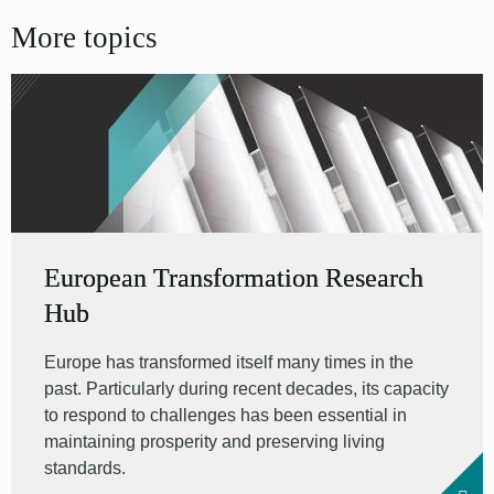
More topics
European Transformation Research
Hub
Europe has transformed itself many times in the
past. Particularly during recent decades, its capacity
to respond to challenges has been essential in
maintaining prosperity and preserving living
standards.