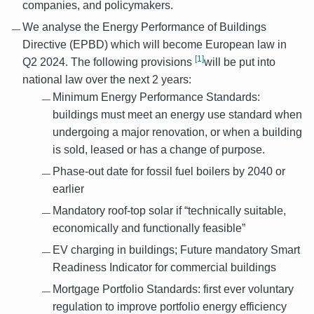
companies, and policymakers.
We analyse the Energy Performance of Buildings
Directive (EPBD) which will become European law in
[1]
Q2 2024. The following provisions
will be put into
national law over the next 2 years:
Minimum Energy Performance Standards:
buildings must meet an energy use standard when
undergoing a major renovation, or when a building
is sold, leased or has a
change of purpose.
Phase-out date for fossil fuel boilers by 2040 or
earlier
Mandatory roof-top solar if “technically suitable,
economically and functionally feasible”
EV charging in buildings; Future mandatory Smart
Readiness Indicator for commercial buildings
Mortgage Portfolio Standards: first ever voluntary
regulation to improve portfolio energy efficiency