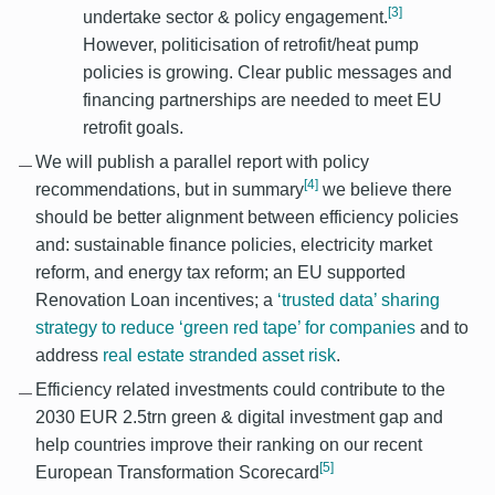
[3]
undertake sector & policy engagement.
However, politicisation of retrofit/heat pump
policies is growing. Clear public messages and
financing partnerships are needed to meet EU
retrofit goals.
We will publish a parallel report with policy
[4]
recommendations, but in summary
we believe there
should be better alignment between efficiency policies
and: sustainable finance policies, electricity market
reform, and energy tax reform; an EU supported
Renovation Loan incentives; a
‘trusted data’ sharing
strategy to reduce ‘green red tape’ for companies
and to
address
real estate stranded asset risk
.
Efficiency related investments could contribute to the
2030 EUR 2.5trn green & digital investment gap and
help countries improve their ranking on our recent
[5]
European Transformation Scorecard