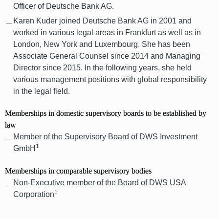
Officer of Deutsche Bank AG.
Karen Kuder joined Deutsche Bank AG in 2001 and
worked in various legal areas in Frankfurt as well as in
London, New York and Luxembourg. She has been
Associate General Counsel since 2014 and Managing
Director since 2015. In the following years, she held
various management positions with global responsibility
in the legal field.
Memberships in domestic supervisory boards to be established by
law
Member of the Supervisory Board of DWS Investment
1
GmbH
Memberships in comparable supervisory bodies
Non-Executive member of the Board of DWS USA
1
Corporation