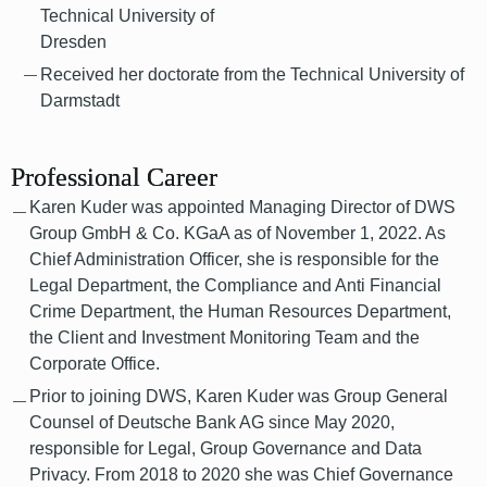
Technical University of
Dresden
Received her doctorate from the Technical University of
Darmstadt
Professional Career
Karen Kuder was appointed Managing Director of DWS
Group GmbH & Co. KGaA as of November 1, 2022. As
Chief Administration Officer, she is responsible for the
Legal Department, the Compliance and Anti Financial
Crime Department, the Human Resources Department,
the Client and Investment Monitoring Team and the
Corporate Office.
Prior to joining DWS, Karen Kuder was Group General
Counsel of Deutsche Bank AG since May 2020,
responsible for Legal, Group Governance and Data
Privacy. From 2018 to 2020 she was Chief Governance