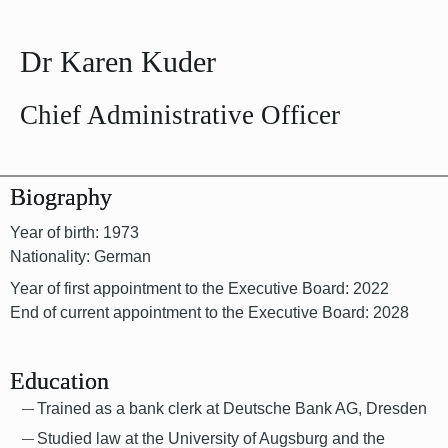
Dr Karen Kuder
Chief Administrative Officer
Biography
Year of birth: 1973
Nationality: German
Year of first appointment to the Executive Board: 2022
End of current appointment to the Executive Board: 2028
Education
Trained as a bank clerk at Deutsche Bank AG, Dresden
Studied law at the University of Augsburg and the