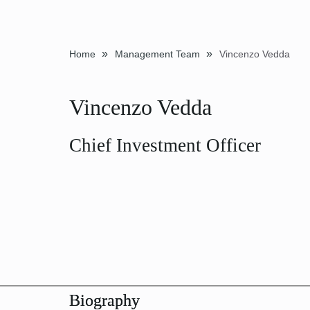
»
»
Home
Management Team
Vincenzo Vedda
Vincenzo Vedda
Chief Investment Officer
Biography