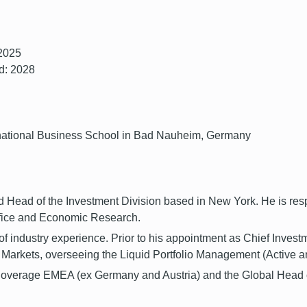
 2025
d: 2028
ternational Business School in Bad Nauheim, Germany
Head of the Investment Division based in New York. He is respon
ffice and Economic Research.
 industry experience. Prior to his appointment as Chief Invest
Markets, overseeing the Liquid Portfolio Management (Active an
 Coverage EMEA (ex Germany and Austria) and the Global Head o