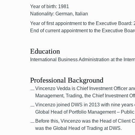
Year of birth: 1981
Nationality: German, Italian
Year of first appointment to the Executive Board:
End of current appointment to the Executive Boar
Education
International Business Administration at the In
Professional Background
Vincenzo Vedda is Chief Investment Officer and 
Management, Trading, the Chief Investment O
Vincenzo joined DWS in 2013 with nine years of
Global Head of Portfolio Management – Public 
Before this, Vincenzo was the Head of Client
was the Global Head of Trading at DWS.