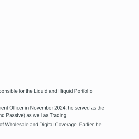
sible for the Liquid and Illiquid Portfolio
ment Officer in November 2024, he served as the
d Passive) as well as Trading.
f Wholesale and Digital Coverage. Earlier, he