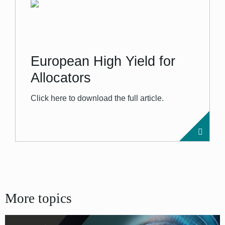
European High Yield for
Allocators
Click here to download the full article.
More topics