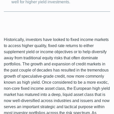
well for higher yield investments.
Historically, investors have looked to fixed income markets
to access higher quality, fixed rate returns to either
supplement yield or income objectives or to help diversify
away from traditional equity risks that often dominate
portfolios. The growth and expansion of credit markets in
the past couple of decades has resulted in the tremendous
growth of speculative-grade credit, now more commonly
known as high yield. Once considered to be a more exotic,
non-core fixed income asset class, the European high yield
market has matured into a deep, liquid asset class that is
now well-diversified across industries and issuers and now
serves an important strategic and tactical purpose within
most investor portfolios across the risk spectrum. As