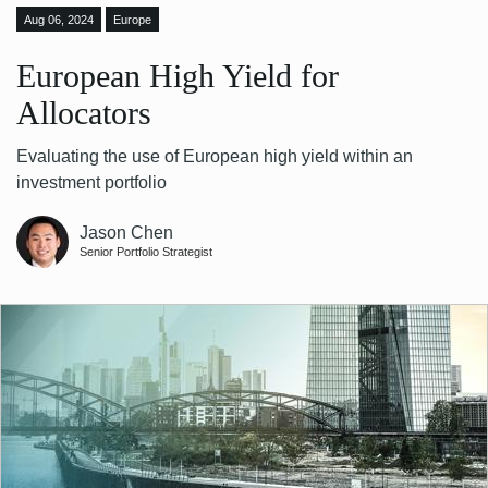
Aug 06, 2024
Europe
European High Yield for
Allocators
Evaluating the use of European high yield within an
investment portfolio
Jason Chen
Senior Portfolio Strategist