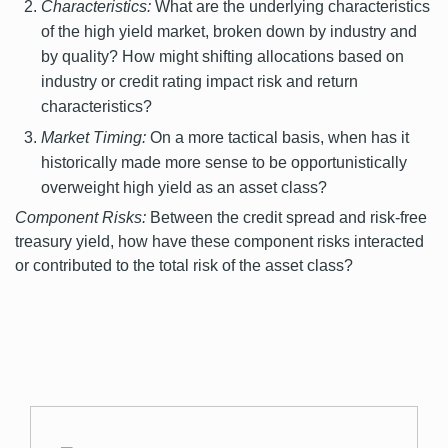
Characteristics:
What are the underlying characteristics
of the high yield market, broken down by industry and
by quality? How might shifting allocations based on
industry or credit rating impact risk and return
characteristics?
Market Timing:
On a more tactical basis, when has it
historically made more sense to be opportunistically
overweight high yield as an asset class?
Component Risks:
Between the credit spread and risk-free
treasury yield, how have these component risks interacted
or contributed to the total risk of the asset class?