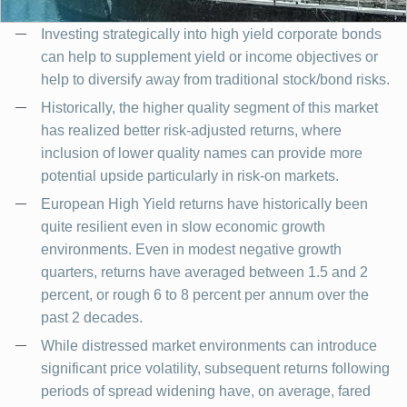
Investing strategically into high yield corporate bonds
can help to supplement yield or income objectives or
help to diversify away from traditional stock/bond risks.
Historically, the higher quality segment of this market
has realized better risk-adjusted returns, where
inclusion of lower quality names can provide more
potential upside particularly in risk-on markets.
European High Yield returns have historically been
quite resilient even in slow economic growth
environments. Even in modest negative growth
quarters, returns have averaged between 1.5 and 2
percent, or rough 6 to 8 percent per annum over the
past 2 decades.
While distressed market environments can introduce
significant price volatility, subsequent returns following
periods of spread widening have, on average, fared