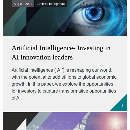
Aug 02, 2024
Artificial Intelligence
Artificial Intelligence- Investing in
AI innovation leaders
Artificial Intelligence (“AI”) is reshaping our world,
with the potential to add trillions to global economic
growth. In this paper, we explore the opportunities
for investors to capture transformative opportunities
of AI.