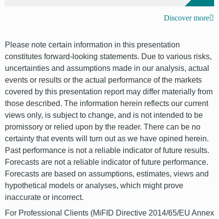
Discover more
Please note certain information in this presentation
constitutes forward-looking statements. Due to various risks,
uncertainties and assumptions made in our analysis, actual
events or results or the actual performance of the markets
covered by this presentation report may differ materially from
those described. The information herein reflects our current
views only, is subject to change, and is not intended to be
promissory or relied upon by the reader. There can be no
certainty that events will turn out as we have opined herein.
Past performance is not a reliable indicator of future results.
Forecasts are not a reliable indicator of future performance.
Forecasts are based on assumptions, estimates, views and
hypothetical models or analyses, which might prove
inaccurate or incorrect.
For Professional Clients (MiFID Directive 2014/65/EU Annex