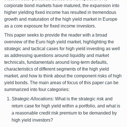
corporate bond markets have matured, the expansion into
higher yielding fixed income has resulted in tremendous
growth and maturation of the high yield market in Europe
as a core exposure for fixed income investors.
This paper seeks to provide the reader with a broad
overview of the Euro high yield market, highlighting the
strategic and tactical cases for high yield investing as well
as addressing questions around liquidity and market
technicals, fundamentals around long-term defaults,
characteristics of different segments of the high yield
market, and how to think about the component risks of high
yield bonds. The main areas of focus of this paper can be
summarized into four categories:
Strategic Allocations:
What is the strategic risk and
return case for high yield within a portfolio, and what is
a reasonable credit risk premium to be demanded by
high yield investors?