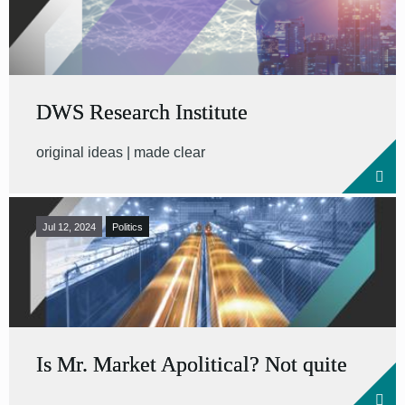
DWS Research Institute
original ideas | made clear
Jul 12, 2024
Politics
Is Mr. Market Apolitical? Not quite