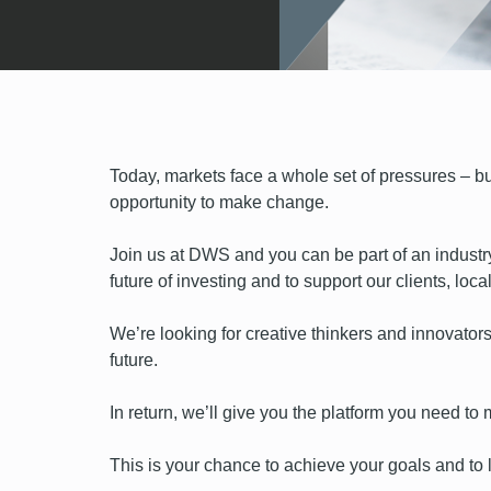
Today, markets face a whole set of pressures – but
opportunity to make change.
Join us at DWS and you can be part of an industr
future of investing and to support our clients, lo
We’re looking for creative thinkers and innovators
future.
In return, we’ll give you the platform you need t
This is your chance to achieve your goals and to l