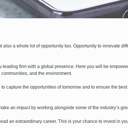
 also a whole lot of opportunity too. Opportunity to innovate diff
y-leading firm with a global presence. Here you will be empow
cal communities, and the environment.
 to capture the opportunities of tomorrow and to ensure the best p
o make an impact by working alongside some of the industry’s gre
ead an extraordinary career. This is your chance to invest in you