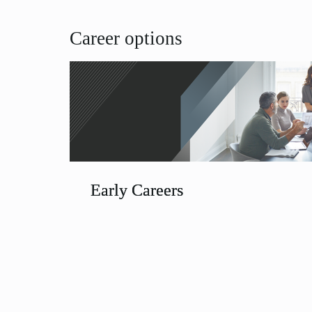
Career options
Early Careers