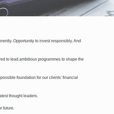
erently. Opportunity to invest responsibly. And
ered to lead ambitious programmes to shape the
ossible foundation for our clients’ financial
atest thought leaders.
r future.