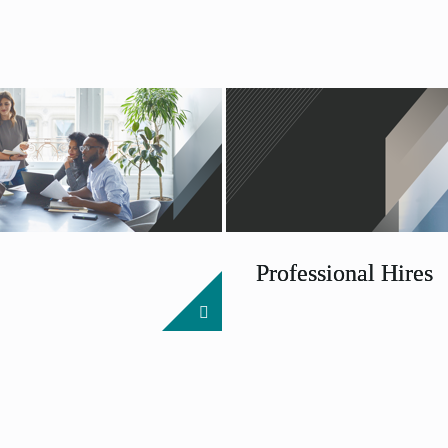
Professional Hires