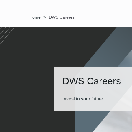
»
Home
DWS Careers
DWS Careers
Invest in your future