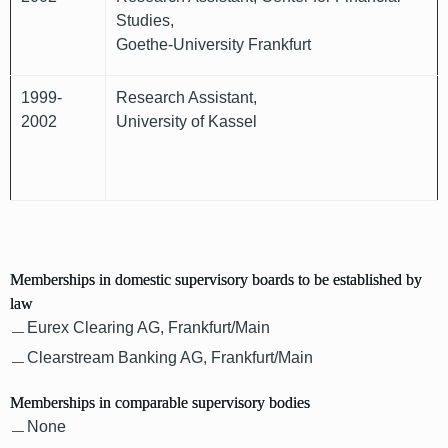
Studies,
Goethe-University Frankfurt
1999-
Research Assistant,
2002
University of Kassel
Memberships in domestic supervisory boards to be established by
law
Eurex Clearing AG, Frankfurt/Main
Clearstream Banking AG, Frankfurt/Main
Memberships in comparable supervisory bodies
None