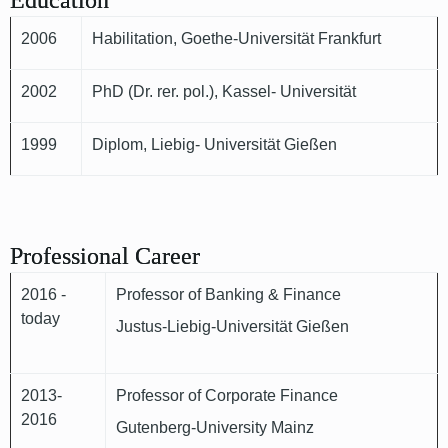
Education
2006
Habilitation, Goethe-Universität Frankfurt
2002
PhD (Dr. rer. pol.), Kassel- Universität
1999
Diplom, Liebig- Universität Gießen
Professional Career
2016 -
Professor of Banking & Finance
today
Justus-Liebig-Universität Gießen
2013-
Professor of Corporate Finance
2016
Gutenberg-University Mainz