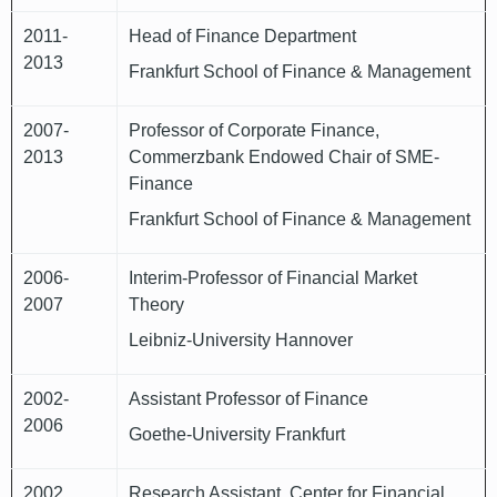
2011-
Head of Finance Department
2013
Frankfurt School of Finance & Management
2007-
Professor of Corporate Finance,
2013
Commerzbank Endowed Chair of SME-
Finance
Frankfurt School of Finance & Management
2006-
Interim-Professor of Financial Market
2007
Theory
Leibniz-University Hannover
2002-
Assistant Professor of Finance
2006
Goethe-University Frankfurt
2002
Research Assistant, Center for Financial