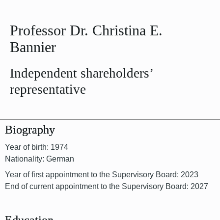
Professor Dr. Christina E.
Bannier
Independent shareholders’
representative
Biography
Year of birth: 1974
Nationality: German
Year of first appointment to the Supervisory Board: 2023
End of current appointment to the Supervisory Board: 2027