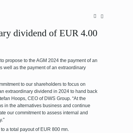
ary dividend of EUR 4.00
o propose to the AGM 2024 the payment of an
s well as the payment of an extraordinary
mmitment to our shareholders to focus on
 an extraordinary dividend in 2024 to hand back
d Stefan Hoops, CEO of DWS Group. “At the
ns in the alternatives business and continue
rate our commitment to assess internal and
y.”
to a total payout of EUR 800 mn.