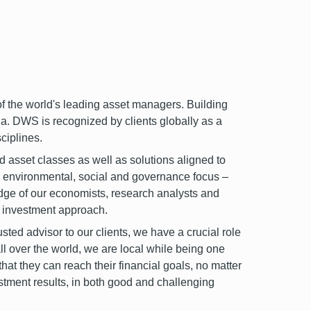
the world's leading asset managers. Building
a. DWS is recognized by clients globally as a
ciplines.
id asset classes as well as solutions aligned to
p environmental, social and governance focus –
dge of our economists, research analysts and
ur investment approach.
ted advisor to our clients, we have a crucial role
ll over the world, we are local while being one
that they can reach their financial goals, no matter
estment results, in both good and challenging