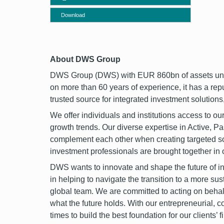
Download
font
About DWS Group
DWS Group (DWS) with EUR 860bn of assets under
on more than 60 years of experience, it has a rep
trusted source for integrated investment solutions,
We offer individuals and institutions access to our
growth trends. Our diverse expertise in Active, 
complement each other when creating targeted sol
investment professionals are brought together in
DWS wants to innovate and shape the future of inve
in helping to navigate the transition to a more su
global team. We are committed to acting on behalf o
what the future holds. With our entrepreneurial, c
times to build the best foundation for our clients’ f