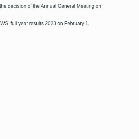
 the decision of the Annual General Meeting on
DWS’ full year results 2023 on February 1,