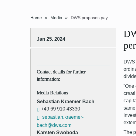
»
»
Home
Media
DWS proposes payment of extraordinary dividend of EUR 4.00 per share
DW
Jan 25, 2024
per
DWS G
ordin
Contact details for further
divid
information:
“One 
Media Relations
creat
capit
Sebastian Kraemer-Bach
same 
+49 69 910 43330
inves
sebastian.kraemer-
exter
bach@dws.com
The p
Karsten Swoboda