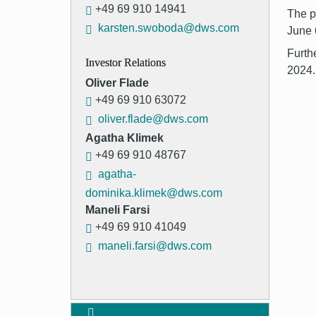
+49 69 910 14941
The p
karsten.swoboda@dws.com
June 
Furth
Investor Relations
2024.
Oliver Flade
+49 69 910 63072
oliver.flade@dws.com
Agatha Klimek
+49 69 910 48767
agatha-
dominika.klimek@dws.com
Maneli Farsi
+49 69 910 41049
maneli.farsi@dws.com