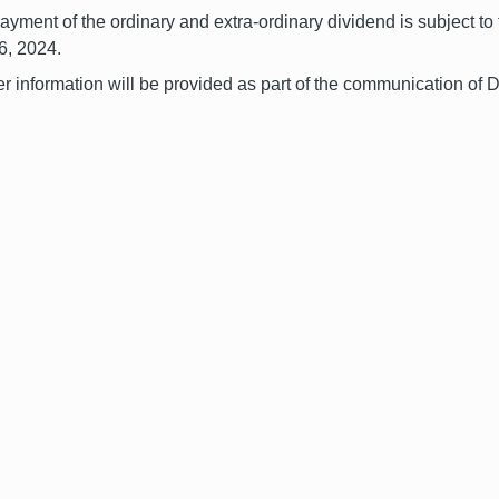
ayment of the ordinary and extra-ordinary dividend is subject to
6, 2024.
er information will be provided as part of the communication of 