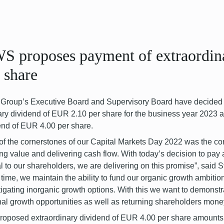
S proposes payment of extraordin
 share
roup’s Executive Board and Supervisory Board have decided t
ary dividend of EUR 2.10 per share for the business year 2023 a
end of EUR 4.00 per share.
of the cornerstones of our Capital Markets Day 2022 was the co
ing value and delivering cash flow. With today’s decision to pay
al to our shareholders, we are delivering on this promise”, sai
time, we maintain the ability to fund our organic growth ambitio
tigating inorganic growth options. With this we want to demonst
nal growth opportunities as well as returning shareholders mone
roposed extraordinary dividend of EUR 4.00 per share amounts 