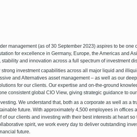
 management (as of 30 September 2023) aspires to be one of 
utation for excellence in Germany, Europe, the Americas and Asi
 stability and innovation across a full spectrum of investment dis
 strong investment capabilities across all major liquid and illiqu
Passive and Alternatives asset management – as well as our dee
utions for our clients. Our expertise and on-the-ground knowle
 one consistent global CIO View, giving strategic guidance to o
sting. We understand that, both as a corporate as well as a trus
stainable future. With approximately 4,500 employees in offices a
f our clients and investing with their best interests at heart so 
ollaborative spirit, we work every day to deliver outstanding inv
inancial future.