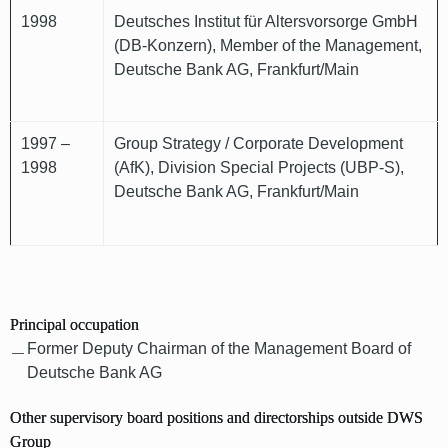
1998
Deutsches Institut für Altersvorsorge GmbH
(DB-Konzern), Member of the Management,
Deutsche Bank AG, Frankfurt/Main
1997 –
Group Strategy / Corporate Development
1998
(AfK), Division Special Projects (UBP-S),
Deutsche Bank AG, Frankfurt/Main
Principal occupation
Former Deputy Chairman of the Management Board of
Deutsche Bank AG
Other supervisory board positions and directorships outside DWS
Group