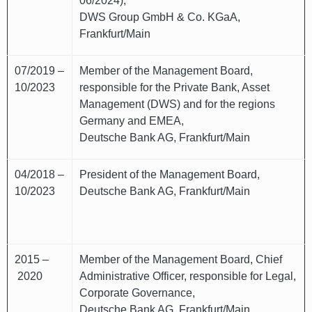
06/2024),
DWS Group GmbH & Co. KGaA,
Frankfurt/Main
07/2019 –
Member of the Management Board,
10/2023
responsible for the Private Bank, Asset
Management (DWS) and for the regions
Germany and EMEA,
Deutsche Bank AG, Frankfurt/Main
04/2018 –
President of the Management Board,
10/2023
Deutsche Bank AG, Frankfurt/Main
2015 –
Member of the Management Board, Chief
2020
Administrative Officer, responsible for Legal,
Corporate Governance,
Deutsche Bank AG, Frankfurt/Main