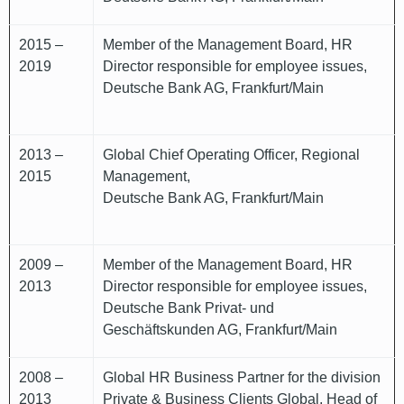
2015 –
Member of the Management Board, HR
2019
Director responsible for employee issues,
Deutsche Bank AG, Frankfurt/Main
2013 –
Global Chief Operating Officer, Regional
2015
Management,
Deutsche Bank AG, Frankfurt/Main
2009 –
Member of the Management Board, HR
2013
Director responsible for employee issues,
Deutsche Bank Privat- und
Geschäftskunden AG, Frankfurt/Main
2008 –
Global HR Business Partner for the division
2013
Private & Business Clients Global, Head of