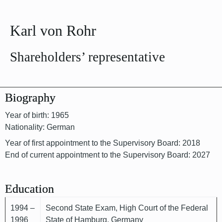
Karl von Rohr
Shareholders’ representative
Biography
Year of birth: 1965
Nationality: German
Year of first appointment to the Supervisory Board: 2018
End of current appointment to the Supervisory Board: 2027
Education
1994 –
Second State Exam, High Court of the Federal
1996
State of Hamburg, Germany