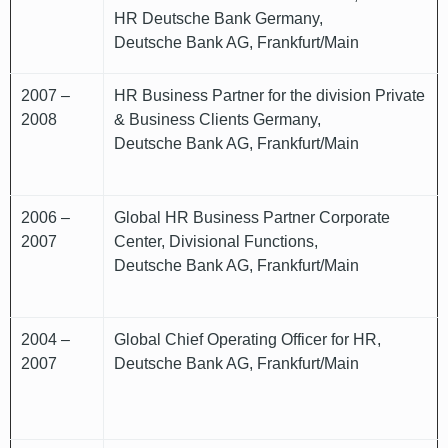
HR Deutsche Bank Germany,
Deutsche Bank AG, Frankfurt/Main
2007 –
HR Business Partner for the division Private
2008
& Business Clients Germany,
Deutsche Bank AG, Frankfurt/Main
2006 –
Global HR Business Partner Corporate
2007
Center, Divisional Functions,
Deutsche Bank AG, Frankfurt/Main
2004 –
Global Chief Operating Officer for HR,
2007
Deutsche Bank AG, Frankfurt/Main