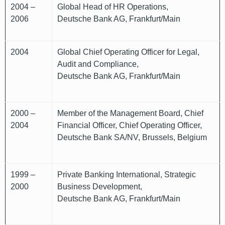
2004 –
Global Head of HR Operations,
2006
Deutsche Bank AG, Frankfurt/Main
2004
Global Chief Operating Officer for Legal,
Audit and Compliance,
Deutsche Bank AG, Frankfurt/Main
2000 –
Member of the Management Board, Chief
2004
Financial Officer, Chief Operating Officer,
Deutsche Bank SA/NV, Brussels, Belgium
1999 –
Private Banking International, Strategic
2000
Business Development,
Deutsche Bank AG, Frankfurt/Main