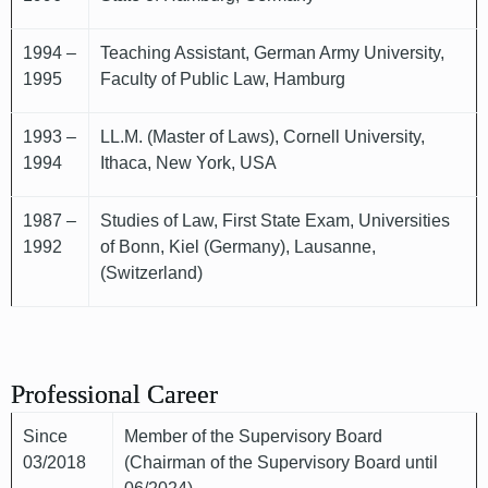
1994 –
Teaching Assistant, German Army University,
1995
Faculty of Public Law, Hamburg
1993 –
LL.M. (Master of Laws), Cornell University,
1994
Ithaca, New York, USA
1987 –
Studies of Law, First State Exam, Universities
1992
of Bonn, Kiel (Germany), Lausanne,
(Switzerland)
Professional Career
Since
Member of the Supervisory Board
03/2018
(Chairman of the Supervisory Board until