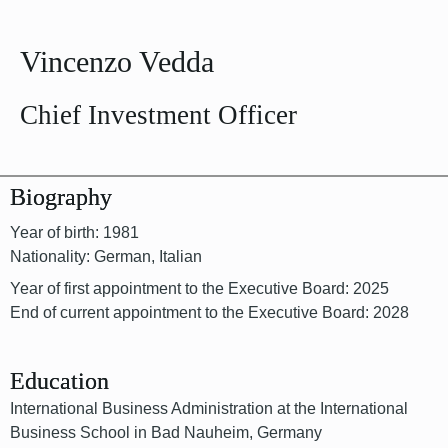
Vincenzo Vedda
Chief Investment Officer
Biography
Year of birth: 1981
Nationality: German, Italian
Year of first appointment to the Executive Board: 2025
End of current appointment to the Executive Board: 2028
Education
International Business Administration at the International
Business School in Bad Nauheim, Germany