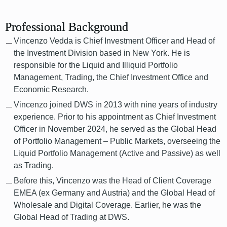
Professional Background
Vincenzo Vedda is Chief Investment Officer and Head of
the Investment Division based in New York. He is
responsible for the Liquid and Illiquid Portfolio
Management, Trading, the Chief Investment Office and
Economic Research.
Vincenzo joined DWS in 2013 with nine years of industry
experience. Prior to his appointment as Chief Investment
Officer in November 2024, he served as the Global Head
of Portfolio Management – Public Markets, overseeing the
Liquid Portfolio Management (Active and Passive) as well
as Trading.
Before this, Vincenzo was the Head of Client Coverage
EMEA (ex Germany and Austria) and the Global Head of
Wholesale and Digital Coverage. Earlier, he was the
Global Head of Trading at DWS.