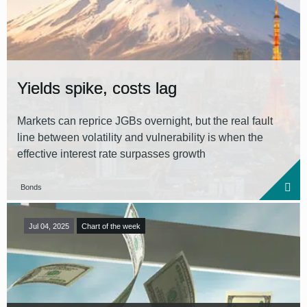
Reset all filters
Yields spike, costs lag
Markets can reprice JGBs overnight, but the real fault
line between volatility and vulnerability is when the
effective interest rate surpasses growth
Bonds
Jul 04, 2025
Chart of the week