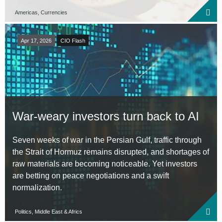
Americas, Currencies
Apr 17, 2026
CIO Flash
War-weary investors turn back to AI
Seven weeks of war in the Persian Gulf, traffic through
the Strait of Hormuz remains disrupted, and shortages of
raw materials are becoming noticeable. Yet investors
are betting on peace negotiations and a swift
normalization.
Politics, Middle East & Africs