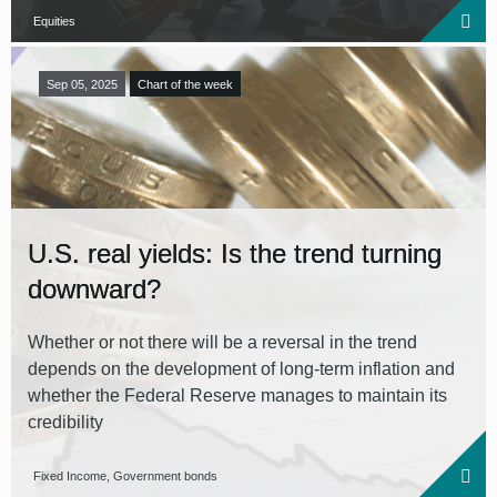
Equities
Sep 05, 2025
Chart of the week
U.S. real yields: Is the trend turning
downward?
Whether or not there will be a reversal in the trend
depends on the development of long-term inflation and
whether the Federal Reserve manages to maintain its
credibility
Fixed Income, Government bonds