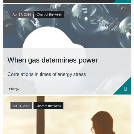
Apr 17, 2026
Chart of the week
When gas determines power
Correlations in times of energy stress
Energy
Jul 31, 2026
Chart of the week