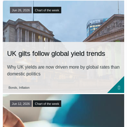
Jun 26, 2026
Chart of the week
UK gilts follow global yield trends
Why UK yields are now driven more by global rates than
domestic politics
Bonds, Inflation
Jun 12, 2026
Chart of the week