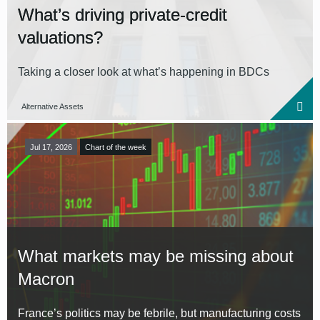
What’s driving private-credit
valuations?
Taking a closer look at what’s happening in BDCs
Alternative Assets
Jul 17, 2026
Chart of the week
What markets may be missing about
Macron
France’s politics may be febrile, but manufacturing costs