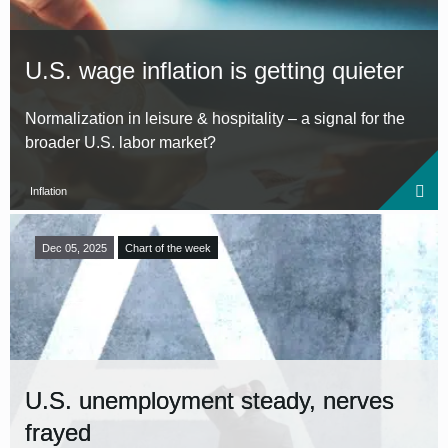
U.S. wage inflation is getting quieter
Normalization in leisure & hospitality – a signal for the
broader U.S. labor market?
Inflation
Dec 05, 2025
Chart of the week
U.S. unemployment steady, nerves
frayed