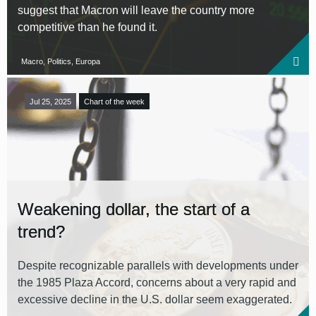
suggest that Macron will leave the country more
competitive than he found it.
Macro, Politics, Europa
Jul 25, 2025
Chart of the week
Weakening dollar, the start of a
trend?
Despite recognizable parallels with developments under
the 1985 Plaza Accord, concerns about a very rapid and
excessive decline in the U.S. dollar seem exaggerated.