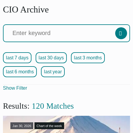
CIO Archive
last 7 days
last 30 days
last 3 months
last 6 months
last year
Show Filter
Articles
Results:
120 Matches
Format
Jan 30, 2026
Chart of the week