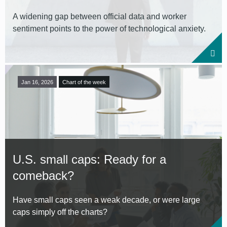
A widening gap between official data and worker
sentiment points to the power of technological anxiety.
Jan 16, 2026
Chart of the week
U.S. small caps: Ready for a
comeback?
Have small caps seen a weak decade, or were large
caps simply off the charts?