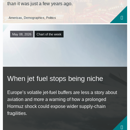
than it was just a few years ago.
Americas, Demographics, Politics
May 08, 2026
Chart of the week
When jet fuel stops being niche
Europe’s volatile jet-fuel buffers are less a story about
aviation and more a warning of how a prolonged
Hormuz shock could expose wider supply-chain
fragilities.