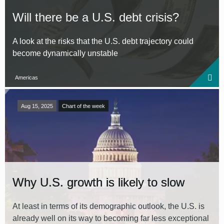
Will there be a U.S. debt crisis?
A look at the risks that the U.S. debt trajectory could
become dynamically unstable
Americas
Aug 15, 2025
Chart of the week
Why U.S. growth is likely to slow
At least in terms of its demographic outlook, the U.S. is
already well on its way to becoming far less exceptional