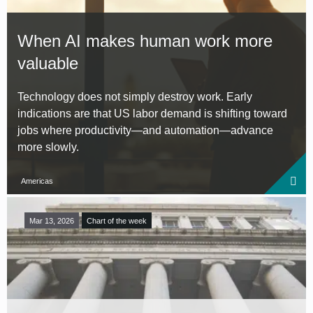
When AI makes human work more
valuable
Technology does not simply destroy work. Early
indications are that US labor demand is shifting toward
jobs where productivity—and automation—advance
more slowly.
Americas
Mar 13, 2026
Chart of the week