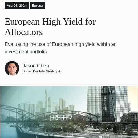
Aug 06, 2024
Europa
European High Yield for
Allocators
Evaluating the use of European high yield within an
investment portfolio
Jason Chen
Senior Portfolio Strategist