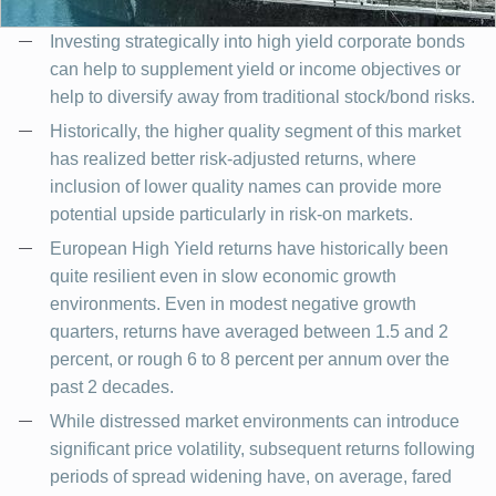
Investing strategically into high yield corporate bonds
can help to supplement yield or income objectives or
help to diversify away from traditional stock/bond risks.
Historically, the higher quality segment of this market
has realized better risk-adjusted returns, where
inclusion of lower quality names can provide more
potential upside particularly in risk-on markets.
European High Yield returns have historically been
quite resilient even in slow economic growth
environments. Even in modest negative growth
quarters, returns have averaged between 1.5 and 2
percent, or rough 6 to 8 percent per annum over the
past 2 decades.
While distressed market environments can introduce
significant price volatility, subsequent returns following
periods of spread widening have, on average, fared