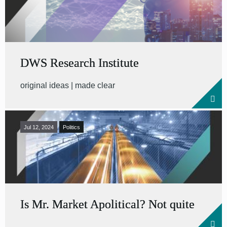
DWS Research Institute
original ideas | made clear
Jul 12, 2024
Politics
Is Mr. Market Apolitical? Not quite