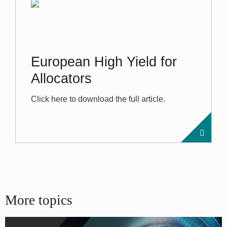
European High Yield for
Allocators
Click here to download the full article.
More topics