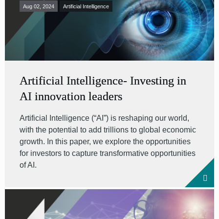
Aug 02, 2024
Artificial Intelligence
Artificial Intelligence- Investing in
AI innovation leaders
Artificial Intelligence (“AI”) is reshaping our world,
with the potential to add trillions to global economic
growth. In this paper, we explore the opportunities
for investors to capture transformative opportunities
of AI.