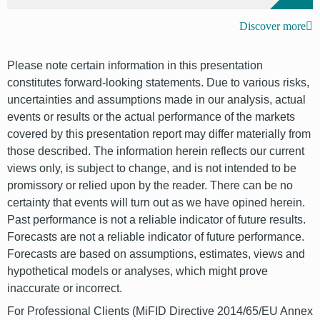
Discover more
Please note certain information in this presentation
constitutes forward-looking statements. Due to various risks,
uncertainties and assumptions made in our analysis, actual
events or results or the actual performance of the markets
covered by this presentation report may differ materially from
those described. The information herein reflects our current
views only, is subject to change, and is not intended to be
promissory or relied upon by the reader. There can be no
certainty that events will turn out as we have opined herein.
Past performance is not a reliable indicator of future results.
Forecasts are not a reliable indicator of future performance.
Forecasts are based on assumptions, estimates, views and
hypothetical models or analyses, which might prove
inaccurate or incorrect.
For Professional Clients (MiFID Directive 2014/65/EU Annex