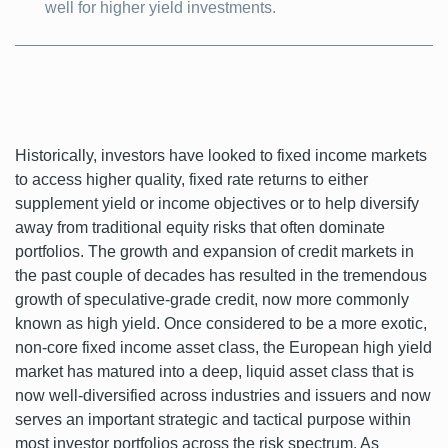
well for higher yield investments.
Historically, investors have looked to fixed income markets
to access higher quality, fixed rate returns to either
supplement yield or income objectives or to help diversify
away from traditional equity risks that often dominate
portfolios. The growth and expansion of credit markets in
the past couple of decades has resulted in the tremendous
growth of speculative-grade credit, now more commonly
known as high yield. Once considered to be a more exotic,
non-core fixed income asset class, the European high yield
market has matured into a deep, liquid asset class that is
now well-diversified across industries and issuers and now
serves an important strategic and tactical purpose within
most investor portfolios across the risk spectrum. As