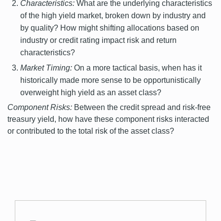
Characteristics:
What are the underlying characteristics
of the high yield market, broken down by industry and
by quality? How might shifting allocations based on
industry or credit rating impact risk and return
characteristics?
Market Timing:
On a more tactical basis, when has it
historically made more sense to be opportunistically
overweight high yield as an asset class?
Component Risks:
Between the credit spread and risk-free
treasury yield, how have these component risks interacted
or contributed to the total risk of the asset class?