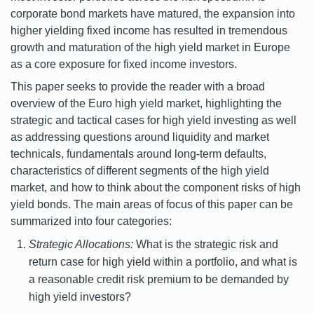
corporate bond markets have matured, the expansion into
higher yielding fixed income has resulted in tremendous
growth and maturation of the high yield market in Europe
as a core exposure for fixed income investors.
This paper seeks to provide the reader with a broad
overview of the Euro high yield market, highlighting the
strategic and tactical cases for high yield investing as well
as addressing questions around liquidity and market
technicals, fundamentals around long-term defaults,
characteristics of different segments of the high yield
market, and how to think about the component risks of high
yield bonds. The main areas of focus of this paper can be
summarized into four categories:
Strategic Allocations:
What is the strategic risk and
return case for high yield within a portfolio, and what is
a reasonable credit risk premium to be demanded by
high yield investors?