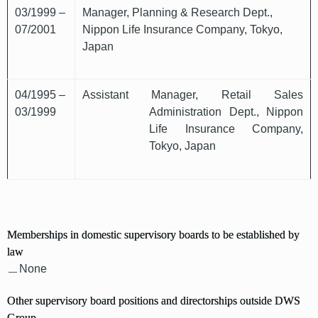
03/1999 –
Manager, Planning & Research Dept.,
07/2001
Nippon Life Insurance Company, Tokyo,
Japan
04/1995 –
Assistant Manager, Retail Sales
03/1999
Administration Dept., Nippon
Life Insurance Company,
Tokyo, Japan
Memberships in domestic supervisory boards to be established by
law
None
Other supervisory board positions and directorships outside DWS
Group