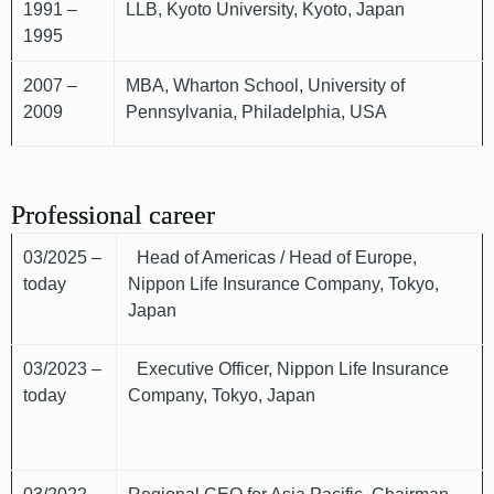
1991 –
LLB, Kyoto University, Kyoto, Japan
1995
2007 –
MBA, Wharton School, University of
2009
Pennsylvania, Philadelphia, USA
Professional career
03/2025 –
Head of Americas / Head of Europe,
today
Nippon Life Insurance Company, Tokyo,
Japan
03/2023 –
Executive Officer, Nippon Life Insurance
today
Company, Tokyo, Japan