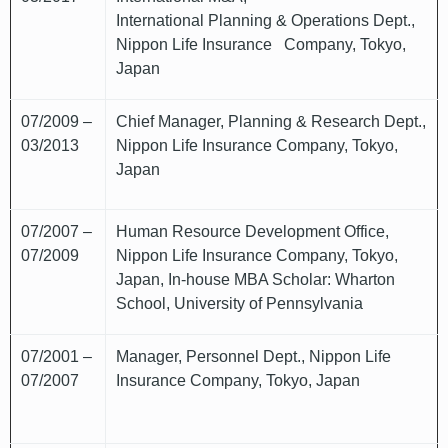
International Planning & Operations Dept.,
Nippon Life Insurance Company, Tokyo,
Japan
07/2009 –
Chief Manager, Planning & Research Dept.,
03/2013
Nippon Life Insurance Company, Tokyo,
Japan
07/2007 –
Human Resource Development Office,
07/2009
Nippon Life Insurance Company, Tokyo,
Japan, In-house MBA Scholar: Wharton
School, University of Pennsylvania
07/2001 –
Manager, Personnel Dept., Nippon Life
07/2007
Insurance Company, Tokyo, Japan