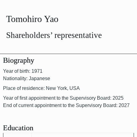
Tomohiro Yao
Shareholders’ representative
Biography
Year of birth: 1971
Nationality: Japanese
Place of residence: New York, USA
Year of first appointment to the Supervisory Board: 2025
End of current appointment to the Supervisory Board: 2027
Education