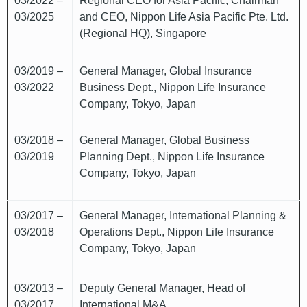
03/2022 –
Regional CEO for Asia Pacific, Chairman
03/2025
and CEO, Nippon Life Asia Pacific Pte. Ltd.
(Regional HQ), Singapore
03/2019 –
General Manager, Global Insurance
03/2022
Business Dept., Nippon Life Insurance
Company, Tokyo, Japan
03/2018 –
General Manager, Global Business
03/2019
Planning Dept., Nippon Life Insurance
Company, Tokyo, Japan
03/2017 –
General Manager, International Planning &
03/2018
Operations Dept., Nippon Life Insurance
Company, Tokyo, Japan
03/2013 –
Deputy General Manager, Head of
03/2017
International M&A,