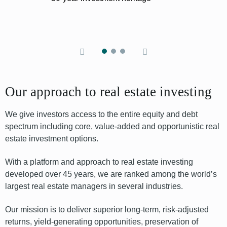
Our approach to real estate investing
We give investors access to the entire equity
and debt
spectrum including core, value-added and opportunistic real
estate
investment options
.
With a platform and approach to real estate investing
developed over 45 years, we are ranked among the world’s
largest real estate managers in several industries.
Our mission is to deliver superior long-term, risk-adjusted
returns, yield-generating opportunities, preservation of