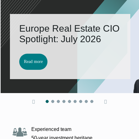
Europe Real Es­tate CIO
Spot­light: Ju­ly 2026
Read more
Experienced team
50-year investment heritage