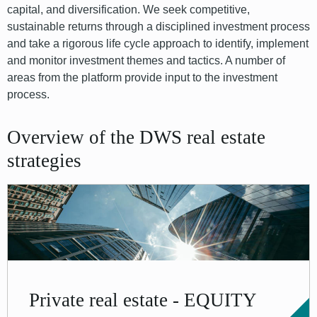
capital, and diversification. We seek competitive,
sustainable returns through a disciplined investment process
and take a rigorous life cycle approach to identify, implement
and monitor investment themes and tactics. A number of
areas from the platform provide input to the investment
process.
Overview of the DWS real estate
strategies
Private real estate - EQUITY