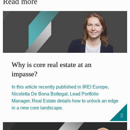
Read more
Why is core real estate at an
impasse?
In this article recently published in IREI Europe,
Nicoletta De Bona Bottegal, Lead Portfolio
Manager, Real Estate details how to unlock an edge
in a new core landscape.