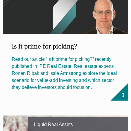
Is it prime for picking?
Read our article “Is it prime for picking?” recently
published in IPE Real Estate. Real estate experts
Ronen Ribak and Issie Armstrong explore the ideal
scenario for value-add investing and which sector
they believe investors should focus on.
Liquid Real Assets