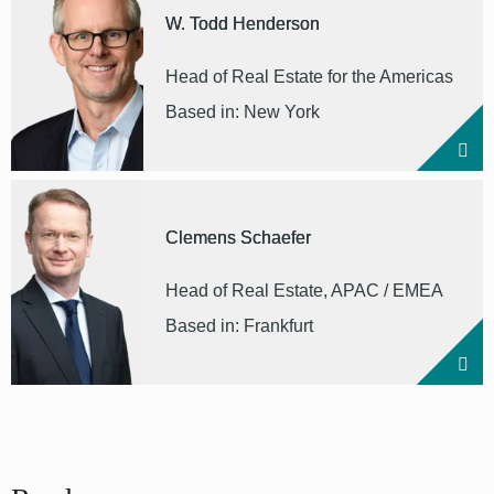
W. Todd Henderson
Head of Real Estate for the Americas
Based in: New York
Clemens Schaefer
Head of Real Estate, APAC / EMEA
Based in: Frankfurt