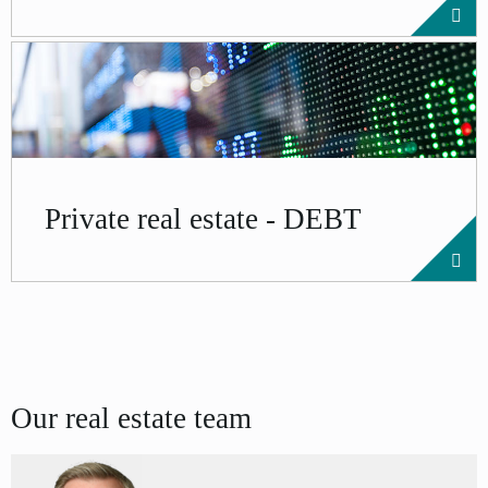
Private real estate - DEBT
Our real estate team