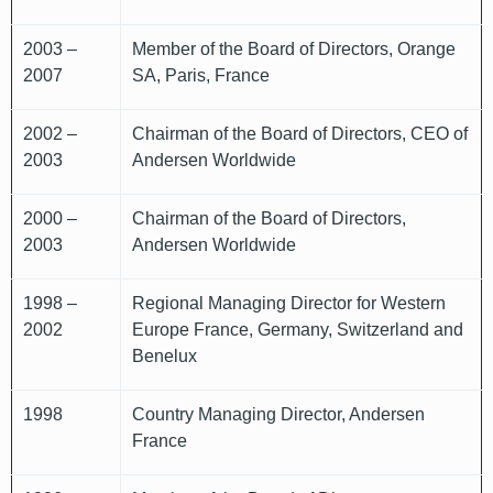
2003 –
Member of the Board of Directors, Orange
2007
SA, Paris, France
2002 –
Chairman of the Board of Directors, CEO of
2003
Andersen Worldwide
2000 –
Chairman of the Board of Directors,
2003
Andersen Worldwide
1998 –
Regional Managing Director for Western
2002
Europe France, Germany, Switzerland and
Benelux
1998
Country Managing Director, Andersen
France