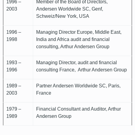
1996 –
Member of the Board of Directors,
2003
Andersen Worldwide SC, Genf,
Schweiz/New York, USA
1996 –
Managing Director Europe, Middle East,
1998
India and Africa audit and financial
consulting, Arthur Andersen Group
1993 –
Managing Director, audit and financial
1996
consulting France, Arthur Andersen Group
1989 –
Partner Andersen Worldwide SC, Paris,
2003
France
1979 –
Financial Consultant and Auditor, Arthur
1989
Andersen Group