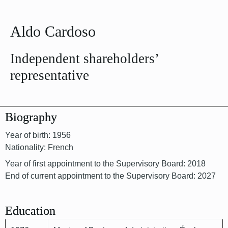
Aldo Cardoso
Independent shareholders’
representative
Biography
Year of birth: 1956
Nationality: French
Year of first appointment to the Supervisory Board: 2018
End of current appointment to the Supervisory Board: 2027
Education