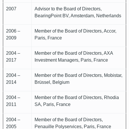
2007
Advisor to the Board of Directors,
BearingPoint BV, Amsterdam, Netherlands
2006 –
Member of the Board of Directors, Accor,
2009
Paris, France
2004 –
Member of the Board of Directors, AXA
2017
Investment Managers, Paris, France
2004 –
Member of the Board of Directors, Mobistar,
2014
Brüssel, Belgium
2004 –
Member of the Board of Directors, Rhodia
2011
SA, Paris, France
2004 –
Member of the Board of Directors,
2005
Penauille Polyservices, Paris, France