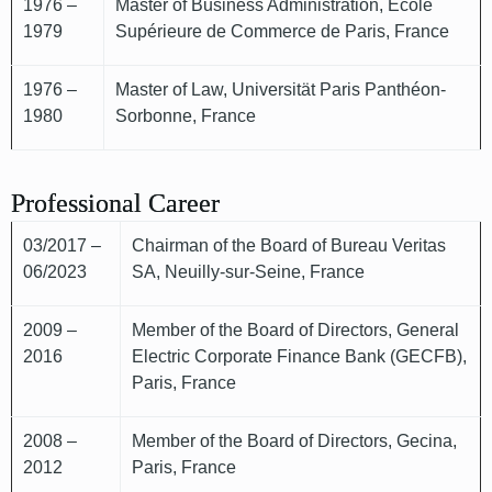
1976 –
Master of Business Administration, École
1979
Supérieure de Commerce de Paris, France
1976 –
Master of Law, Universität Paris Panthéon-
1980
Sorbonne, France
Professional Career
03/2017 –
Chairman of the Board of Bureau Veritas
06/2023
SA, Neuilly-sur-Seine, France
2009 –
Member of the Board of Directors, General
2016
Electric Corporate Finance Bank (GECFB),
Paris, France
2008 –
Member of the Board of Directors, Gecina,
2012
Paris, France