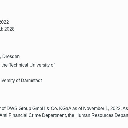
 2022
d: 2028
G, Dresden
 the Technical University of
iversity of Darmstadt
of DWS Group GmbH & Co. KGaA as of November 1, 2022. As Chi
 Anti Financial Crime Department, the Human Resources Depart