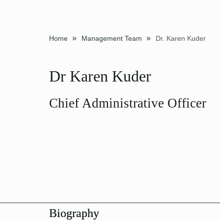
»
»
Home
Management Team
Dr. Karen Kuder
Dr Karen Kuder
Chief Administrative Officer
Biography