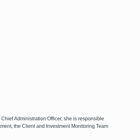
ef Administration Officer, she is responsible
ment, the Client and Investment Monitoring Team