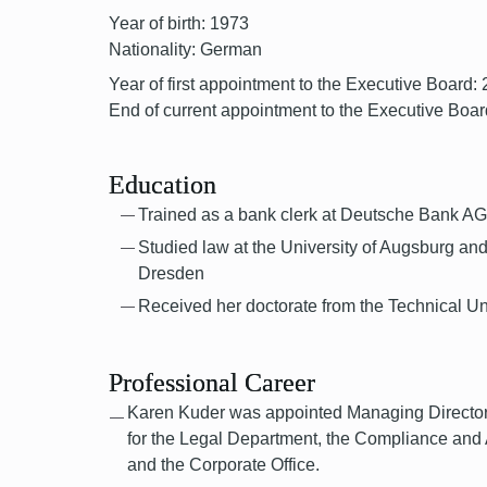
Year of birth: 1973
Nationality: German
Year of first appointment to the Executive Board:
End of current appointment to the Executive Boar
Education
Trained as a bank clerk at Deutsche Bank A
Studied law at the University of Augsburg and
Dresden
Received her doctorate from the Technical Un
Professional Career
Karen Kuder was appointed Managing Director 
for the Legal Department, the Compliance and
and the Corporate Office.