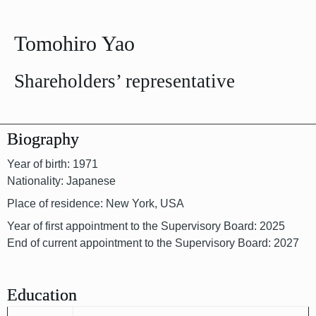
Tomohiro Yao
Shareholders’ representative
Biography
Year of birth: 1971
Nationality: Japanese
Place of residence: New York, USA
Year of first appointment to the Supervisory Board: 2025
End of current appointment to the Supervisory Board: 2027
Education