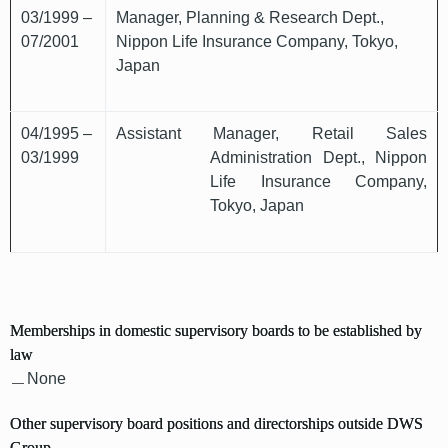
03/1999 –
Manager, Planning & Research Dept.,
07/2001
Nippon Life Insurance Company, Tokyo,
Japan
04/1995 –
Assistant Manager, Retail Sales
03/1999
Administration Dept., Nippon
Life Insurance Company,
Tokyo, Japan
Memberships in domestic supervisory boards to be established by
law
None
Other supervisory board positions and directorships outside DWS
Group