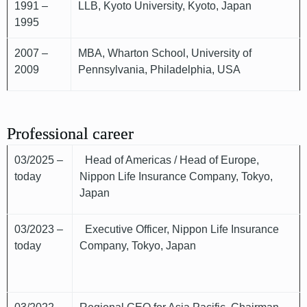
1991 –
LLB, Kyoto University, Kyoto, Japan
1995
2007 –
MBA, Wharton School, University of
2009
Pennsylvania, Philadelphia, USA
Professional career
03/2025 –
Head of Americas / Head of Europe,
today
Nippon Life Insurance Company, Tokyo,
Japan
03/2023 –
Executive Officer, Nippon Life Insurance
today
Company, Tokyo, Japan