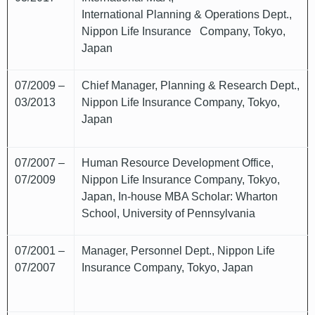
International Planning & Operations Dept.,
Nippon Life Insurance Company, Tokyo,
Japan
07/2009 –
Chief Manager, Planning & Research Dept.,
03/2013
Nippon Life Insurance Company, Tokyo,
Japan
07/2007 –
Human Resource Development Office,
07/2009
Nippon Life Insurance Company, Tokyo,
Japan, In-house MBA Scholar: Wharton
School, University of Pennsylvania
07/2001 –
Manager, Personnel Dept., Nippon Life
07/2007
Insurance Company, Tokyo, Japan