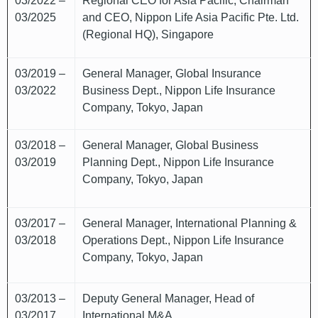
03/2022 –
Regional CEO for Asia Pacific, Chairman
03/2025
and CEO, Nippon Life Asia Pacific Pte. Ltd.
(Regional HQ), Singapore
03/2019 –
General Manager, Global Insurance
03/2022
Business Dept., Nippon Life Insurance
Company, Tokyo, Japan
03/2018 –
General Manager, Global Business
03/2019
Planning Dept., Nippon Life Insurance
Company, Tokyo, Japan
03/2017 –
General Manager, International Planning &
03/2018
Operations Dept., Nippon Life Insurance
Company, Tokyo, Japan
03/2013 –
Deputy General Manager, Head of
03/2017
International M&A,