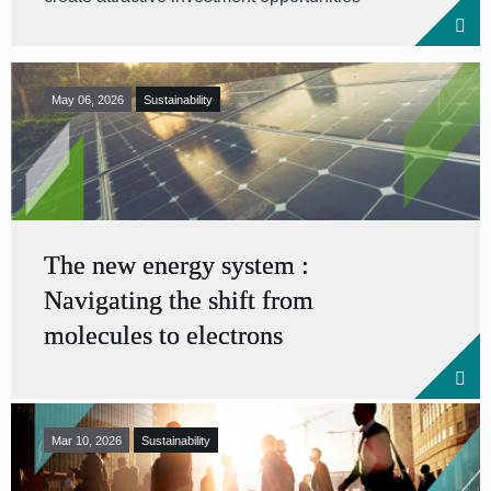
May 06, 2026
Sustainability
The new energy system :
Navigating the shift from
molecules to electrons
Mar 10, 2026
Sustainability