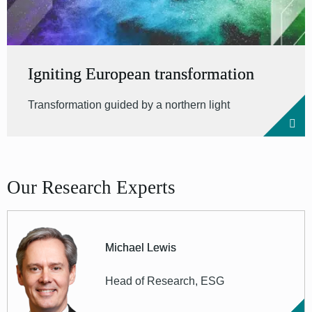
Igniting European transformation
Transformation guided by a northern light
Our Research Experts
Michael Lewis
Head of Research, ESG