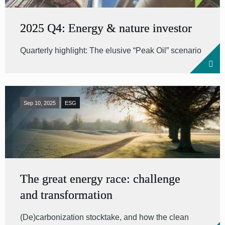
2025 Q4: Energy & nature investor
Quarterly highlight: The elusive “Peak Oil” scenario
Sep 10, 2025
ESG
The great energy race: challenge
and transformation
(De)carbonization stocktake, and how the clean