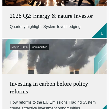
2026 Q2: Energy & nature investor
Quarterly highlight: System level hedging
May 28, 2026
Commodities
Investing in carbon before policy
reforms
How reforms to the EU Emissions Trading System
create attractive investment opportunities