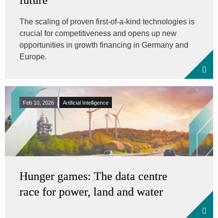
future
The scaling of proven first-of-a-kind technologies is
crucial for competitiveness and opens up new
opportunities in growth financing in Germany and
Europe.
Feb 10, 2026
Artificial Intelligence
Hunger games: The data centre
race for power, land and water