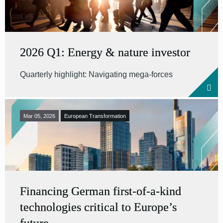
2026 Q1: Energy & nature investor
Quarterly highlight: Navigating mega-forces
Mar 05, 2026
European Transformation
Financing German first-of-a-kind
technologies critical to Europe’s