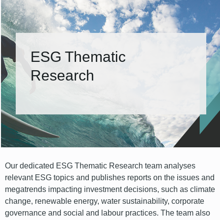
ESG Thematic
Research
Our dedicated ESG Thematic Research team analyses
relevant ESG topics and publishes reports on the issues and
megatrends impacting investment decisions, such as climate
change, renewable energy, water sustainability, corporate
governance and social and labour practices. The team also