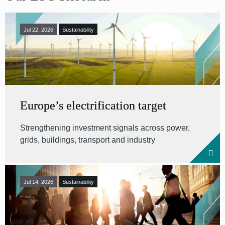
Jul 22, 2026
Sustainability
Europe’s electrification target
Strengthening investment signals across power,
grids, buildings, transport and industry
Jul 14, 2026
Sustainability