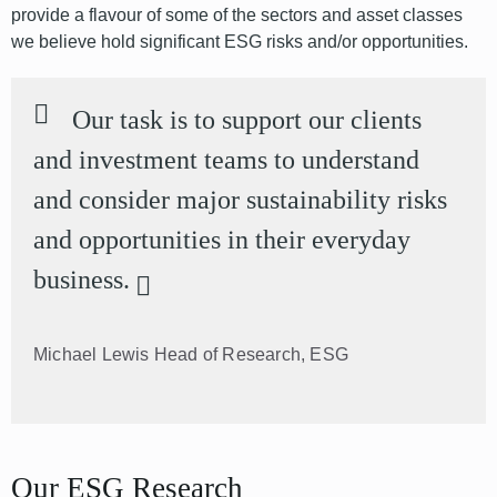
provide a flavour of some of the sectors and asset classes
we believe hold significant ESG risks and/or opportunities.
Our task is to support our clients
and investment teams to understand
and consider major sustainability risks
and opportunities in their everyday
business.
Michael Lewis
Head of Research, ESG
Our ESG Research