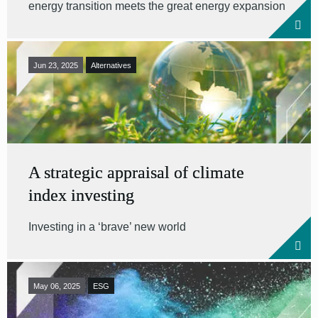
energy transition meets the great energy expansion
Jun 23, 2025
Alternatives
A strategic appraisal of climate
index investing
Investing in a ‘brave’ new world
May 06, 2025
ESG