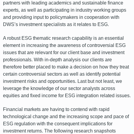
partners with leading academics and sustainable finance
experts, as well as participating in industry working groups
and providing input to policymakers in cooperation with
DWS’s investment specialists as it relates to ESG.
A robust ESG thematic research capability is an essential
element in increasing the awareness of controversial ESG
issues that are relevant for our client base and investment
professionals. With in-depth analysis our clients are
therefore better placed to make a decision on how they treat
certain controversial sectors as well as identify potential
investment risks and opportunities. Last but not least, we
leverage the knowledge of our sector analysts across
equities and fixed income for ESG integration related issues.
Financial markets are having to contend with rapid
technological change and the increasing scope and pace of
ESG regulation with the consequent implications for
investment returns. The following research snapshots