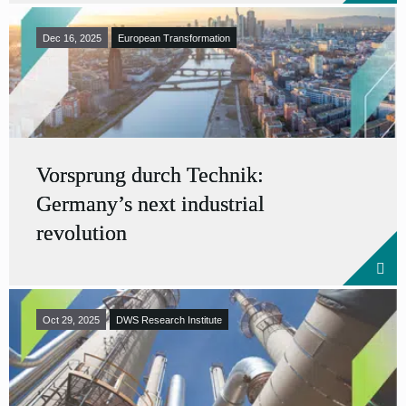
Dec 16, 2025
European Transformation
Vorsprung durch Technik:
Germany’s next industrial
revolution
Oct 29, 2025
DWS Research Institute