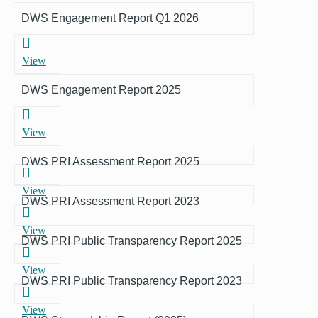
DWS Engagement Report Q1 2026
View
DWS Engagement Report 2025
View
DWS PRI Assessment Report 2025
View
DWS PRI Assessment Report 2023
View
DWS PRI Public Transparency Report 2025
View
DWS PRI Public Transparency Report 2023
View