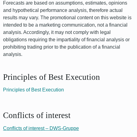
Forecasts are based on assumptions, estimates, opinions
and hypothetical performance analysis, therefore actual
results may vary. The promotional content on this website is
intended to be a marketing communication, not a financial
analysis. Accordingly, it may not comply with legal
obligations requiring the impartiality of financial analysis or
prohibiting trading prior to the publication of a financial
analysis.
Principles of Best Execution
Principles of Best Execution
Conflicts of interest
Conflicts of interest – DWS-Gruppe