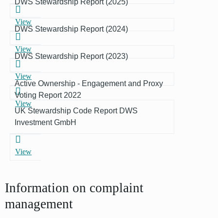
DWS Stewardship Report (2025)
View
DWS Stewardship Report (2024)
View
DWS Stewardship Report (2023)
View
Active Ownership - Engagement and Proxy
Voting Report 2022
View
UK Stewardship Code Report DWS
Investment GmbH
View
Information on complaint
management