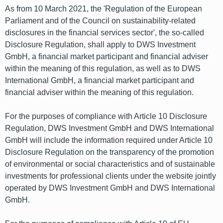
As from 10 March 2021, the 'Regulation of the European
Parliament and of the Council on sustainability-related
disclosures in the financial services sector', the so-called
Disclosure Regulation, shall apply to DWS Investment
GmbH, a financial market participant and financial adviser
within the meaning of this regulation, as well as to DWS
International GmbH, a financial market participant and
financial adviser within the meaning of this regulation.
For the purposes of compliance with Article 10 Disclosure
Regulation, DWS Investment GmbH and DWS International
GmbH will include the information required under Article 10
Disclosure Regulation on the transparency of the promotion
of environmental or social characteristics and of sustainable
investments for professional clients under the website jointly
operated by DWS Investment GmbH and DWS International
GmbH.