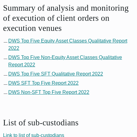
Summary of analysis and monitoring
of execution of client orders on
execution venues
DWS Top Five Equity Asset Classes Qualitative Report
2022
DWS Top Five Non-Equity Asset Classes Qualitative
Report 2022
DWS Top Five SFT Qualitative Report 2022
DWS SFT Top Five Report 2022
DWS Non-SFT Top Five Report 2022
List of sub-custodians
Link to list of sub-custodians