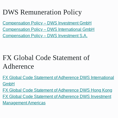
DWS Remuneration Policy
Compensation Policy – DWS Investment GmbH
Compensation Policy – DWS International GmbH
Compensation Policy – DWS Investment S.A.
FX Global Code Statement of
Adherence
FX Global Code Statement of Adherence DWS International
GmbH
FX Global Code Statement of Adherence DWS Hong Kong
FX Global Code Statement of Adherence DWS Investment
Management Americas