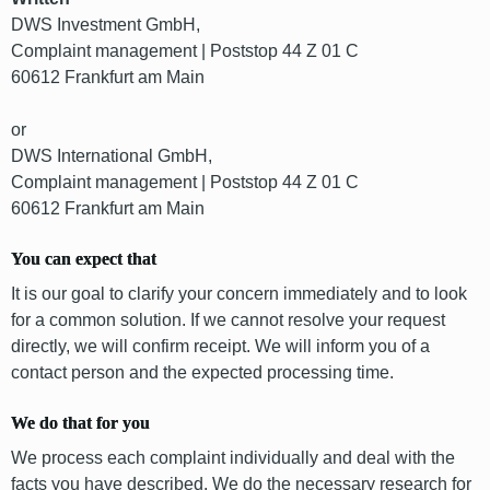
DWS Investment GmbH,
Complaint management | Poststop 44 Z 01 C
60612 Frankfurt am Main
or
DWS International GmbH,
Complaint management | Poststop 44 Z 01 C
60612 Frankfurt am Main
You can expect that
It is our goal to clarify your concern immediately and to look
for a common solution. If we cannot resolve your request
directly, we will confirm receipt. We will inform you of a
contact person and the expected processing time.
We do that for you
We process each complaint individually and deal with the
facts you have described. We do the necessary research for