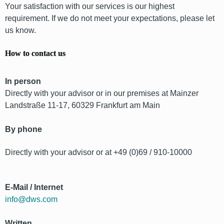
Your satisfaction with our services is our highest
requirement. If we do not meet your expectations, please let
us know.
How to contact us
In person
Directly with your advisor or in our premises at Mainzer
Landstraße 11-17, 60329 Frankfurt am Main
By phone
Directly with your advisor or at +49 (0)69 / 910-10000
E-Mail / Internet
info@dws.com
Written