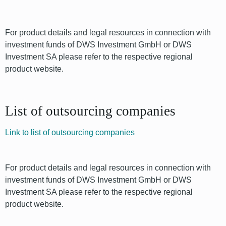
For product details and legal resources in connection with
investment funds of DWS Investment GmbH or DWS
Investment SA please refer to the respective regional
product website.
List of outsourcing companies
Link to list of outsourcing companies
For product details and legal resources in connection with
investment funds of DWS Investment GmbH or DWS
Investment SA please refer to the respective regional
product website.