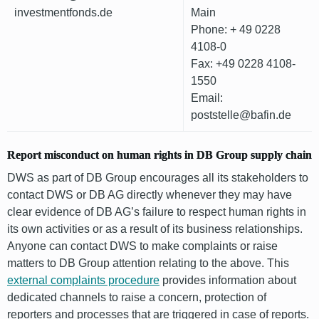
investmentfonds.de
Main
Phone: + 49 0228
4108-0
Fax: +49 0228 4108-
1550
Email:
poststelle@bafin.de
Report misconduct on human rights in DB Group supply chain
DWS as part of DB Group encourages all its stakeholders to
contact DWS or DB AG directly whenever they may have
clear evidence of DB AG’s failure to respect human rights in
its own activities or as a result of its business relationships.
Anyone can contact DWS to make complaints or raise
matters to DB Group attention relating to the above. This
external complaints procedure
provides information about
dedicated channels to raise a concern, protection of
reporters and processes that are triggered in case of reports.