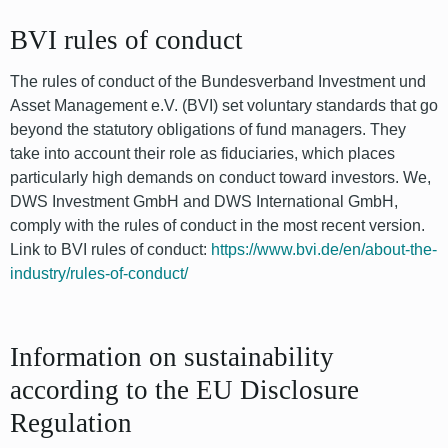
BVI rules of conduct
The rules of conduct of the Bundesverband Investment und
Asset Management e.V. (BVI) set voluntary standards that go
beyond the statutory obligations of fund managers. They
take into account their role as fiduciaries, which places
particularly high demands on conduct toward investors. We,
DWS Investment GmbH and DWS International GmbH,
comply with the rules of conduct in the most recent version.
Link to BVI rules of conduct:
https://www.bvi.de/en/about-the-
industry/rules-of-conduct/
Information on sustainability
according to the EU Disclosure
Regulation