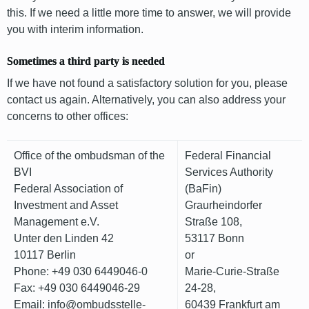
this. If we need a little more time to answer, we will provide
you with interim information.
Sometimes a third party is needed
If we have not found a satisfactory solution for you, please
contact us again. Alternatively, you can also address your
concerns to other offices:
Office of the ombudsman of the
Federal Financial
BVI
Services Authority
Federal Association of
(BaFin)
Investment and Asset
Graurheindorfer
Management e.V.
Straße 108,
Unter den Linden 42
53117 Bonn
10117 Berlin
or
Phone: +49 030 6449046-0
Marie-Curie-Straße
Fax: +49 030 6449046-29
24-28,
Email: info@ombudsstelle-
60439 Frankfurt am