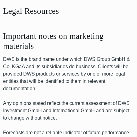
Legal Resources
Important notes on marketing
materials
DWS is the brand name under which DWS Group GmbH &
Co. KGaA and its subsidiaries do business. Clients will be
provided DWS products or services by one or more legal
entities that will be identified to them in relevant
documentation.
Any opinions stated reflect the current assessment of DWS
Investment GmbH and International GmbH and are subject
to change without notice.
Forecasts are not a reliable indicator of future performance.