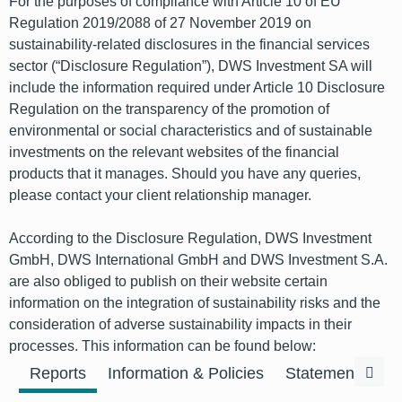
For the purposes of compliance with Article 10 of EU
Regulation 2019/2088 of 27 November 2019 on
sustainability-related disclosures in the financial services
sector (“Disclosure Regulation”), DWS Investment SA will
include the information required under Article 10 Disclosure
Regulation on the transparency of the promotion of
environmental or social characteristics and of sustainable
investments on the relevant websites of the financial
products that it manages. Should you have any queries,
please contact your client relationship manager.
According to the Disclosure Regulation, DWS Investment
GmbH, DWS International GmbH and DWS Investment S.A.
are also obliged to publish on their website certain
information on the integration of sustainability risks and the
consideration of adverse sustainability impacts in their
processes. This information can be found below:
Previous
Next
Reports
Information & Policies
Statements & F