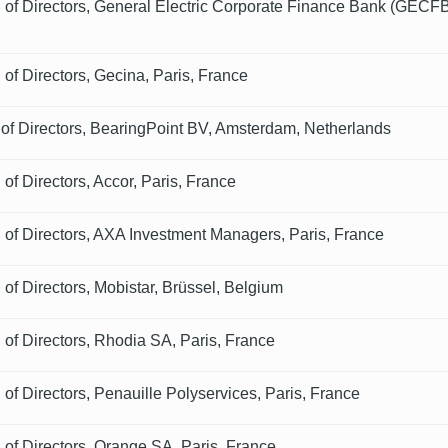
of Directors, General Electric Corporate Finance Bank (GECFB
of Directors, Gecina, Paris, France
 of Directors, BearingPoint BV, Amsterdam, Netherlands
of Directors, Accor, Paris, France
of Directors, AXA Investment Managers, Paris, France
of Directors, Mobistar, Brüssel, Belgium
of Directors, Rhodia SA, Paris, France
of Directors, Penauille Polyservices, Paris, France
of Directors, Orange SA, Paris, France