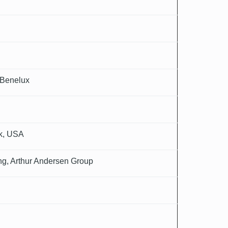
 Benelux
rk, USA
ing, Arthur Andersen Group