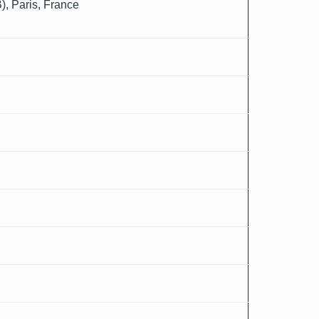
), Paris, France