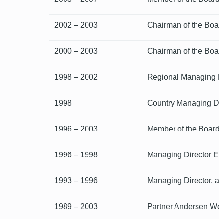
2002 – 2003
Chairman of the Boa
2000 – 2003
Chairman of the Boa
1998 – 2002
Regional Managing D
1998
Country Managing Di
1996 – 2003
Member of the Board
1996 – 1998
Managing Director Eu
1993 – 1996
Managing Director, a
1989 – 2003
Partner Andersen Wo