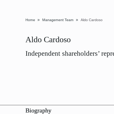
»
»
Home
Management Team
Aldo Cardoso
Aldo Cardoso
Independent shareholders’ repr
Biography