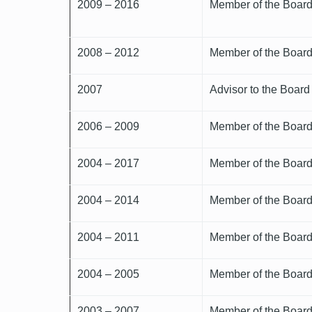
2009 – 2016
Member of the Board 
2008 – 2012
Member of the Board 
2007
Advisor to the Board
2006 – 2009
Member of the Board 
2004 – 2017
Member of the Board 
2004 – 2014
Member of the Board 
2004 – 2011
Member of the Board 
2004 – 2005
Member of the Board 
2003 – 2007
Member of the Board 