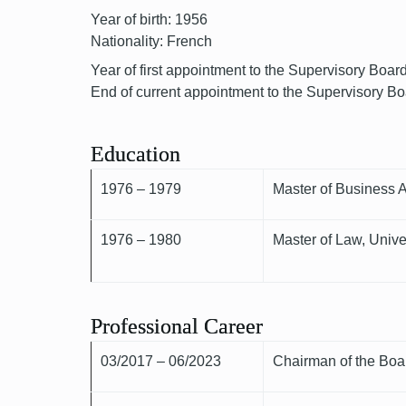
Year of birth: 1956
Nationality: French
Year of first appointment to the Supervisory Boar
End of current appointment to the Supervisory B
Education
1976 – 1979
Master of Business 
1976 – 1980
Master of Law, Univ
Professional Career
03/2017 – 06/2023
Chairman of the Boar