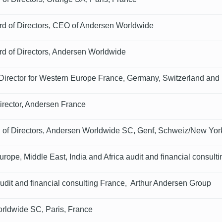
rd of Directors, CEO of Andersen Worldwide
rd of Directors, Andersen Worldwide
irector for Western Europe France, Germany, Switzerland and
rector, Andersen France
 of Directors, Andersen Worldwide SC, Genf, Schweiz/New Yo
rope, Middle East, India and Africa audit and financial consult
udit and financial consulting France, Arthur Andersen Group
rldwide SC, Paris, France