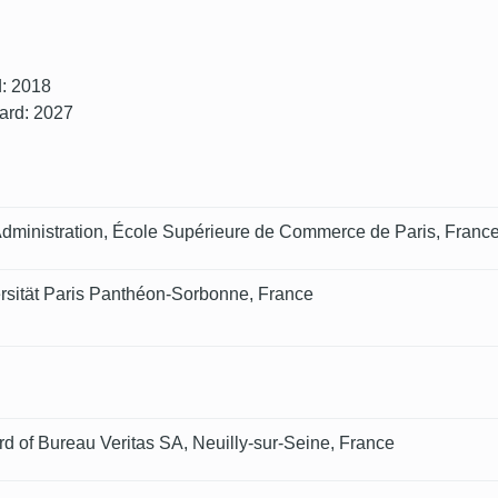
d: 2018
oard: 2027
Administration, École Supérieure de Commerce de Paris, Franc
ersität Paris Panthéon-Sorbonne, France
d of Bureau Veritas SA, Neuilly-sur-Seine, France