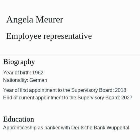
Angela Meurer
Employee representative
Biography
Year of birth: 1962
Nationality: German
Year of first appointment to the Supervisory Board: 2018
End of current appointment to the Supervisory Board: 2027
Education
Apprenticeship as banker with Deutsche Bank Wuppertal