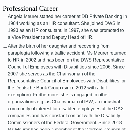
Professional Career
Angela Meurer started her career at DB Private Banking in
1984 working as an HR consultant. She joined DWS in
1993 as an HR consultant. In 1997, she was promoted to
a Vice President and Deputy Head of HR.
After the birth of her daughter and recovering from
paraplegia following a traffic accident, Ms Meurer returned
to HR in 2002 and has been on the DWS Representative
Council of Employees with Disabilities since 2006. Since
2007 she serves as the Chairwoman of the
Representative Council of Employees with Disabilities for
the Deutsche Bank Group (since 2012 with a full
exemption). Furthermore, she is engaged in other
organizations e.g. as Chairwoman of IBW, an industrial
community of interest for disabled employees of the DAX
companies and has constant contact with the Disability
Commissioners of the Federal Government. Since 2018
Ms Meurer has been a member of the Workers’ Council of