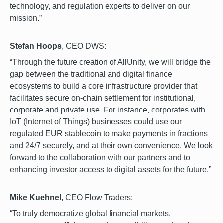
technology, and regulation experts to deliver on our
mission.”
Stefan Hoops
, CEO DWS:
“Through the future creation of AllUnity, we will bridge the
gap between the traditional and digital finance
ecosystems to build a core infrastructure provider that
facilitates secure on-chain settlement for institutional,
corporate and private use. For instance, corporates with
IoT (Internet of Things) businesses could use our
regulated EUR stablecoin to make payments in fractions
and 24/7 securely, and at their own convenience. We look
forward to the collaboration with our partners and to
enhancing investor access to digital assets for the future.”
Mike Kuehnel
, CEO Flow Traders:
“To truly democratize global financial markets,