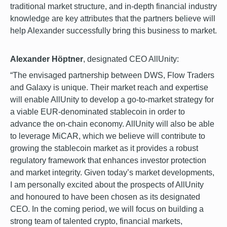
traditional market structure, and in-depth financial industry
knowledge are key attributes that the partners believe will
help Alexander successfully bring this business to market.
Alexander Höptner
, designated CEO AllUnity:
“The envisaged partnership between DWS, Flow Traders
and Galaxy is unique. Their market reach and expertise
will enable AllUnity to develop a go-to-market strategy for
a viable EUR-denominated stablecoin in order to
advance the on-chain economy. AllUnity will also be able
to leverage MiCAR, which we believe will contribute to
growing the stablecoin market as it provides a robust
regulatory framework that enhances investor protection
and market integrity. Given today’s market developments,
I am personally excited about the prospects of AllUnity
and honoured to have been chosen as its designated
CEO. In the coming period, we will focus on building a
strong team of talented crypto, financial markets,