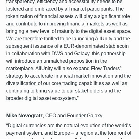
transparency, efficiency and accessibility needs to be
fostered and embraced by all market participants. The
tokenization of financial assets will play a significant role
and contribute to improving financial markets as well as
bringing a new level of maturity to the digital asset space.
We are therefore thrilled to be launching AllUnity and the
subsequent issuance of a EUR-denominated stablecoin
in collaboration with DWS and Galaxy, this partnership
will introduce an unmatched proposition in the
marketplace. AllUnity will also expand Flow Traders’
strategy to accelerate financial market innovation and the
diversification of our core trading capabilities as well as
continuing to bring value to our stakeholders and the
broader digital asset ecosystem.”
Mike Novogratz
, CEO and Founder Galaxy:
“Digital currencies are the natural evolution of the world’s
payment system, and Europe – a region at the forefront of