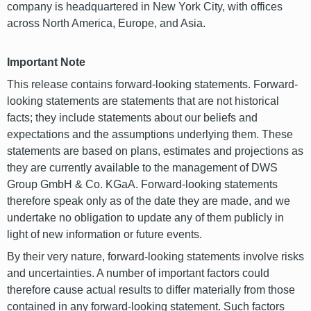
company is headquartered in New York City, with offices
across North America, Europe, and Asia.
Important Note
This release contains forward-looking statements. Forward-
looking statements are statements that are not historical
facts; they include statements about our beliefs and
expectations and the assumptions underlying them. These
statements are based on plans, estimates and projections as
they are currently available to the management of DWS
Group GmbH & Co. KGaA. Forward-looking statements
therefore speak only as of the date they are made, and we
undertake no obligation to update any of them publicly in
light of new information or future events.
By their very nature, forward-looking statements involve risks
and uncertainties. A number of important factors could
therefore cause actual results to differ materially from those
contained in any forward-looking statement. Such factors