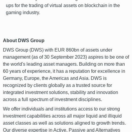
ups for the trading of virtual assets on blockchain in the
gaming industry.
font
About DWS Group
DWS Group (DWS) with EUR 860bn of assets under
management (as of 30 September 2023) aspires to be one of
the world's leading asset managers. Building on more than
60 years of experience, it has a reputation for excellence in
Germany, Europe, the Americas and Asia. DWS is
recognized by clients globally as a trusted source for
integrated investment solutions, stability and innovation
across a full spectrum of investment disciplines.
We offer individuals and institutions access to our strong
investment capabilities across all major liquid and illiquid
asset classes as well as solutions aligned to growth trends.
Our diverse expertise in Active, Passive and Alternatives