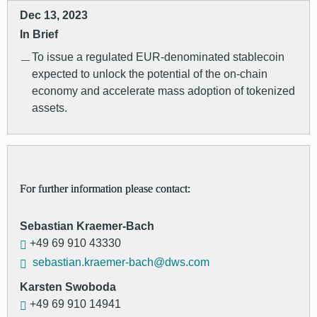
Dec 13, 2023
In Brief
To issue a regulated EUR-denominated stablecoin
expected to unlock the potential of the on-chain
economy and accelerate mass adoption of tokenized
assets.
For further information please contact:
Sebastian Kraemer-Bach
+49 69 910 43330
sebastian.kraemer-bach@dws.com
Karsten Swoboda
+49 69 910 14941