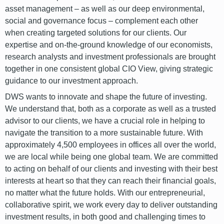
asset management – as well as our deep environmental,
social and governance focus – complement each other
when creating targeted solutions for our clients. Our
expertise and on-the-ground knowledge of our economists,
research analysts and investment professionals are brought
together in one consistent global CIO View, giving strategic
guidance to our investment approach.
DWS wants to innovate and shape the future of investing.
We understand that, both as a corporate as well as a trusted
advisor to our clients, we have a crucial role in helping to
navigate the transition to a more sustainable future. With
approximately 4,500 employees in offices all over the world,
we are local while being one global team. We are committed
to acting on behalf of our clients and investing with their best
interests at heart so that they can reach their financial goals,
no matter what the future holds. With our entrepreneurial,
collaborative spirit, we work every day to deliver outstanding
investment results, in both good and challenging times to