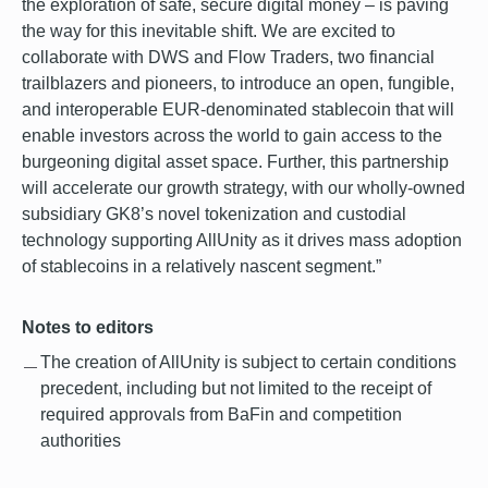
the exploration of safe, secure digital money – is paving
the way for this inevitable shift. We are excited to
collaborate with DWS and Flow Traders, two financial
trailblazers and pioneers, to introduce an open, fungible,
and interoperable EUR-denominated stablecoin that will
enable investors across the world to gain access to the
burgeoning digital asset space. Further, this partnership
will accelerate our growth strategy, with our wholly-owned
subsidiary GK8’s novel tokenization and custodial
technology supporting AllUnity as it drives mass adoption
of stablecoins in a relatively nascent segment.”
Notes to editors
The creation of AllUnity is subject to certain conditions
precedent, including but not limited to the receipt of
required approvals from BaFin and competition
authorities