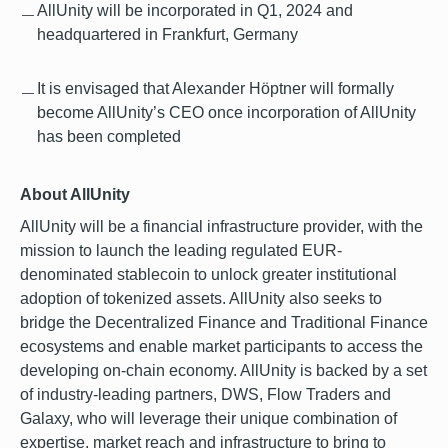
AllUnity will be incorporated in Q1, 2024 and
headquartered in Frankfurt, Germany
It is envisaged that Alexander Höptner will formally
become AllUnity’s CEO once incorporation of AllUnity
has been completed
About AllUnity
AllUnity will be a financial infrastructure provider, with the
mission to launch the leading regulated EUR-
denominated stablecoin to unlock greater institutional
adoption of tokenized assets. AllUnity also seeks to
bridge the Decentralized Finance and Traditional Finance
ecosystems and enable market participants to access the
developing on-chain economy. AllUnity is backed by a set
of industry-leading partners, DWS, Flow Traders and
Galaxy, who will leverage their unique combination of
expertise, market reach and infrastructure to bring to