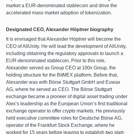
market a EUR-denominated stablecoin and drive the
accelerated mass market adoption of tokenization.
Designated CEO, Alexander Höptner biography
It is envisaged that Alexander Höptner will become the
CEO of AllUnity. He will lead the development of AllUnity,
including obtaining the regulatory approvals to launch a
EUR-denominated stablecoin. Prior to this role,
Alexander served as Group CEO at 100x Group, the
holding structure for the BitMEX platform. Before that,
Alexander was with Börse Stuttgart GmbH and Euwax
AG, where he served as CEO. The Börse Stuttgart
exchange became a pioneer of digital asset trading under
Alex’s leadership as the European Union’s first traditional
exchange operator to offer crypto markets. He previously
held executive committee roles for Deutsche Börse AG,
operator of the Frankfurt Stock Exchange, where he
worked for 15 years before leaving to establish two start-