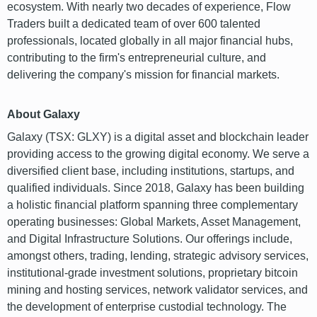
ecosystem. With nearly two decades of experience, Flow
Traders built a dedicated team of over 600 talented
professionals, located globally in all major financial hubs,
contributing to the firm's entrepreneurial culture, and
delivering the company's mission for financial markets.
About Galaxy
Galaxy (TSX: GLXY) is a digital asset and blockchain leader
providing access to the growing digital economy. We serve a
diversified client base, including institutions, startups, and
qualified individuals. Since 2018, Galaxy has been building
a holistic financial platform spanning three complementary
operating businesses: Global Markets, Asset Management,
and Digital Infrastructure Solutions. Our offerings include,
amongst others, trading, lending, strategic advisory services,
institutional-grade investment solutions, proprietary bitcoin
mining and hosting services, network validator services, and
the development of enterprise custodial technology. The