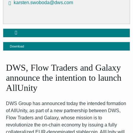
karsten.swoboda@dws.com
Download
DWS, Flow Traders and Galaxy
announce the intention to launch
AllUnity
DWS Group has announced today the intended formation
of AllUnity, as part of a new partnership between DWS,
Flow Traders and Galaxy, whose mission is to
revolutionize the on-chain economy by issuing a fully
collateralized EUR-denominated stablecoin. AllUnity will