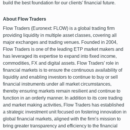
build the best foundation for our clients’ financial future.
About Flow Traders
Flow Traders (Euronext: FLOW) is a global trading firm
providing liquidity in multiple asset classes, covering all
major exchanges and trading venues. Founded in 2004,
Flow Traders is one of the leading ETP market makers and
has leveraged its expertise to expand into fixed income,
commodities, FX and digital assets. Flow Traders’ role in
financial markets is to ensure the continuous availability of
liquidity and enabling investors to continue to buy or sell
financial instruments under all market circumstances,
thereby ensuring markets remain resilient and continue to
function in an orderly manner. In addition to its core trading
and market making activities, Flow Traders has established
a strategic investment unit focused on fostering innovation in
global financial markets, aligned with the firm’s mission to
bring greater transparency and efficiency to the financial