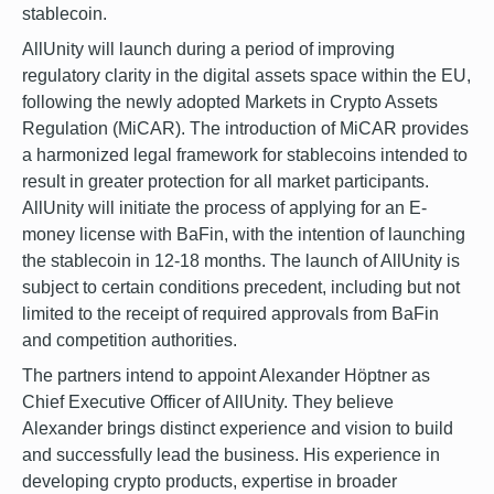
stablecoin.
AllUnity will launch during a period of improving
regulatory clarity in the digital assets space within the EU,
following the newly adopted Markets in Crypto Assets
Regulation (MiCAR). The introduction of MiCAR provides
a harmonized legal framework for stablecoins intended to
result in greater protection for all market participants.
AllUnity will initiate the process of applying for an E-
money license with BaFin, with the intention of launching
the stablecoin in 12-18 months. The launch of AllUnity is
subject to certain conditions precedent, including but not
limited to the receipt of required approvals from BaFin
and competition authorities.
The partners intend to appoint Alexander Höptner as
Chief Executive Officer of AllUnity. They believe
Alexander brings distinct experience and vision to build
and successfully lead the business. His experience in
developing crypto products, expertise in broader