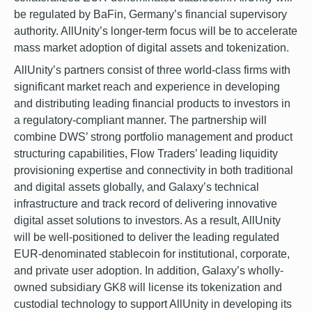
be regulated by BaFin, Germany’s financial supervisory
authority. AllUnity’s longer-term focus will be to accelerate
mass market adoption of digital assets and tokenization.
AllUnity’s partners consist of three world-class firms with
significant market reach and experience in developing
and distributing leading financial products to investors in
a regulatory-compliant manner. The partnership will
combine DWS’ strong portfolio management and product
structuring capabilities, Flow Traders’ leading liquidity
provisioning expertise and connectivity in both traditional
and digital assets globally, and Galaxy’s technical
infrastructure and track record of delivering innovative
digital asset solutions to investors. As a result, AllUnity
will be well-positioned to deliver the leading regulated
EUR-denominated stablecoin for institutional, corporate,
and private user adoption. In addition, Galaxy’s wholly-
owned subsidiary GK8 will license its tokenization and
custodial technology to support AllUnity in developing its