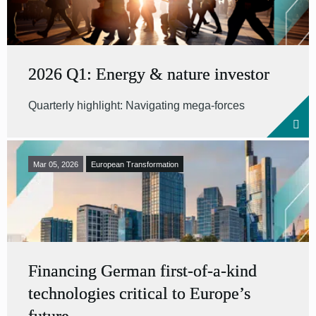
2026 Q1: Energy & nature investor
Quarterly highlight: Navigating mega-forces
Mar 05, 2026
European Transformation
Financing German first-of-a-kind
technologies critical to Europe’s