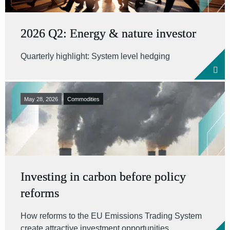
2026 Q2: Energy & nature investor
Quarterly highlight: System level hedging
May 28, 2026
Commodities
Investing in carbon before policy
reforms
How reforms to the EU Emissions Trading System
create attractive investment opportunities