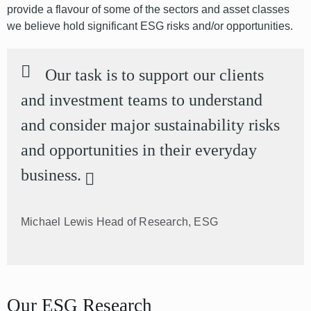
provide a flavour of some of the sectors and asset classes
we believe hold significant ESG risks and/or opportunities.
Our task is to support our clients
and investment teams to understand
and consider major sustainability risks
and opportunities in their everyday
business.
Michael Lewis
Head of Research, ESG
Our ESG Research