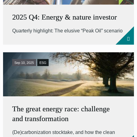
2025 Q4: Energy & nature investor
Quarterly highlight: The elusive “Peak Oil” scenario
Sep 10, 2025
ESG
The great energy race: challenge
and transformation
(De)carbonization stocktake, and how the clean