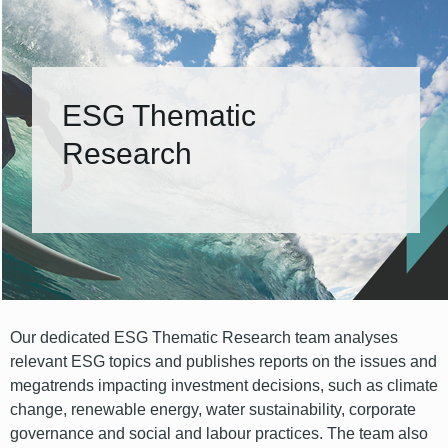
ESG Thematic
Research
Our dedicated ESG Thematic Research team analyses
relevant ESG topics and publishes reports on the issues and
megatrends impacting investment decisions, such as climate
change, renewable energy, water sustainability, corporate
governance and social and labour practices. The team also