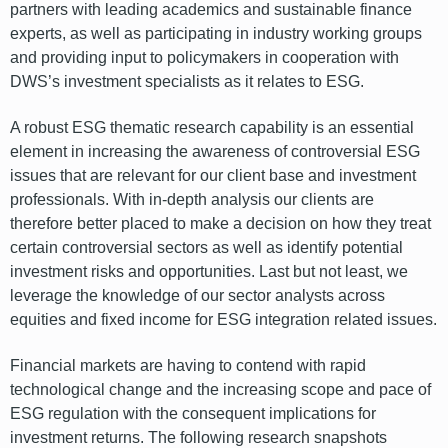
partners with leading academics and sustainable finance
experts, as well as participating in industry working groups
and providing input to policymakers in cooperation with
DWS’s investment specialists as it relates to ESG.
A robust ESG thematic research capability is an essential
element in increasing the awareness of controversial ESG
issues that are relevant for our client base and investment
professionals. With in-depth analysis our clients are
therefore better placed to make a decision on how they treat
certain controversial sectors as well as identify potential
investment risks and opportunities. Last but not least, we
leverage the knowledge of our sector analysts across
equities and fixed income for ESG integration related issues.
Financial markets are having to contend with rapid
technological change and the increasing scope and pace of
ESG regulation with the consequent implications for
investment returns. The following research snapshots