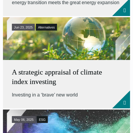
energy transition meets the great energy expansion
Jun 23, 2025
Alternatives
A strategic appraisal of climate
index investing
Investing in a ‘brave’ new world
May 06, 2025
ESG