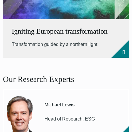
Igniting European transformation
Transformation guided by a northern light
Our Research Experts
Michael Lewis
Head of Research, ESG