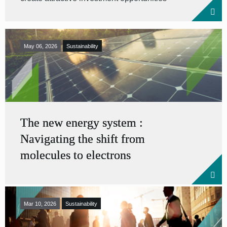
May 06, 2026
Sustainability
The new energy system :
Navigating the shift from
molecules to electrons
Mar 10, 2026
Sustainability