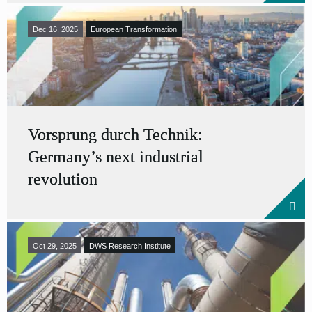
Dec 16, 2025
European Transformation
Vorsprung durch Technik:
Germany’s next industrial
revolution
Oct 29, 2025
DWS Research Institute