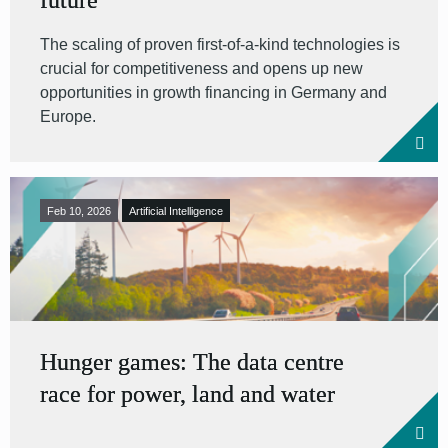
future
The scaling of proven first-of-a-kind technologies is
crucial for competitiveness and opens up new
opportunities in growth financing in Germany and
Europe.
Feb 10, 2026
Artificial Intelligence
Hunger games: The data centre
race for power, land and water