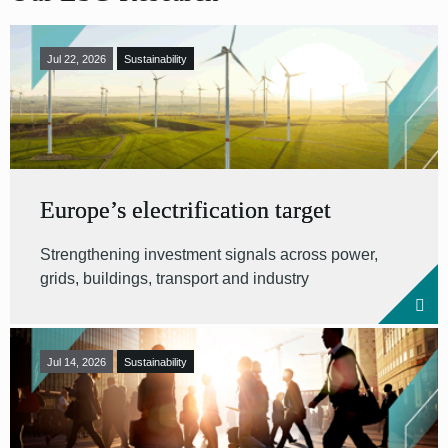
Jul 22, 2026
Sustainability
Europe’s electrification target
Strengthening investment signals across power,
grids, buildings, transport and industry
Jul 14, 2026
Sustainability