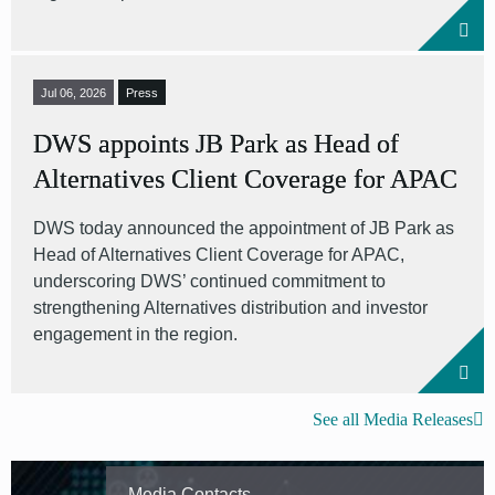
Jul 06, 2026
Press
DWS appoints JB Park as Head of
Alternatives Client Coverage for APAC
DWS today announced the appointment of JB Park as
Head of Alternatives Client Coverage for APAC,
underscoring DWS’ continued commitment to
strengthening Alternatives distribution and investor
engagement in the region.
See all Media Releases
Media Contacts