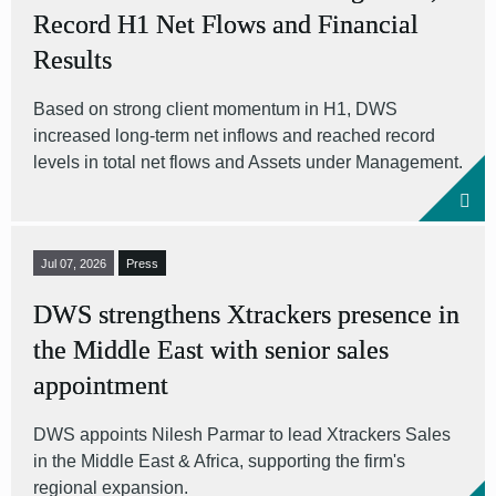
Record H1 Net Flows and Financial
Results
Based on strong client momentum in H1, DWS
increased long-term net inflows and reached record
levels in total net flows and Assets under Management.
Jul 07, 2026
Press
DWS strengthens Xtrackers presence in
the Middle East with senior sales
appointment
DWS appoints Nilesh Parmar to lead Xtrackers Sales
in the Middle East & Africa, supporting the firm's
regional expansion.