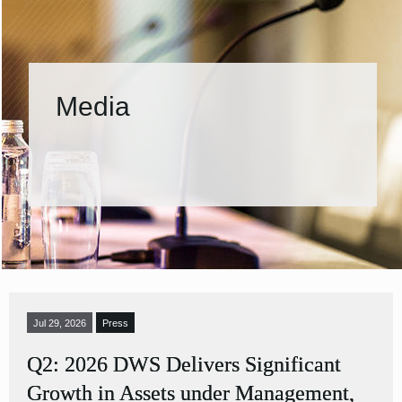
Media
Jul 29, 2026
Press
Q2: 2026 DWS Delivers Significant
Growth in Assets under Management,