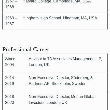
1967 –
Harvard College, Cambridge, MA, USA
1968
1963 –
Hingham High School, Hingham, MA, USA
1967
Professional Career
Since
Advisor to TA Associates Management LP,
2004
London, UK
2014 –
Non-Executive Director, Söderberg &
2019
Partners AB, Stockholm, Sweden
2018 –
Non-Executive Director, Merian Global
2020
Investors, London, UK