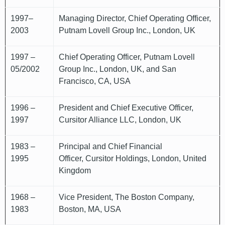
1997–
Managing Director, Chief Operating Officer,
2003
Putnam Lovell Group Inc., London, UK
1997 –
Chief Operating Officer, Putnam Lovell
05/2002
Group Inc., London, UK, and San
Francisco, CA, USA
1996 –
President and Chief Executive Officer,
1997
Cursitor Alliance LLC, London, UK
1983 –
Principal and Chief Financial
1995
Officer, Cursitor Holdings, London, United
Kingdom
1968 –
Vice President, The Boston Company,
1983
Boston, MA, USA