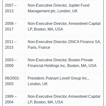
2007 –
Non-Executive Director, Jupiter Fund
2013
Management plc, London, UK
2008 –
Non-Executive Director, Arrowstreet Capital
2017
LP, Boston, MA, USA
2011 –
Non-Executive Director, DNCA Finance SA,
2015
Paris, France
2003 –
Non-Executive Director, Boston Private
2009
Financial Holdings Inc, Boston, MA, USA
06/2002-
President, Putnam Lovell Group Inc.,
2003
London, UK
1999 –
Non-Executive Director, Arrowstreet Capital
2004
LP, Boston, MA, USA