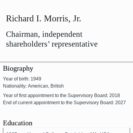
Richard I. Morris, Jr.
Chairman, independent
shareholders’ representative
Biography
Year of birth: 1949
Nationality: American, British
Year of first appointment to the Supervisory Board: 2018
End of current appointment to the Supervisory Board: 2027
Education